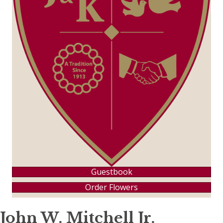
Guestbook
Order Flowers
John W. Mitchell Jr.