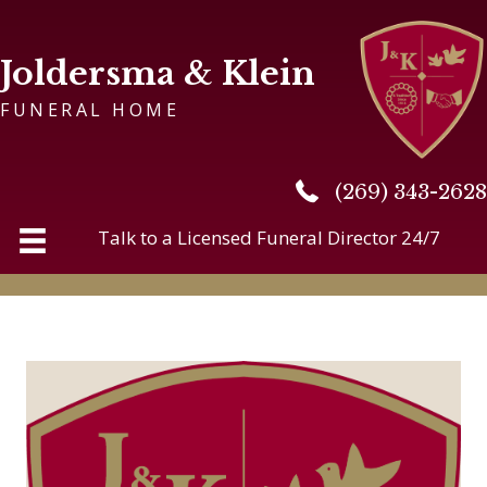
Joldersma & Klein
FUNERAL HOME
(269) 343-2628
(269) 343-2628
Talk to a Licensed Funeral Director 24/7