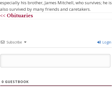
especially his brother, James Mitchell, who survives; he is
also survived by many friends and caretakers.
<< Obituaries
Subscribe
Login
0
GUESTBOOK