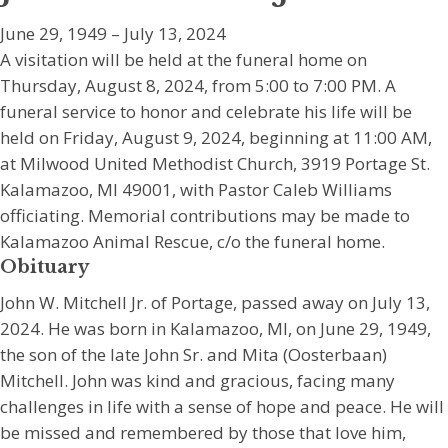
June 29, 1949 – July 13, 2024
A visitation will be held at the funeral home on
Thursday, August 8, 2024, from 5:00 to 7:00 PM. A
funeral service to honor and celebrate his life will be
held on Friday, August 9, 2024, beginning at 11:00 AM,
at Milwood United Methodist Church, 3919 Portage St.
Kalamazoo, MI 49001, with Pastor Caleb Williams
officiating. Memorial contributions may be made to
Kalamazoo Animal Rescue, c/o the funeral home.
Obituary
John W. Mitchell Jr. of Portage, passed away on July 13,
2024. He was born in Kalamazoo, MI, on June 29, 1949,
the son of the late John Sr. and Mita (Oosterbaan)
Mitchell. John was kind and gracious, facing many
challenges in life with a sense of hope and peace. He will
be missed and remembered by those that love him,