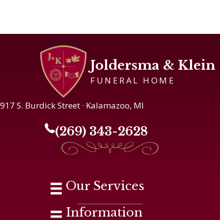
Joldersma & Klein
FUNERAL HOME
917 S. Burdick Street · Kalamazoo, MI
(269) 343-2628
Our Services
Information