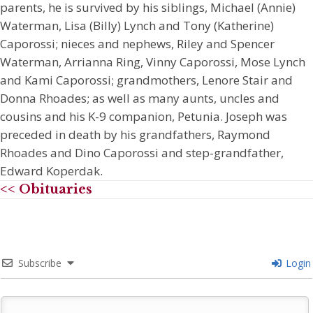
parents, he is survived by his siblings, Michael (Annie)
Waterman, Lisa (Billy) Lynch and Tony (Katherine)
Caporossi; nieces and nephews, Riley and Spencer
Waterman, Arrianna Ring, Vinny Caporossi, Mose Lynch
and Kami Caporossi; grandmothers, Lenore Stair and
Donna Rhoades; as well as many aunts, uncles and
cousins and his K-9 companion, Petunia. Joseph was
preceded in death by his grandfathers, Raymond
Rhoades and Dino Caporossi and step-grandfather,
Edward Koperdak.
<< Obituaries
Subscribe
Login