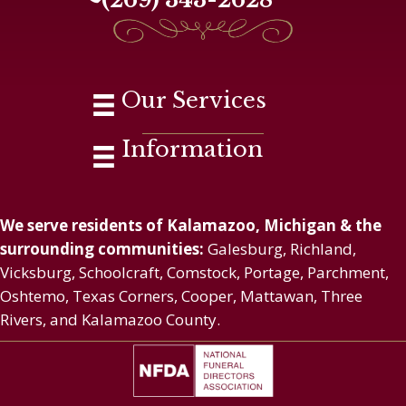
Our Services
Information
We serve residents of Kalamazoo, Michigan & the
surrounding communities:
Galesburg, Richland,
Vicksburg, Schoolcraft, Comstock, Portage, Parchment,
Oshtemo, Texas Corners, Cooper, Mattawan, Three
Rivers, and Kalamazoo County.