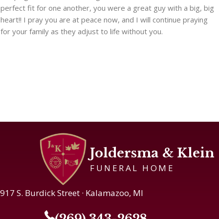
perfect fit for one another, you were a great guy with a big, big
heart!! I pray you are at peace now, and I will continue praying
for your family as they adjust to life without you.
Joldersma & Klein
FUNERAL HOME
917 S. Burdick Street · Kalamazoo, MI
(269) 343-2628