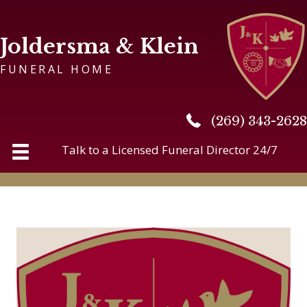
Joldersma & Klein
FUNERAL HOME
(269) 343-2628
(269) 343-2628
Talk to a Licensed Funeral Director 24/7