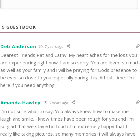
9
GUESTBOOK
Deb Anderson
7 years ago
Dearest Friends Pat and Cathy. My heart aches for the loss you
are experiencing right now. I am so sorry. You are loved so much
as well as your family and i will be praying for Gods presence to
be ever so close to you especially during this difficult time. I’m
here if you need anything!
Amanda Hawley
7 years ago
I’m not sure what to say. You always knew how to make me
laugh and smile. I know times have been rough for you and I’m
so glad that we stayed in touch. I’m extremely happy that I
really like taking pictures, so many memories. I will always have