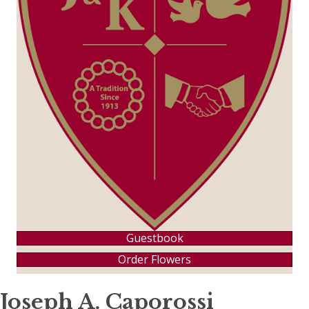
Guestbook
Order Flowers
Joseph A. Caporossi