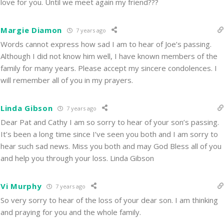
love for you. Until we meet again my friend???
Margie Diamon
7 years ago
Words cannot express how sad I am to hear of Joe’s passing.
Although I did not know him well, I have known members of the
family for many years. Please accept my sincere condolences. I
will remember all of you in my prayers.
Linda Gibson
7 years ago
Dear Pat and Cathy I am so sorry to hear of your son’s passing.
It’s been a long time since I’ve seen you both and I am sorry to
hear such sad news. Miss you both and may God Bless all of you
and help you through your loss. Linda Gibson
Vi Murphy
7 years ago
So very sorry to hear of the loss of your dear son. I am thinking
and praying for you and the whole family.