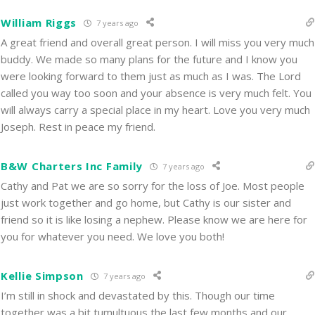
William Riggs
7 years ago
A great friend and overall great person. I will miss you very much
buddy. We made so many plans for the future and I know you
were looking forward to them just as much as I was. The Lord
called you way too soon and your absence is very much felt. You
will always carry a special place in my heart. Love you very much
Joseph. Rest in peace my friend.
B&W Charters Inc Family
7 years ago
Cathy and Pat we are so sorry for the loss of Joe. Most people
just work together and go home, but Cathy is our sister and
friend so it is like losing a nephew. Please know we are here for
you for whatever you need. We love you both!
Kellie Simpson
7 years ago
I’m still in shock and devastated by this. Though our time
together was a bit tumultuous the last few months and our