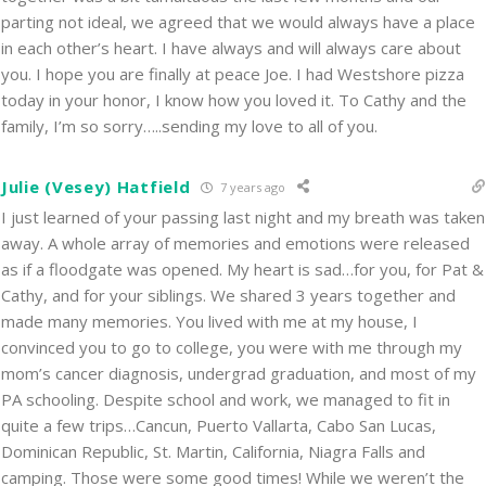
parting not ideal, we agreed that we would always have a place
in each other’s heart. I have always and will always care about
you. I hope you are finally at peace Joe. I had Westshore pizza
today in your honor, I know how you loved it. To Cathy and the
family, I’m so sorry…..sending my love to all of you.
Julie (Vesey) Hatfield
7 years ago
I just learned of your passing last night and my breath was taken
away. A whole array of memories and emotions were released
as if a floodgate was opened. My heart is sad…for you, for Pat &
Cathy, and for your siblings. We shared 3 years together and
made many memories. You lived with me at my house, I
convinced you to go to college, you were with me through my
mom’s cancer diagnosis, undergrad graduation, and most of my
PA schooling. Despite school and work, we managed to fit in
quite a few trips…Cancun, Puerto Vallarta, Cabo San Lucas,
Dominican Republic, St. Martin, California, Niagra Falls and
camping. Those were some good times! While we weren’t the