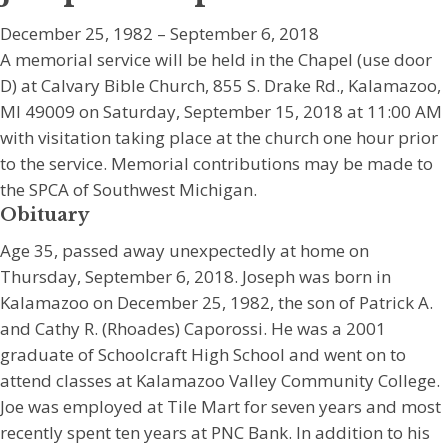
December 25, 1982 – September 6, 2018
A memorial service will be held in the Chapel (use door
D) at Calvary Bible Church, 855 S. Drake Rd., Kalamazoo,
MI 49009 on Saturday, September 15, 2018 at 11:00 AM
with visitation taking place at the church one hour prior
to the service. Memorial contributions may be made to
the SPCA of Southwest Michigan.
Obituary
Age 35, passed away unexpectedly at home on
Thursday, September 6, 2018. Joseph was born in
Kalamazoo on December 25, 1982, the son of Patrick A.
and Cathy R. (Rhoades) Caporossi. He was a 2001
graduate of Schoolcraft High School and went on to
attend classes at Kalamazoo Valley Community College.
Joe was employed at Tile Mart for seven years and most
recently spent ten years at PNC Bank. In addition to his