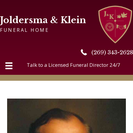
Joldersma & Klein
FUNERAL HOME
(269) 343-2628
(269) 343-2628
Talk to a Licensed Funeral Director 24/7