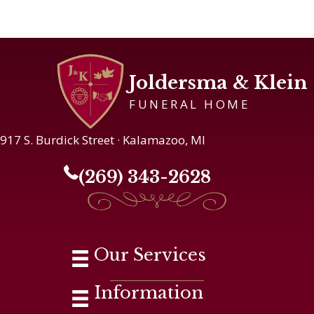
Joldersma & Klein
FUNERAL HOME
917 S. Burdick Street · Kalamazoo, MI
(269) 343-2628
Our Services
Information