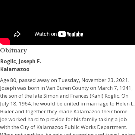
Obituary
Roglic, Joseph F.
Kalamazoo
Age 80, passed away on Tuesday, November 23, 2021.
Joseph was born in Van Buren County on March 7, 1941,
the son of the late Simon and Frances (Kahl) Roglic. On
July 18, 1964, he would be united in marriage to Helen L.
Bixler and together they made Kalamazoo their home.
Joe worked hard to provide for his family taking a job
with the City of Kalamazoo Public Works Department.
When not working, he enjoyed camping and travel, going