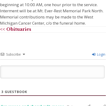
beginning at 10:00 AM, one hour prior to the service.
Interment will be at Mt. Ever-Rest Memorial Park North.
Memorial contributions may be made to the West
Michigan Cancer Center, c/o the funeral home.
<< Obituaries
Subscribe
Login
3
GUESTBOOK