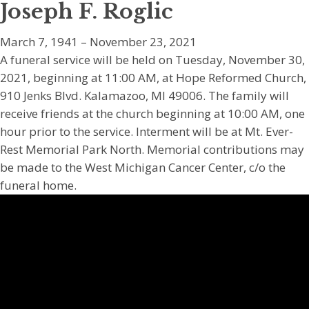
Joseph F. Roglic
March 7, 1941 – November 23, 2021
A funeral service will be held on Tuesday, November 30,
2021, beginning at 11:00 AM, at Hope Reformed Church,
910 Jenks Blvd. Kalamazoo, MI 49006. The family will
receive friends at the church beginning at 10:00 AM, one
hour prior to the service. Interment will be at Mt. Ever-
Rest Memorial Park North. Memorial contributions may
be made to the West Michigan Cancer Center, c/o the
funeral home.