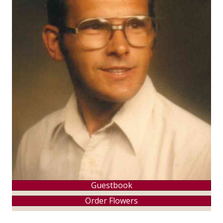
Guestbook
Order Flowers