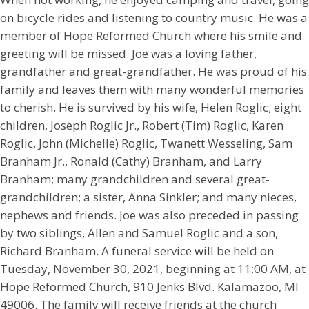
on bicycle rides and listening to country music. He was a
member of Hope Reformed Church where his smile and
greeting will be missed. Joe was a loving father,
grandfather and great-grandfather. He was proud of his
family and leaves them with many wonderful memories
to cherish. He is survived by his wife, Helen Roglic; eight
children, Joseph Roglic Jr., Robert (Tim) Roglic, Karen
Roglic, John (Michelle) Roglic, Twanett Wesseling, Sam
Branham Jr., Ronald (Cathy) Branham, and Larry
Branham; many grandchildren and several great-
grandchildren; a sister, Anna Sinkler; and many nieces,
nephews and friends. Joe was also preceded in passing
by two siblings, Allen and Samuel Roglic and a son,
Richard Branham. A funeral service will be held on
Tuesday, November 30, 2021, beginning at 11:00 AM, at
Hope Reformed Church, 910 Jenks Blvd. Kalamazoo, MI
49006. The family will receive friends at the church