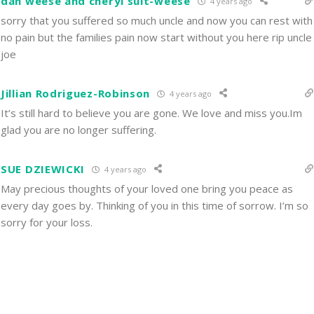
dan weese and cheryl sult-weese
4 years ago
sorry that you suffered so much uncle and now you can rest with
no pain but the families pain now start without you here rip uncle
joe
Jillian Rodriguez-Robinson
4 years ago
It’s still hard to believe you are gone. We love and miss you.Im
glad you are no longer suffering.
SUE DZIEWICKI
4 years ago
May precious thoughts of your loved one bring you peace as
every day goes by. Thinking of you in this time of sorrow. I’m so
sorry for your loss.