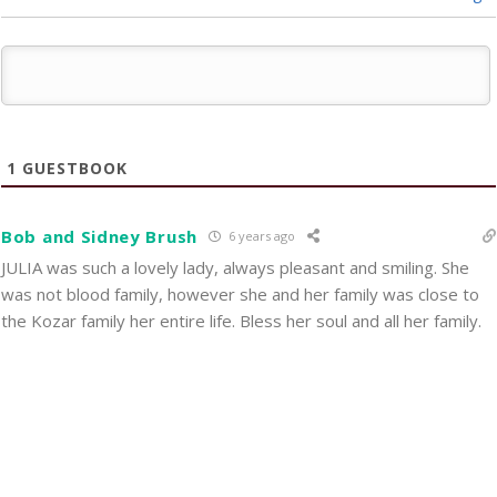
1
GUESTBOOK
Bob and Sidney Brush
6 years ago
JULIA was such a lovely lady, always pleasant and smiling. She
was not blood family, however she and her family was close to
the Kozar family her entire life. Bless her soul and all her family.