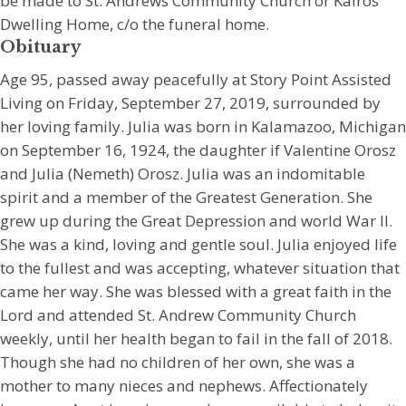
be made to St. Andrews Community Church or Kairos
Dwelling Home, c/o the funeral home.
Obituary
Age 95, passed away peacefully at Story Point Assisted
Living on Friday, September 27, 2019, surrounded by
her loving family. Julia was born in Kalamazoo, Michigan
on September 16, 1924, the daughter if Valentine Orosz
and Julia (Nemeth) Orosz. Julia was an indomitable
spirit and a member of the Greatest Generation. She
grew up during the Great Depression and world War II.
She was a kind, loving and gentle soul. Julia enjoyed life
to the fullest and was accepting, whatever situation that
came her way. She was blessed with a great faith in the
Lord and attended St. Andrew Community Church
weekly, until her health began to fail in the fall of 2018.
Though she had no children of her own, she was a
mother to many nieces and nephews. Affectionately