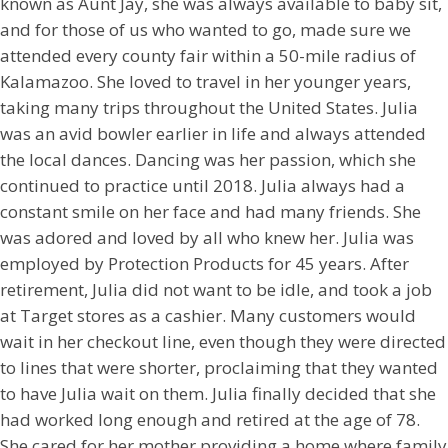
known as Aunt Jay, she was always available to baby sit,
and for those of us who wanted to go, made sure we
attended every county fair within a 50-mile radius of
Kalamazoo. She loved to travel in her younger years,
taking many trips throughout the United States. Julia
was an avid bowler earlier in life and always attended
the local dances. Dancing was her passion, which she
continued to practice until 2018. Julia always had a
constant smile on her face and had many friends. She
was adored and loved by all who knew her. Julia was
employed by Protection Products for 45 years. After
retirement, Julia did not want to be idle, and took a job
at Target stores as a cashier. Many customers would
wait in her checkout line, even though they were directed
to lines that were shorter, proclaiming that they wanted
to have Julia wait on them. Julia finally decided that she
had worked long enough and retired at the age of 78.
She cared for her mother providing a home where family