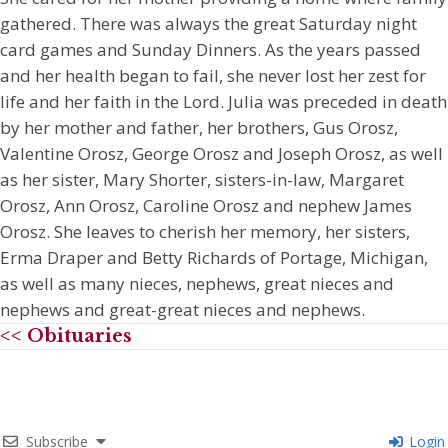
gathered. There was always the great Saturday night
card games and Sunday Dinners. As the years passed
and her health began to fail, she never lost her zest for
life and her faith in the Lord. Julia was preceded in death
by her mother and father, her brothers, Gus Orosz,
Valentine Orosz, George Orosz and Joseph Orosz, as well
as her sister, Mary Shorter, sisters-in-law, Margaret
Orosz, Ann Orosz, Caroline Orosz and nephew James
Orosz. She leaves to cherish her memory, her sisters,
Erma Draper and Betty Richards of Portage, Michigan,
as well as many nieces, nephews, great nieces and
nephews and great-great nieces and nephews.
<< Obituaries
Subscribe
Login