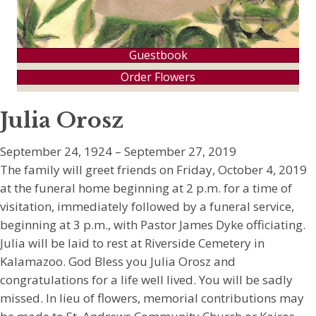
Guestbook
Order Flowers
Julia Orosz
September 24, 1924 – September 27, 2019
The family will greet friends on Friday, October 4, 2019
at the funeral home beginning at 2 p.m. for a time of
visitation, immediately followed by a funeral service,
beginning at 3 p.m., with Pastor James Dyke officiating.
Julia will be laid to rest at Riverside Cemetery in
Kalamazoo. God Bless you Julia Orosz and
congratulations for a life well lived. You will be sadly
missed. In lieu of flowers, memorial contributions may