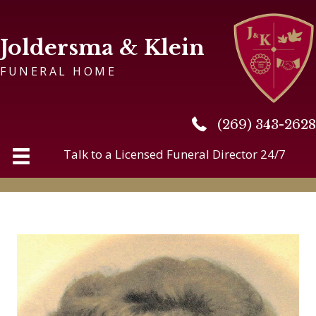
Joldersma & Klein
FUNERAL HOME
(269) 343-2628
(269) 343-2628
Talk to a Licensed Funeral Director 24/7