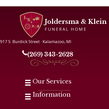
Joldersma & Klein
FUNERAL HOME
917 S. Burdick Street · Kalamazoo, MI
(269) 343-2628
Our Services
Information