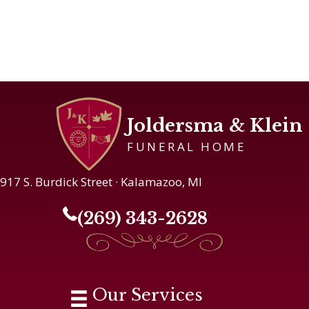
Joldersma & Klein
FUNERAL HOME
917 S. Burdick Street · Kalamazoo, MI
(269) 343-2628
Our Services