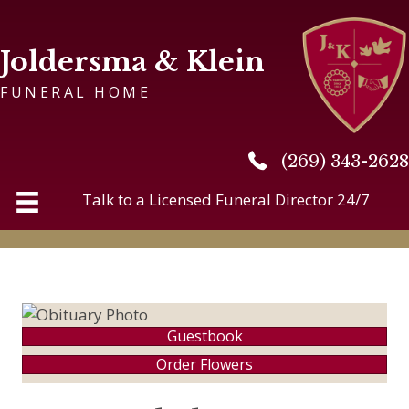
Joldersma & Klein
FUNERAL HOME
(269) 343-2628
(269) 343-2628
Talk to a Licensed Funeral Director 24/7
Guestbook
Order Flowers