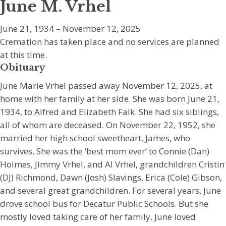
June M. Vrhel
June 21, 1934 – November 12, 2025
Cremation has taken place and no services are planned
at this time.
Obituary
June Marie Vrhel passed away November 12, 2025, at
home with her family at her side. She was born June 21,
1934, to Alfred and Elizabeth Falk. She had six siblings,
all of whom are deceased. On November 22, 1952, she
married her high school sweetheart, James, who
survives. She was the ‘best mom ever’ to Connie (Dan)
Holmes, Jimmy Vrhel, and Al Vrhel, grandchildren Cristin
(DJ) Richmond, Dawn (Josh) Slavings, Erica (Cole) Gibson,
and several great grandchildren. For several years, June
drove school bus for Decatur Public Schools. But she
mostly loved taking care of her family. June loved