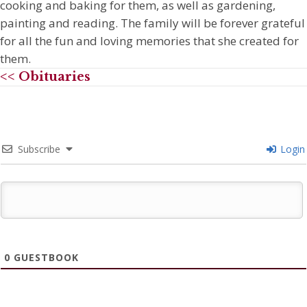
cooking and baking for them, as well as gardening,
painting and reading. The family will be forever grateful
for all the fun and loving memories that she created for
them.
<< Obituaries
Subscribe
Login
0
GUESTBOOK