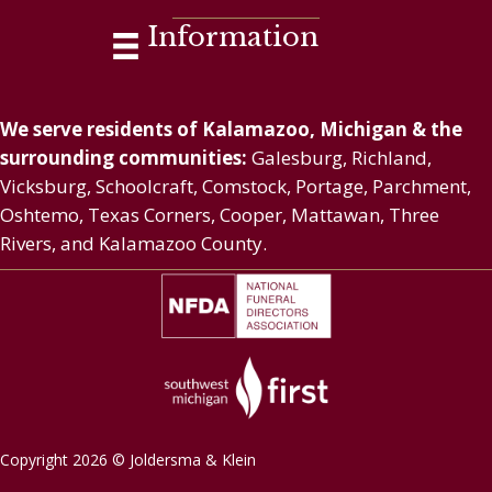
Information
We serve residents of Kalamazoo, Michigan & the
surrounding communities:
Galesburg, Richland,
Vicksburg, Schoolcraft, Comstock, Portage, Parchment,
Oshtemo, Texas Corners, Cooper, Mattawan, Three
Rivers, and Kalamazoo County.
Copyright 2026 © Joldersma & Klein