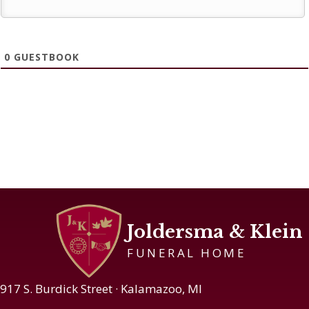
0
GUESTBOOK
Joldersma & Klein
FUNERAL HOME
917 S. Burdick Street · Kalamazoo, MI