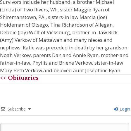
Survivors include her husband, a brother Michael
(Linda) of Two Rivers, WI., sister Maggie Ryan of
Shiremanstown, PA., sisters-in law Marcia (Joe)
Holdeman of Otsego, Tina Richardson of Allegan,
Debbie (Jay) Wolf of Vicksburg, brother-in -law Rick
(Amy) Verkow of Mattawan and many nieces and
nephews. Katie was preceded in death by her grandson
Noah Verkow, parents Dan and Annie Ryan, mother-and
father-in-law, Phyllis and Briene Verkow, sister-in-law
Mary Beth Verkow and beloved aunt Josephine Ryan
<< Obituaries
Subscribe
Login