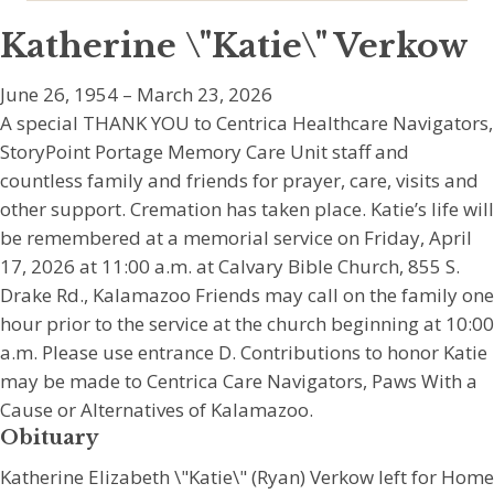
Katherine \"Katie\" Verkow
June 26, 1954 – March 23, 2026
A special THANK YOU to Centrica Healthcare Navigators,
StoryPoint Portage Memory Care Unit staff and
countless family and friends for prayer, care, visits and
other support. Cremation has taken place. Katie’s life will
be remembered at a memorial service on Friday, April
17, 2026 at 11:00 a.m. at Calvary Bible Church, 855 S.
Drake Rd., Kalamazoo Friends may call on the family one
hour prior to the service at the church beginning at 10:00
a.m. Please use entrance D. Contributions to honor Katie
may be made to Centrica Care Navigators, Paws With a
Cause or Alternatives of Kalamazoo.
Obituary
Katherine Elizabeth \"Katie\" (Ryan) Verkow left for Home