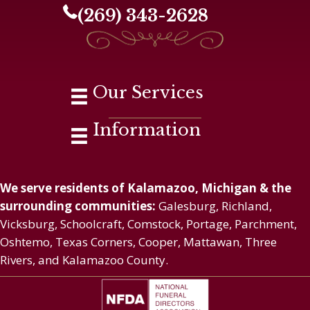
(269) 343-2628
Our Services
Information
We serve residents of Kalamazoo, Michigan & the
surrounding communities:
Galesburg, Richland,
Vicksburg, Schoolcraft, Comstock, Portage, Parchment,
Oshtemo, Texas Corners, Cooper, Mattawan, Three
Rivers, and Kalamazoo County.