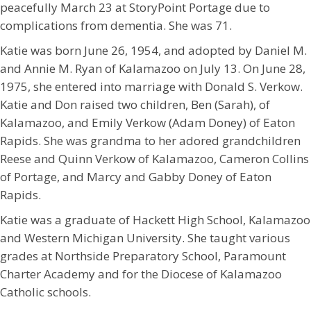
peacefully March 23 at StoryPoint Portage due to
complications from dementia. She was 71.
Katie was born June 26, 1954, and adopted by Daniel M.
and Annie M. Ryan of Kalamazoo on July 13. On June 28,
1975, she entered into marriage with Donald S. Verkow.
Katie and Don raised two children, Ben (Sarah), of
Kalamazoo, and Emily Verkow (Adam Doney) of Eaton
Rapids. She was grandma to her adored grandchildren
Reese and Quinn Verkow of Kalamazoo, Cameron Collins
of Portage, and Marcy and Gabby Doney of Eaton
Rapids.
Katie was a graduate of Hackett High School, Kalamazoo
and Western Michigan University. She taught various
grades at Northside Preparatory School, Paramount
Charter Academy and for the Diocese of Kalamazoo
Catholic schools.