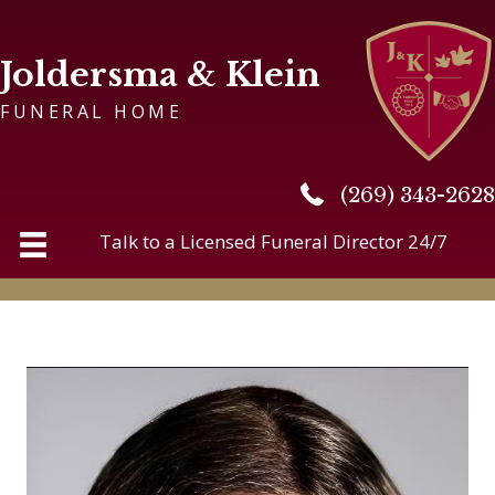
Joldersma & Klein
FUNERAL HOME
(269) 343-2628
(269) 343-2628
Talk to a Licensed Funeral Director 24/7