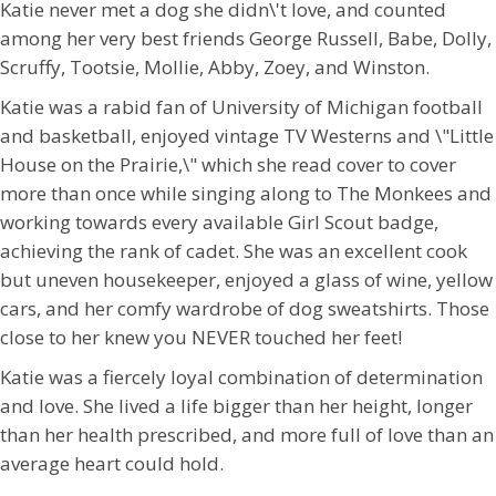
Katie never met a dog she didn\'t love, and counted
among her very best friends George Russell, Babe, Dolly,
Scruffy, Tootsie, Mollie, Abby, Zoey, and Winston.
Katie was a rabid fan of University of Michigan football
and basketball, enjoyed vintage TV Westerns and \"Little
House on the Prairie,\" which she read cover to cover
more than once while singing along to The Monkees and
working towards every available Girl Scout badge,
achieving the rank of cadet. She was an excellent cook
but uneven housekeeper, enjoyed a glass of wine, yellow
cars, and her comfy wardrobe of dog sweatshirts. Those
close to her knew you NEVER touched her feet!
Katie was a fiercely loyal combination of determination
and love. She lived a life bigger than her height, longer
than her health prescribed, and more full of love than an
average heart could hold.