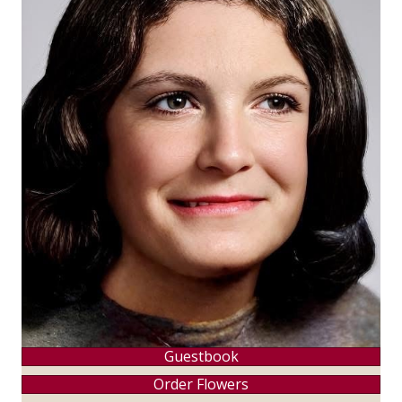
Guestbook
Order Flowers