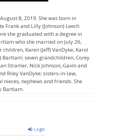
August 8, 2019. She was born in
te Frank and Lilly (Johnson) Leech.
re she graduated with a degree in
rtlam who she married on July 26,
 children, Karen (Jeff) VanDyke, Karol
ie) Bartlam; seven grandchildren, Corey
gan Stramer, Nick Johnson, Gavin and
d Riley VanDyke; sisters-in-law,
al nieces, nephews and friends. She
y Bartlam.
Login