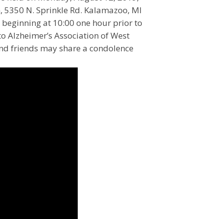
, 5350 N. Sprinkle Rd. Kalamazoo, MI
h beginning at 10:00 one hour prior to
o Alzheimer’s Association of West
and friends may share a condolence