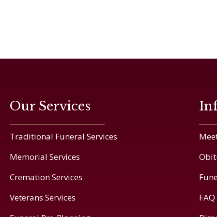
Our Services
In
Traditional Funeral Services
Meet
Memorial Services
Obit
Cremation Services
Fune
Veterans Services
FAQ