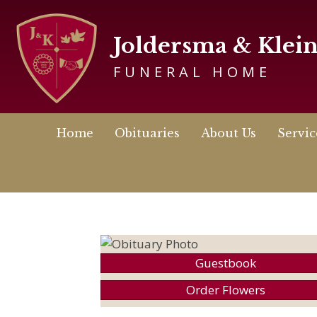
Joldersma & Klei
FUNERAL HOME
Home
Obituaries
About Us
Servic
Guestbook
Order Flowers