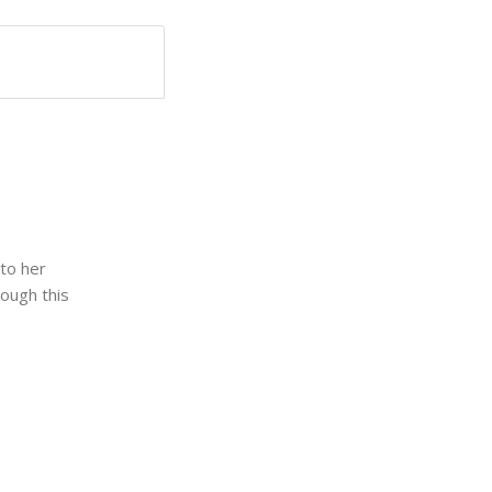
 to her
rough this