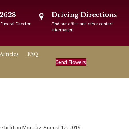
-2628
Driving Directions
 Funeral Director
Find our office and other contact
information
Articles
FAQ
Send Flowers
l be held on Monday, August 12, 2019,