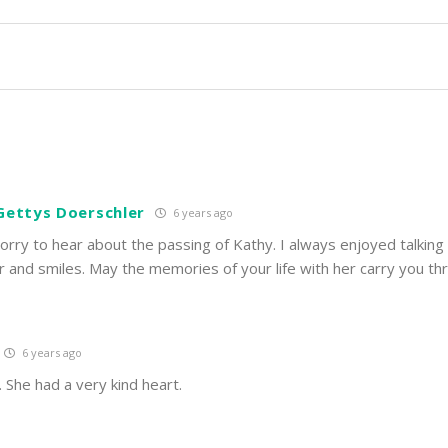
Gettys Doerschler
6 years ago
sorry to hear about the passing of Kathy. I always enjoyed talking
r and smiles. May the memories of your life with her carry you th
6 years ago
. She had a very kind heart.