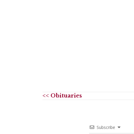
<< Obituaries
Subscribe