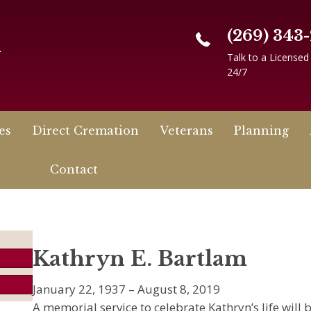
(269) 343
n
Talk to a Licensed
24/7
es
Direct Cremation
Veterans
Planning
Contact
Kathryn E. Bartlam
January 22, 1937 – August 8, 2019
A memorial service to celebrate Kathryn’s life wil