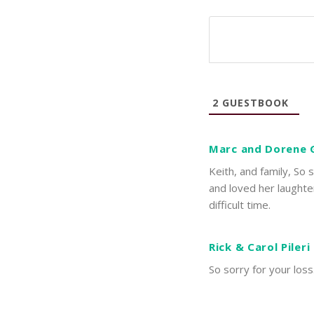
2
GUESTBOOK
Marc and Dorene 
Keith, and family, So 
and loved her laughte
difficult time.
Rick & Carol Pileri
So sorry for your loss