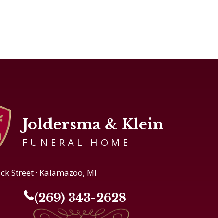
Joldersma & Klein
FUNERAL HOME
ick Street · Kalamazoo, MI
(269) 343-2628