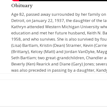
Obituary
Age 82, passed away surrounded by her family on 
Detroit, on January 22, 1937, the daughter of the la
Kathryn attended Western Michigan University whe
education and met her future husband, Keith N. Ba
1958, and who survives. She is also survived by four
(Lisa) Bartlam, Kristin (Dean) Stramer, Kevin (Carr
(Brittany), Kelcey (Matt) and Jordan VanDyke, May
Seth Bartlam; two great-grandchildren, Chandler an
Beverly (Ken) Rearick and Diane (Gary) Jones; sever
was also preceded in passing by a daughter, Kand