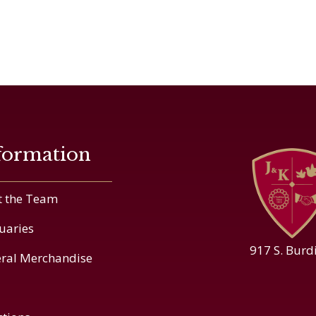
formation
 the Team
uaries
917 S. Burd
ral Merchandise