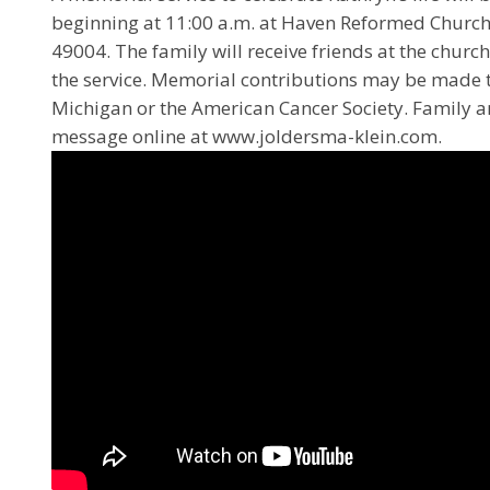
beginning at 11:00 a.m. at Haven Reformed Church
49004. The family will receive friends at the churc
the service. Memorial contributions may be made t
Michigan or the American Cancer Society. Family 
message online at www.joldersma-klein.com.