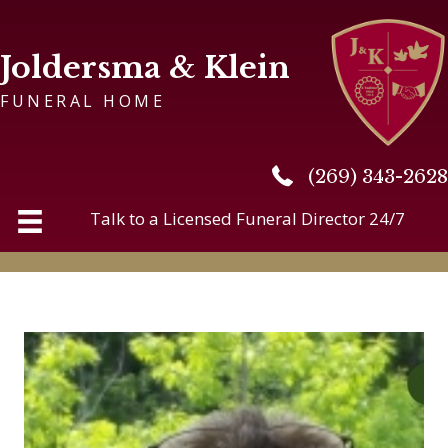
Joldersma & Klein
FUNERAL HOME
(269) 343-2628
(269) 343-2628
Talk to a Licensed Funeral Director 24/7