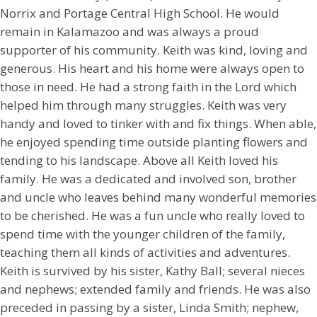
Norrix and Portage Central High School. He would
remain in Kalamazoo and was always a proud
supporter of his community. Keith was kind, loving and
generous. His heart and his home were always open to
those in need. He had a strong faith in the Lord which
helped him through many struggles. Keith was very
handy and loved to tinker with and fix things. When able,
he enjoyed spending time outside planting flowers and
tending to his landscape. Above all Keith loved his
family. He was a dedicated and involved son, brother
and uncle who leaves behind many wonderful memories
to be cherished. He was a fun uncle who really loved to
spend time with the younger children of the family,
teaching them all kinds of activities and adventures.
Keith is survived by his sister, Kathy Ball; several nieces
and nephews; extended family and friends. He was also
preceded in passing by a sister, Linda Smith; nephew,