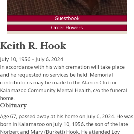
Guestbook
Order Flowers
Keith R. Hook
July 10, 1956 – July 6, 2024
In accordance with his wish cremation will take place
and he requested no services be held. Memorial
contributions may be made to the Alanon Club or
Kalamazoo Community Mental Health, c/o the funeral
home.
Obituary
Age 67, passed away at his home on July 6, 2024. He was
born in Kalamazoo on July 10, 1956, the son of the late
Norbert and Mary (Burkett) Hook. He attended Loy