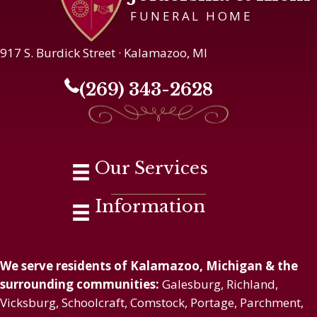
FUNERAL HOME
917 S. Burdick Street · Kalamazoo, MI
(269) 343-2628
Our Services
Information
We serve residents of Kalamazoo, Michigan & the
surrounding communities:
Galesburg, Richland,
Vicksburg, Schoolcraft, Comstock, Portage, Parchment,