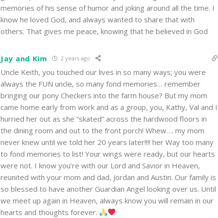
memories of his sense of humor and joking around all the time. I
know he loved God, and always wanted to share that with
others. That gives me peace, knowing that he believed in God
Jay and Kim
2 years ago
Uncle Keith, you touched our lives in so many ways; you were
always the FUN uncle, so many fond memories… remember
bringing our pony Checkers into the farm house? But my mom
came home early from work and as a group, you, Kathy, Val and I
hurried her out as she “skated” across the hardwood floors in
the dining room and out to the front porch! Whew…. my mom
never knew until we told her 20 years later!!!! her Way too many
to fond memories to list! Your wings were ready, but our hearts
were not. I know you’re with our Lord and Savior in Heaven,
reunited with your mom and dad, Jordan and Austin. Our family is
so blessed to have another Guardian Angel looking over us. Until
we meet up again in Heaven, always know you will remain in our
hearts and thoughts forever.