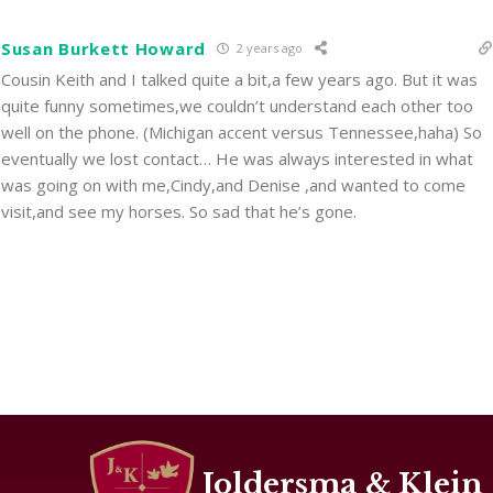
Susan Burkett Howard
2 years ago
Cousin Keith and I talked quite a bit,a few years ago. But it was
quite funny sometimes,we couldn’t understand each other too
well on the phone. (Michigan accent versus Tennessee,haha) So
eventually we lost contact… He was always interested in what
was going on with me,Cindy,and Denise ,and wanted to come
visit,and see my horses. So sad that he’s gone.
Joldersma & Klein