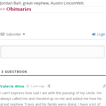
Jordan Ball; great-nephew, Austin Lincomfelt.
<< Obituaries
Subscribe
Login
3
GUESTBOOK
Valerie Wine
2 years ago
I can’t express how sad I am with the passing of my Uncle. He
always called me and checked up on me and asked me how his
great nephew Travis and his family were doing. I have a lot of