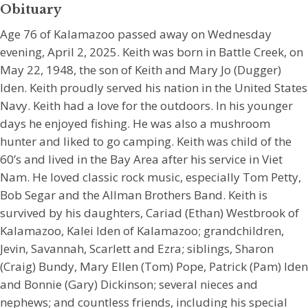
Obituary
Age 76 of Kalamazoo passed away on Wednesday
evening, April 2, 2025. Keith was born in Battle Creek, on
May 22, 1948, the son of Keith and Mary Jo (Dugger)
Iden. Keith proudly served his nation in the United States
Navy. Keith had a love for the outdoors. In his younger
days he enjoyed fishing. He was also a mushroom
hunter and liked to go camping. Keith was child of the
60’s and lived in the Bay Area after his service in Viet
Nam. He loved classic rock music, especially Tom Petty,
Bob Segar and the Allman Brothers Band. Keith is
survived by his daughters, Cariad (Ethan) Westbrook of
Kalamazoo, Kalei Iden of Kalamazoo; grandchildren,
Jevin, Savannah, Scarlett and Ezra; siblings, Sharon
(Craig) Bundy, Mary Ellen (Tom) Pope, Patrick (Pam) Iden
and Bonnie (Gary) Dickinson; several nieces and
nephews; and countless friends, including his special