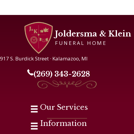
Joldersma & Klein
FUNERAL HOME
917 S. Burdick Street · Kalamazoo, MI
(269) 343-2628
Our Services
Information