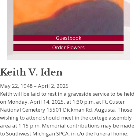
Guestbook
Order Flowers
Keith V. Iden
May 22, 1948 – April 2, 2025
Keith will be laid to rest in a graveside service to be held
on Monday, April 14, 2025, at 1:30 p.m. at Ft. Custer
National Cemetery 15501 Dickman Rd. Augusta. Those
wishing to attend should meet in the cortege assembly
area at 1:15 p.m. Memorial contributions may be made
to Southwest Michigan SPCA, in c/o the funeral home.