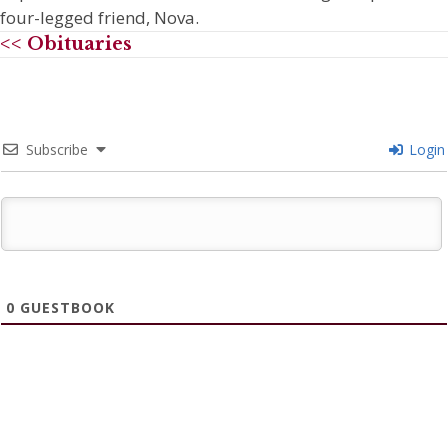
four-legged friend, Nova.
<< Obituaries
Subscribe
Login
0
GUESTBOOK