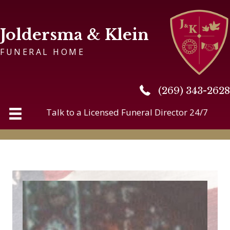
Joldersma & Klein
FUNERAL HOME
(269) 343-2628
(269) 343-2628
Talk to a Licensed Funeral Director 24/7