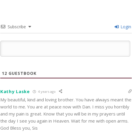
Subscribe
Login
12
GUESTBOOK
Kathy Laske
4 years ago
My beautiful, kind and loving brother. You have always meant the
world to me. You are at peace now with Dan. I miss you horribly
and my pain is great. Know that you will be in my prayers until
the day I see you again in Heaven. Wait for me with open arms.
God Bless you, Sis