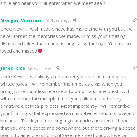
smile and hear your laughter when we meet again.
Morgan Warnaar
4 years ago
Uncle Kevin, I wish I could have had more time with you but I will
never forget the memories we made. I’ll miss your amazing
dishes and jokes that made us laugh at gatherings. You are so
loved and missed
Jared Rice
4 years ago
Uncle Kevin, I will always remember your sarcasm and quick
whited jokes. I will remember the times as a kid when you
brought me countless lego sets to build… and later destroy. I
will remember the multiple times you bailed me out of my
armature electrical projects! Most importantly I will remember
your firm hugs that expressed an unspoken emotion of love and
kindness. Thank you for being a great uncle and friend. I hope
that you are at peace and somewhere out there driving a speed
boat into an endless horizon! Save me a seat buddy, love ya.