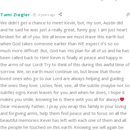
Tami Ziegler
4 years ago
We didn’t get a chance to meet Kevin, but, my son, Austin did
and he said he was just a really great, funny guy. I am just heart
broken for all of you. We all know we must leave this earth but
when God takes someone earlier than WE expect it’s so so
much more difficult. But, God has His plan for all of us and he has
been called back to Him! Kevin is finally at peace and happy in
the arms of our Lord! Try to think of this during this awful time of
sorrow. We, on earth must continue on, but know that those
loved ones who go to our Lord are always helping and guiding
the ones they love. Listen, feel, see, all the subtle (maybe not so
subtle) signs Kevin leaves for you..and when he does, I hope it
makes you smile, knowing he is there with you all for always
Dear Heavenly Father, I pray you wrap this family in your loving
and forgiving arms, help them find peace and to focus on all the
beautiful memories Kevin has left with each one of them and all
the people he touched on this earth. Knowing we will again be