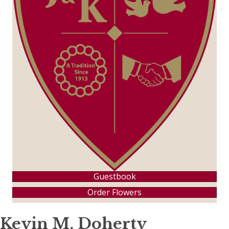
Guestbook
Order Flowers
Kevin M. Doherty