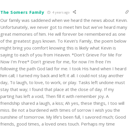
The Somers Family
4 years ago
Our family was saddened when we heard the news about Kevin.
Unfortunately, we never got to meet him but we’ve heard many
great memories of him. He will forever be remembered as one
of the greatest guys known. To Kevin’s Family, the poem below
might bring you comfort knowing this is likely what Kevin is
saying to each of you from Heaven. *Don’t Grieve For Me For
Now I’m Free* Don’t grieve for me, for now I’m free I’m
following the path God laid for me. I took His hand when I heard
him call; I turned my back and left it all. I could not stay another
day, To laugh, to love, to work, or play. Tasks left undone must
stay that way; I found that place at the close of day. If my
parting has left a void, Then fill it with remember joy. A
friendship shared a laugh, a kiss; Ah yes, these things, I too will
miss. Be not a burdened with times of sorrow I wish you the
sunshine of tomorrow. My life‘s been full, I savored much; Good
friends, good times, a loved ones touch. Perhaps my time