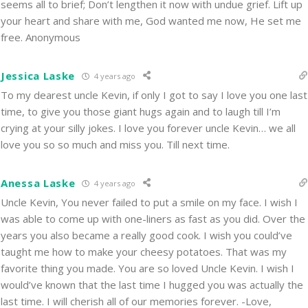
seems all to brief; Don’t lengthen it now with undue grief. Lift up
your heart and share with me, God wanted me now, He set me
free. Anonymous
Jessica Laske
4 years ago
To my dearest uncle Kevin, if only I got to say I love you one last
time, to give you those giant hugs again and to laugh till I’m
crying at your silly jokes. I love you forever uncle Kevin… we all
love you so so much and miss you. Till next time.
Anessa Laske
4 years ago
Uncle Kevin, You never failed to put a smile on my face. I wish I
was able to come up with one-liners as fast as you did. Over the
years you also became a really good cook. I wish you could’ve
taught me how to make your cheesy potatoes. That was my
favorite thing you made. You are so loved Uncle Kevin. I wish I
would’ve known that the last time I hugged you was actually the
last time. I will cherish all of our memories forever. -Love,