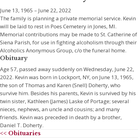
June 13, 1965 – June 22, 2022
The family is planning a private memorial service. Kevin
will be laid to rest in Poes Cemetery in Jones, MI.
Memorial contributions may be made to St. Catherine of
Siena Parish, for use in fighting alcoholism through their
Alcoholics Anonymous Group, c/o the funeral home.
Obituary
Age 57, passed away suddenly on Wednesday, June 22,
2022. Kevin was born in Lockport, NY, on June 13, 1965,
the son of Thomas and Karen (Snell) Doherty, who
survive him. Besides his parents, Kevin is survived by his
twin sister, Kathleen (James) Laske of Portage; several
nieces, nephews, an uncle and cousins; and many
friends. Kevin was preceded in death by a brother,
Daniel T. Doherty.
<< Obituaries