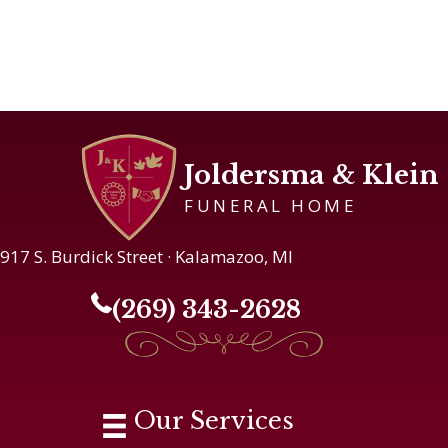
Joldersma & Klein
FUNERAL HOME
917 S. Burdick Street · Kalamazoo, MI
(269) 343-2628
Our Services