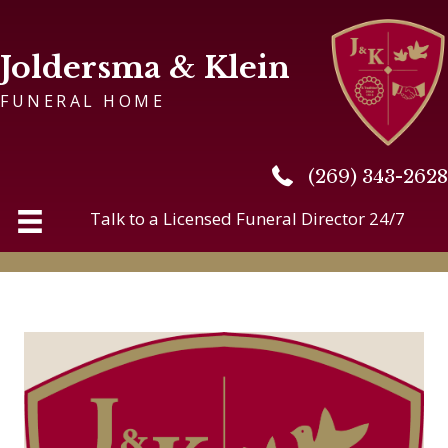
Joldersma & Klein
FUNERAL HOME
(269) 343-2628
(269) 343-2628
Talk to a Licensed Funeral Director 24/7