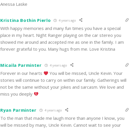
Anessa Laske
Kristina Bothin Pierlo
4 years ago
With happy memories and many fun times you have a special
place in my heart. Night Ranger playing on the car stereo you
showed me around and accepted me as one in the family. I am
forever grateful to you. Many hugs from me. Love Kristina
Micaila Parminter
4 years ago
Forever in our hearts
You will be missed, Uncle Kevin. Your
stories will continue to carry on within our family. Gatherings will
not be the same without your jokes and sarcasm. We love and
miss you deeply
Ryan Parminter
4 years ago
To the man that made me laugh more than anyone I know, you
will be missed by many, Uncle Kevin. Cannot wait to see your