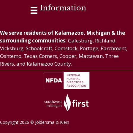
Information
We serve residents of Kalamazoo, Michigan & the
surrounding communities:
Galesburg, Richland,
Vicksburg, Schoolcraft, Comstock, Portage, Parchment,
Oshtemo, Texas Corners, Cooper, Mattawan, Three
Rivers, and Kalamazoo County.
Copyright 2026 © Joldersma & Klein