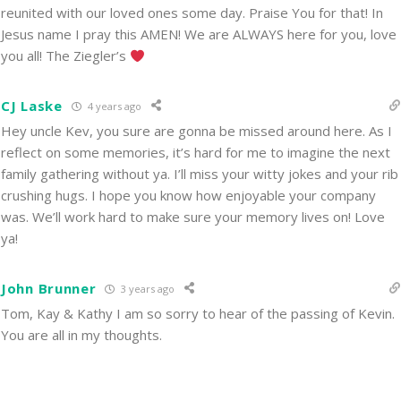
reunited with our loved ones some day. Praise You for that! In
Jesus name I pray this AMEN! We are ALWAYS here for you, love
you all! The Ziegler’s
CJ Laske
4 years ago
Hey uncle Kev, you sure are gonna be missed around here. As I
reflect on some memories, it’s hard for me to imagine the next
family gathering without ya. I’ll miss your witty jokes and your rib
crushing hugs. I hope you know how enjoyable your company
was. We’ll work hard to make sure your memory lives on! Love
ya!
John Brunner
3 years ago
Tom, Kay & Kathy I am so sorry to hear of the passing of Kevin.
You are all in my thoughts.