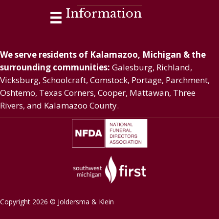
Information
We serve residents of Kalamazoo, Michigan & the
surrounding communities:
Galesburg, Richland,
Vicksburg, Schoolcraft, Comstock, Portage, Parchment,
Oshtemo, Texas Corners, Cooper, Mattawan, Three
Rivers, and Kalamazoo County.
Copyright 2026 © Joldersma & Klein