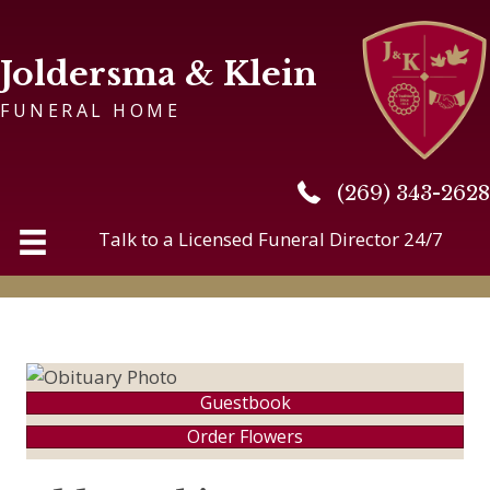
Joldersma & Klein
FUNERAL HOME
(269) 343-2628
(269) 343-2628
Talk to a Licensed Funeral Director 24/7
Guestbook
Order Flowers