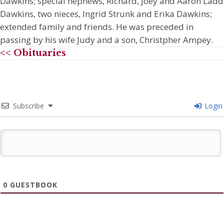
Dawkins; special nephews, Richard, Joey and Aaron Ladd
Dawkins, two nieces, Ingrid Strunk and Erika Dawkins;
extended family and friends. He was preceded in
passing by his wife Judy and a son, Christpher Ampey.
<< Obituaries
Subscribe
Login
0
GUESTBOOK