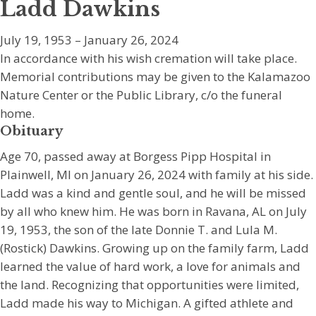
Ladd Dawkins
July 19, 1953 – January 26, 2024
In accordance with his wish cremation will take place.
Memorial contributions may be given to the Kalamazoo
Nature Center or the Public Library, c/o the funeral
home.
Obituary
Age 70, passed away at Borgess Pipp Hospital in
Plainwell, MI on January 26, 2024 with family at his side.
Ladd was a kind and gentle soul, and he will be missed
by all who knew him. He was born in Ravana, AL on July
19, 1953, the son of the late Donnie T. and Lula M.
(Rostick) Dawkins. Growing up on the family farm, Ladd
learned the value of hard work, a love for animals and
the land. Recognizing that opportunities were limited,
Ladd made his way to Michigan. A gifted athlete and