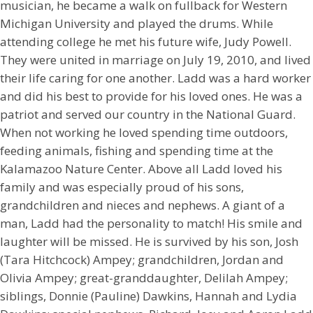
musician, he became a walk on fullback for Western
Michigan University and played the drums. While
attending college he met his future wife, Judy Powell.
They were united in marriage on July 19, 2010, and lived
their life caring for one another. Ladd was a hard worker
and did his best to provide for his loved ones. He was a
patriot and served our country in the National Guard.
When not working he loved spending time outdoors,
feeding animals, fishing and spending time at the
Kalamazoo Nature Center. Above all Ladd loved his
family and was especially proud of his sons,
grandchildren and nieces and nephews. A giant of a
man, Ladd had the personality to match! His smile and
laughter will be missed. He is survived by his son, Josh
(Tara Hitchcock) Ampey; grandchildren, Jordan and
Olivia Ampey; great-granddaughter, Delilah Ampey;
siblings, Donnie (Pauline) Dawkins, Hannah and Lydia