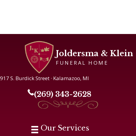
Joldersma & Klein
FUNERAL HOME
917 S. Burdick Street · Kalamazoo, MI
(269) 343-2628
Our Services