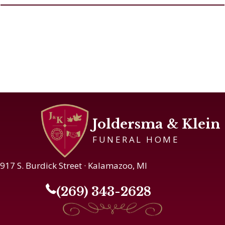
Joldersma & Klein
FUNERAL HOME
917 S. Burdick Street · Kalamazoo, MI
(269) 343-2628