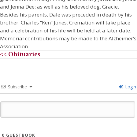
and Jenna Dee; as well as his beloved dog, Gracie.
Besides his parents, Dale was preceded in death by his
brother, Charles “Ken” Jones. Cremation will take place
and a celebration of his life will be held at a later date.
Memorial contributions may be made to the Alzheimer’s
Association.
<< Obituaries
Subscribe
Login
0
GUESTBOOK