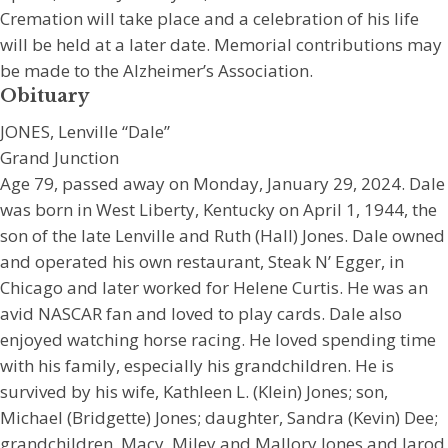
Cremation will take place and a celebration of his life
will be held at a later date. Memorial contributions may
be made to the Alzheimer’s Association.
Obituary
JONES, Lenville “Dale”
Grand Junction
Age 79, passed away on Monday, January 29, 2024. Dale
was born in West Liberty, Kentucky on April 1, 1944, the
son of the late Lenville and Ruth (Hall) Jones. Dale owned
and operated his own restaurant, Steak N’ Egger, in
Chicago and later worked for Helene Curtis. He was an
avid NASCAR fan and loved to play cards. Dale also
enjoyed watching horse racing. He loved spending time
with his family, especially his grandchildren. He is
survived by his wife, Kathleen L. (Klein) Jones; son,
Michael (Bridgette) Jones; daughter, Sandra (Kevin) Dee;
grandchildren, Macy, Miley and Mallory Jones and Jarod