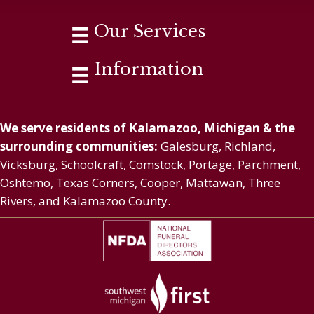
Our Services
Information
We serve residents of Kalamazoo, Michigan & the
surrounding communities:
Galesburg, Richland,
Vicksburg, Schoolcraft, Comstock, Portage, Parchment,
Oshtemo, Texas Corners, Cooper, Mattawan, Three
Rivers, and Kalamazoo County.