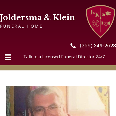
Joldersma & Klein
FUNERAL HOME
(269) 343-2628
(269) 343-2628
Talk to a Licensed Funeral Director 24/7