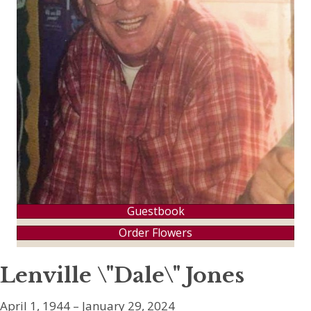
Guestbook
Order Flowers
Lenville \"Dale\" Jones
April 1, 1944 – January 29, 2024