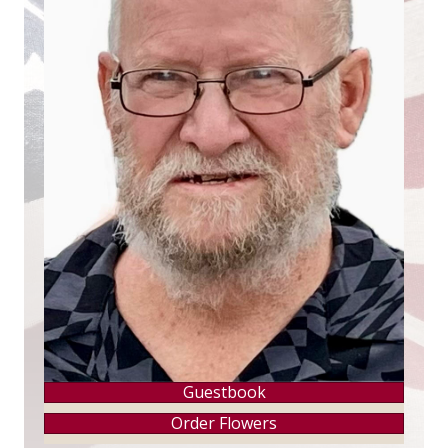
Guestbook
Order Flowers