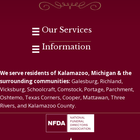
Our Services
Information
We serve residents of Kalamazoo, Michigan & the
surrounding communities:
Galesburg, Richland,
Vicksburg, Schoolcraft, Comstock, Portage, Parchment,
Oshtemo, Texas Corners, Cooper, Mattawan, Three
Rivers, and Kalamazoo County.