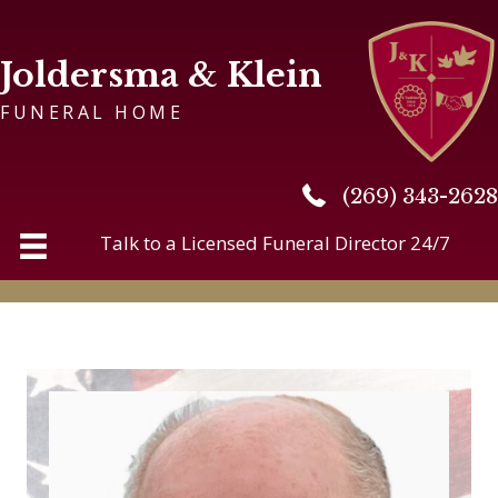
Joldersma & Klein
FUNERAL HOME
(269) 343-2628
(269) 343-2628
Talk to a Licensed Funeral Director 24/7