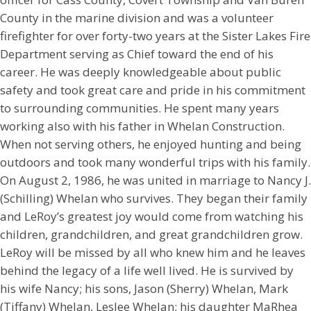
County in the marine division and was a volunteer
firefighter for over forty-two years at the Sister Lakes Fire
Department serving as Chief toward the end of his
career. He was deeply knowledgeable about public
safety and took great care and pride in his commitment
to surrounding communities. He spent many years
working also with his father in Whelan Construction.
When not serving others, he enjoyed hunting and being
outdoors and took many wonderful trips with his family.
On August 2, 1986, he was united in marriage to Nancy J.
(Schilling) Whelan who survives. They began their family
and LeRoy’s greatest joy would come from watching his
children, grandchildren, and great grandchildren grow.
LeRoy will be missed by all who knew him and he leaves
behind the legacy of a life well lived. He is survived by
his wife Nancy; his sons, Jason (Sherry) Whelan, Mark
(Tiffany) Whelan, Leslee Whelan; his daughter MaRhea