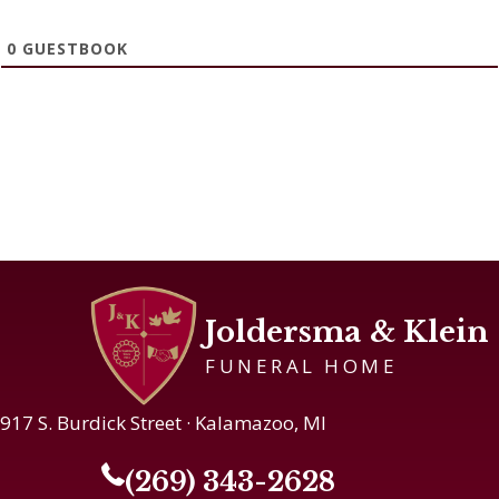
0
GUESTBOOK
Joldersma & Klein
FUNERAL HOME
917 S. Burdick Street · Kalamazoo, MI
(269) 343-2628