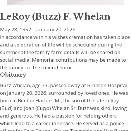
LeRoy (Buzz) F. Whelan
May 28, 1952 – January 20, 2026
In accordance with his wishes cremation has taken place
and a celebration of life will be scheduled during the
summer at the family farm details will be shared on
social media. Memorial contributions may be made to
the family c/o the funeral home.
Obituary
Buzz Whelan, age 73, passed away at Bronson Hospital
on January 20, 2026, surrounded by loved ones. He was
born in Benton Harbor, MI, the son of the late LeRoy
(Bud) and Joan (Cupp) Whelan Sr. Buzz was kind, loving
and generous. He had a passion for helping others
which lead to a career in service. He served as a police
officer for Cass County, Covert Township and Van Buren