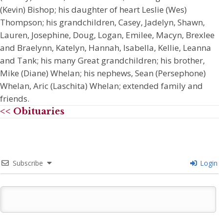
(Kevin) Bishop; his daughter of heart Leslie (Wes)
Thompson; his grandchildren, Casey, Jadelyn, Shawn,
Lauren, Josephine, Doug, Logan, Emilee, Macyn, Brexlee
and Braelynn, Katelyn, Hannah, Isabella, Kellie, Leanna
and Tank; his many Great grandchildren; his brother,
Mike (Diane) Whelan; his nephews, Sean (Persephone)
Whelan, Aric (Laschita) Whelan; extended family and
friends.
<< Obituaries
Subscribe
Login