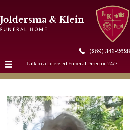
Joldersma & Klein
FUNERAL HOME
(269) 343-2628
(269) 343-2628
Talk to a Licensed Funeral Director 24/7