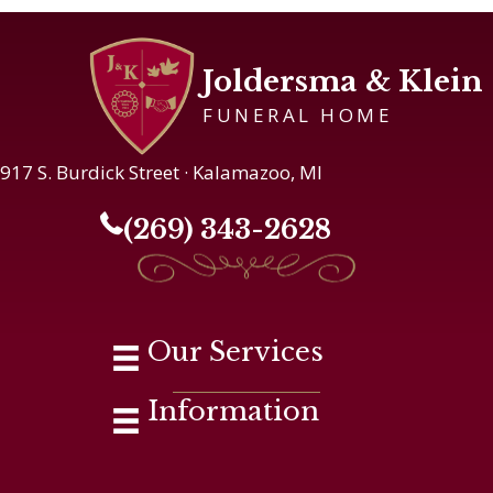
Joldersma & Klein
FUNERAL HOME
917 S. Burdick Street · Kalamazoo, MI
(269) 343-2628
Our Services
Information