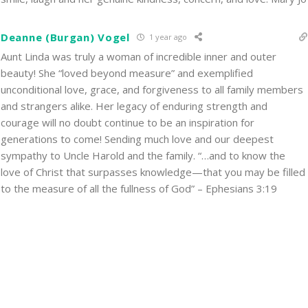
Deanne (Burgan) Vogel
1 year ago
Aunt Linda was truly a woman of incredible inner and outer
beauty! She “loved beyond measure” and exemplified
unconditional love, grace, and forgiveness to all family members
and strangers alike. Her legacy of enduring strength and
courage will no doubt continue to be an inspiration for
generations to come! Sending much love and our deepest
sympathy to Uncle Harold and the family. “…and to know the
love of Christ that surpasses knowledge—that you may be filled
to the measure of all the fullness of God” – Ephesians 3:19