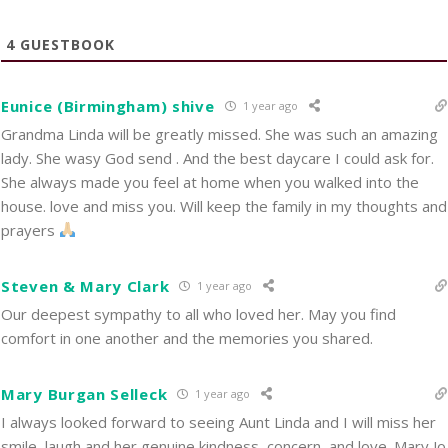
4
GUESTBOOK
Eunice (Birmingham) shive
1 year ago
Grandma Linda will be greatly missed. She was such an amazing
lady. She wasy God send . And the best daycare I could ask for.
She always made you feel at home when you walked into the
house. love and miss you. Will keep the family in my thoughts and
prayers
Steven & Mary Clark
1 year ago
Our deepest sympathy to all who loved her. May you find
comfort in one another and the memories you shared.
Mary Burgan Selleck
1 year ago
I always looked forward to seeing Aunt Linda and I will miss her
smile, laugh and her genuine kindness, concern, and love. Mary Jo