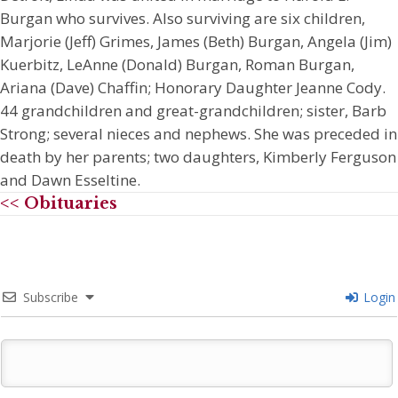
Burgan who survives. Also surviving are six children,
Marjorie (Jeff) Grimes, James (Beth) Burgan, Angela (Jim)
Kuerbitz, LeAnne (Donald) Burgan, Roman Burgan,
Ariana (Dave) Chaffin; Honorary Daughter Jeanne Cody.
44 grandchildren and great-grandchildren; sister, Barb
Strong; several nieces and nephews. She was preceded in
death by her parents; two daughters, Kimberly Ferguson
and Dawn Esseltine.
<< Obituaries
Subscribe
Login