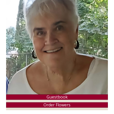
Guestbook
Order Flowers