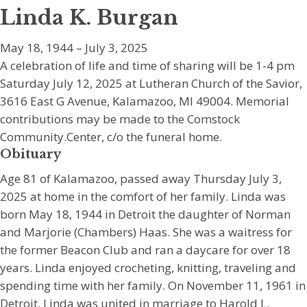
Linda K. Burgan
May 18, 1944 – July 3, 2025
A celebration of life and time of sharing will be 1-4 pm
Saturday July 12, 2025 at Lutheran Church of the Savior,
3616 East G Avenue, Kalamazoo, MI 49004. Memorial
contributions may be made to the Comstock
Community.Center, c/o the funeral home.
Obituary
Age 81 of Kalamazoo, passed away Thursday July 3,
2025 at home in the comfort of her family. Linda was
born May 18, 1944 in Detroit the daughter of Norman
and Marjorie (Chambers) Haas. She was a waitress for
the former Beacon Club and ran a daycare for over 18
years. Linda enjoyed crocheting, knitting, traveling and
spending time with her family. On November 11, 1961 in
Detroit, Linda was united in marriage to Harold L.