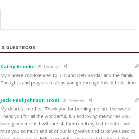
3
GUESTBOOK
Kathy Kronke
1 year ago
My sincere condolences to Tim and Deb Randall and the family.
Thoughts and prayers to all as you go through this difficult time.
Jack Paul Johnson (son)
1 year ago
My dearest mother, Thank you for borning me into the world.
Thank you for all the wonderful, fun and loving memories you
have given me as I will cherish them until my last breath. I will
miss you so much and all of our long walks and talks we used to
have. You gave us kids a beautiful and perfect childhood. You