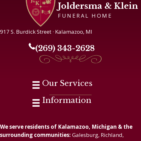
Joldersma & Klein
FUNERAL HOME
917 S. Burdick Street · Kalamazoo, MI
(269) 343-2628
Our Services
Information
We serve residents of Kalamazoo, Michigan & the
surrounding communities:
Galesburg, Richland,