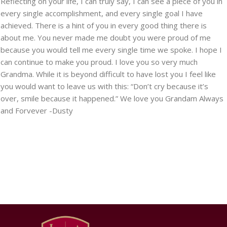
Reflecting on your life, I can truly say, I can see a piece of you in
every single accomplishment, and every single goal I have
achieved. There is a hint of you in every good thing there is
about me. You never made me doubt you were proud of me
because you would tell me every single time we spoke. I hope I
can continue to make you proud. I love you so very much
Grandma. While it is beyond difficult to have lost you I feel like
you would want to leave us with this: “Don’t cry because it’s
over, smile because it happened.” We love you Grandam Always
and Forvever -Dusty