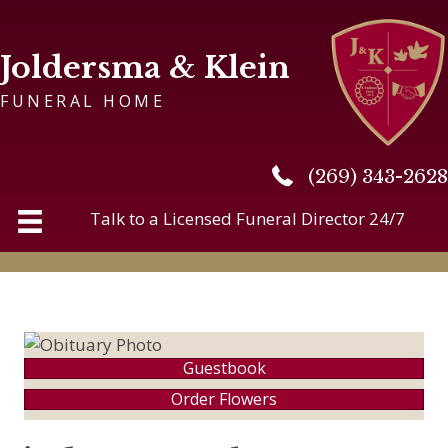
Joldersma & Klein
FUNERAL HOME
(269) 343-2628
(269) 343-2628
Talk to a Licensed Funeral Director 24/7
Guestbook
Order Flowers