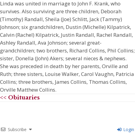
Linda was united in marriage to John F. Krank, who
survives. Also surviving are three children, Deborah
(Timothy) Randall, Sheila (Joe) Schlitt, Jack (Tammy)
Johnson; six grandchildren, Dustin (Michelle) Kilpatrick,
Calvin (Rachel) Kilpatrick, Justin Randall, Rachel Randall,
Ashley Randall, Ava Johnson; several great-
grandchildren; two brothers, Richard Collins, Phil Collins;
sister, Donella (John) Akers; several nieces & nephews.
She was preceded in death by her parents, Orville and
Ruth; three sisters, Louise Walker, Carol Vaughn, Patricia
Collins; three brothers, James Collins, Thomas Collins,
Orville Matthew Collins.
<< Obituaries
Subscribe
Login