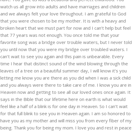
watch us all grow into adults and have marriages and children
and we always felt your love throughout. I am grateful to God
that you were chosen to be my mother. It is with a heavy and
broken heart that we must part for now and I can’t help but feel
that 77 years was not enough. You once told me that your
favorite song was a bridge over trouble waters, but I never told
you until now that you were my bridge over troubled waters. I
can’t wait to see you again and this pain is unbearable. Every
time I hear that distinct sound of the wind blowing through the
leaves of a tree on a beautiful summer day, I will know it’s you
letting me know you are there as you did when I was a sick child
and you always were there to take care of me. I know you are in
Heaven now and getting to see all our loved ones once again. It
says in the Bible that our lifetime here on earth is what would
feel like a half of a blink is for one day in Heaven. So I can’t wait
for that full blink to see you in Heaven again. I am so honored to
have you as my mother and will miss you from every fiber of my
being. Thank you for being my mom. I love you and rest in peace