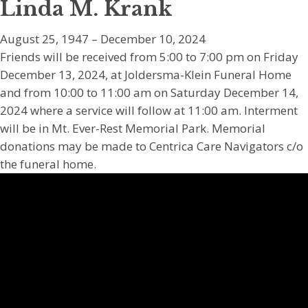
Linda M. Krank
August 25, 1947 – December 10, 2024
Friends will be received from 5:00 to 7:00 pm on Friday
December 13, 2024, at Joldersma-Klein Funeral Home
and from 10:00 to 11:00 am on Saturday December 14,
2024 where a service will follow at 11:00 am. Interment
will be in Mt. Ever-Rest Memorial Park. Memorial
donations may be made to Centrica Care Navigators c/o
the funeral home.