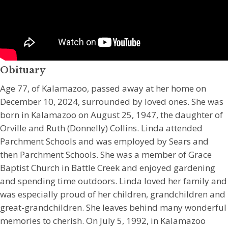
Obituary
Age 77, of Kalamazoo, passed away at her home on
December 10, 2024, surrounded by loved ones. She was
born in Kalamazoo on August 25, 1947, the daughter of
Orville and Ruth (Donnelly) Collins. Linda attended
Parchment Schools and was employed by Sears and
then Parchment Schools. She was a member of Grace
Baptist Church in Battle Creek and enjoyed gardening
and spending time outdoors. Linda loved her family and
was especially proud of her children, grandchildren and
great-grandchildren. She leaves behind many wonderful
memories to cherish. On July 5, 1992, in Kalamazoo