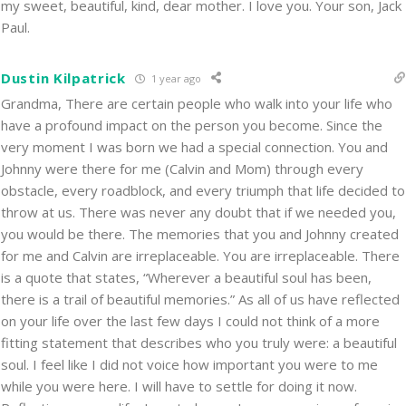
my sweet, beautiful, kind, dear mother. I love you. Your son, Jack
Paul.
Dustin Kilpatrick
1 year ago
Grandma, There are certain people who walk into your life who
have a profound impact on the person you become. Since the
very moment I was born we had a special connection. You and
Johnny were there for me (Calvin and Mom) through every
obstacle, every roadblock, and every triumph that life decided to
throw at us. There was never any doubt that if we needed you,
you would be there. The memories that you and Johnny created
for me and Calvin are irreplaceable. You are irreplaceable. There
is a quote that states, “Wherever a beautiful soul has been,
there is a trail of beautiful memories.” As all of us have reflected
on your life over the last few days I could not think of a more
fitting statement that describes who you truly were: a beautiful
soul. I feel like I did not voice how important you were to me
while you were here. I will have to settle for doing it now.