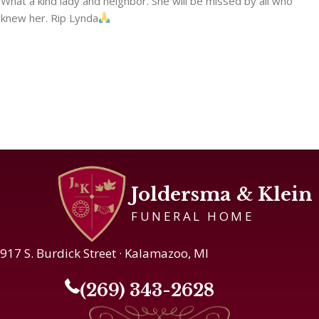
What a kind lady and neighbor. She will be missed by all who
knew her. Rip Lynda
Joldersma & Klein
FUNERAL HOME
917 S. Burdick Street · Kalamazoo, MI
(269) 343-2628