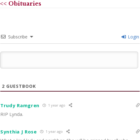
<< Obituaries
Subscribe
Login
2
GUESTBOOK
Trudy Ramgren
1 year ago
RIP Lynda.
Synthia J Rose
1 year ago