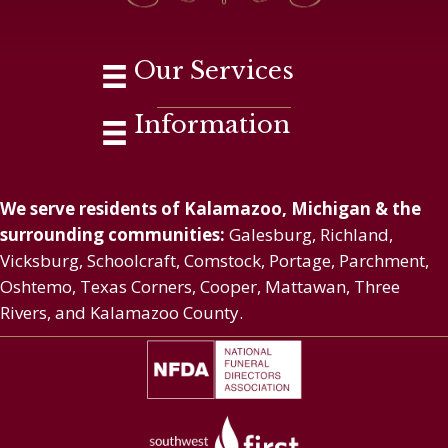
Our Services
Information
We serve residents of Kalamazoo, Michigan & the
surrounding communities:
Galesburg, Richland,
Vicksburg, Schoolcraft, Comstock, Portage, Parchment,
Oshtemo, Texas Corners, Cooper, Mattawan, Three
Rivers, and Kalamazoo County.