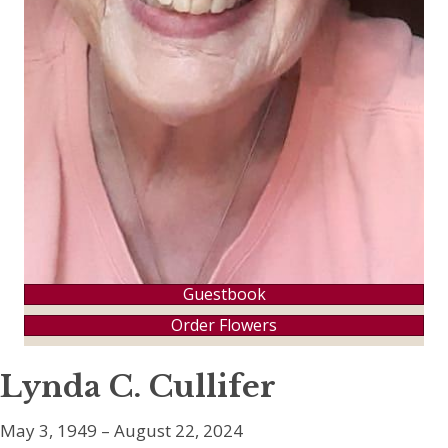
Guestbook
Order Flowers
Lynda C. Cullifer
May 3, 1949 – August 22, 2024