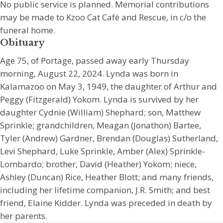
No public service is planned. Memorial contributions
may be made to Kzoo Cat Café and Rescue, in c/o the
funeral home.
Obituary
Age 75, of Portage, passed away early Thursday
morning, August 22, 2024. Lynda was born in
Kalamazoo on May 3, 1949, the daughter of Arthur and
Peggy (Fitzgerald) Yokom. Lynda is survived by her
daughter Cydnie (William) Shephard; son, Matthew
Sprinkle; grandchildren, Meagan (Jonathon) Bartee,
Tyler (Andrew) Gardner, Brendan (Douglas) Sutherland,
Levi Shephard, Luke Sprinkle, Amber (Alex) Sprinkle-
Lombardo; brother, David (Heather) Yokom; niece,
Ashley (Duncan) Rice, Heather Blott; and many friends,
including her lifetime companion, J.R. Smith; and best
friend, Elaine Kidder. Lynda was preceded in death by
her parents.