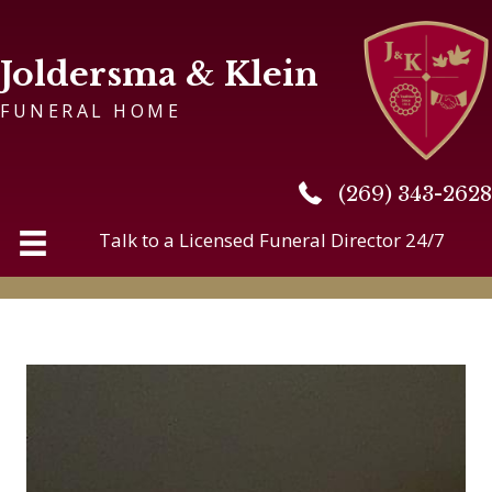
Joldersma & Klein
FUNERAL HOME
(269) 343-2628
(269) 343-2628
Talk to a Licensed Funeral Director 24/7