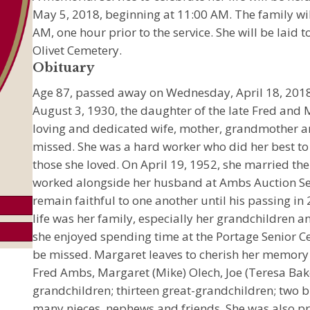
May 5, 2018, beginning at 11:00 AM. The family wil
AM, one hour prior to the service. She will be laid 
Olivet Cemetery.
Obituary
Age 87, passed away on Wednesday, April 18, 2018
August 3, 1930, the daughter of the late Fred and
loving and dedicated wife, mother, grandmother 
missed. She was a hard worker who did her best 
those she loved. On April 19, 1952, she married the
worked alongside her husband at Ambs Auction Se
remain faithful to one another until his passing in
life was her family, especially her grandchildren an
she enjoyed spending time at the Portage Senior Ce
be missed. Margaret leaves to cherish her memory 
Fred Ambs, Margaret (Mike) Olech, Joe (Teresa Bak
grandchildren; thirteen great-grandchildren; two 
many nieces, nephews and friends. She was also pr