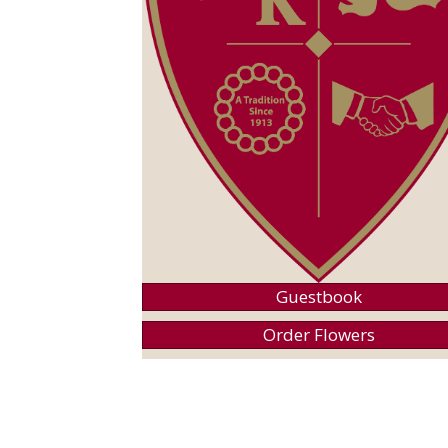
Guestbook
Order Flowers