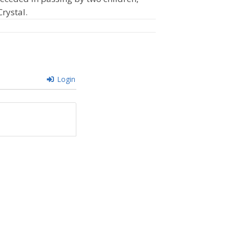
Crystal.
Login