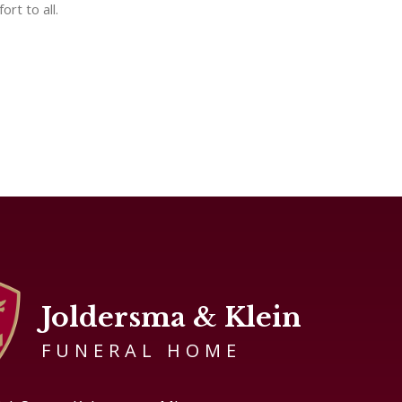
rt to all.
Joldersma & Klein
FUNERAL HOME