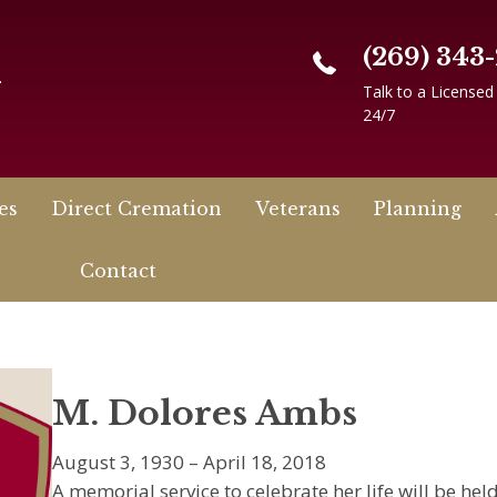
(269) 343
n
Talk to a Licensed
24/7
es
Direct Cremation
Veterans
Planning
Contact
M. Dolores Ambs
August 3, 1930 – April 18, 2018
A memorial service to celebrate her life will be he