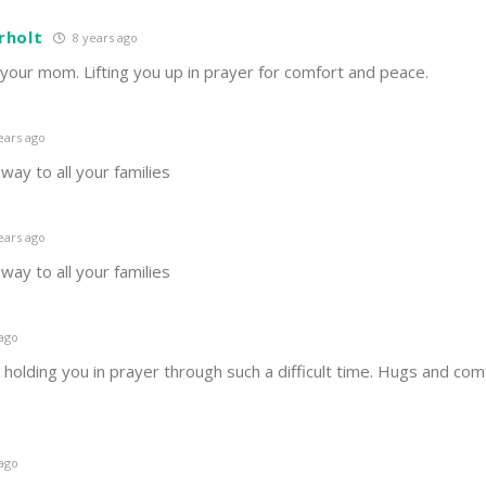
rholt
8 years ago
 your mom. Lifting you up in prayer for comfort and peace.
ears ago
way to all your families
ears ago
way to all your families
 ago
d holding you in prayer through such a difficult time. Hugs and comfo
 ago