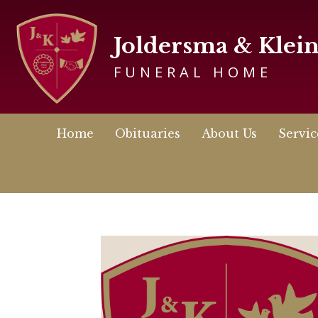
Joldersma & Klei
FUNERAL HOME
Home
Obituaries
About Us
Servic