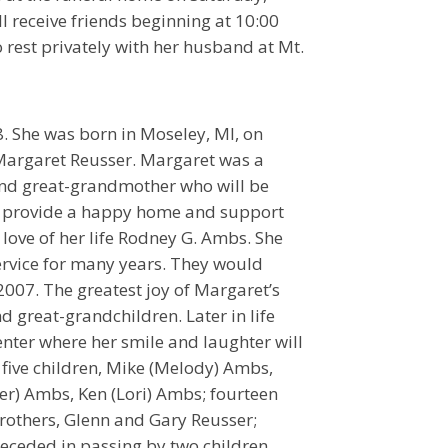
l receive friends beginning at 10:00
to rest privately with her husband at Mt.
. She was born in Moseley, MI, on
 Margaret Reusser. Margaret was a
and great-grandmother who will be
to provide a happy home and support
 love of her life Rodney G. Ambs. She
rvice for many years. They would
 2007. The greatest joy of Margaret’s
d great-grandchildren. Later in life
nter where her smile and laughter will
five children, Mike (Melody) Ambs,
er) Ambs, Ken (Lori) Ambs; fourteen
brothers, Glenn and Gary Reusser;
eceded in passing by two children,