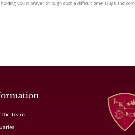
d holding you in prayer through such a difficult time. Hugs and comfo
formation
 the Team
uaries