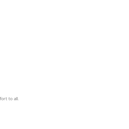
rt to all.