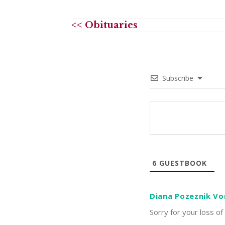
<< Obituaries
Subscribe
6
GUESTBOOK
Diana Pozeznik Vo
Sorry for your loss of