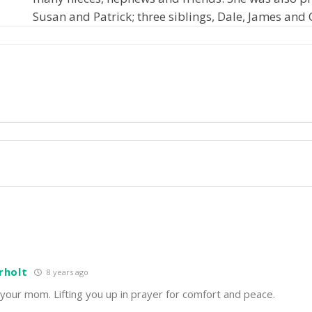
Susan and Patrick; three siblings, Dale, James and 
rholt
8 years ago
 your mom. Lifting you up in prayer for comfort and peace.