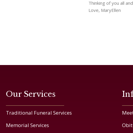
Thinking of you all an
Love, MaryEllen
Our Services
In
Traditional Funeral Services
Meet
Memorial Services
Obit