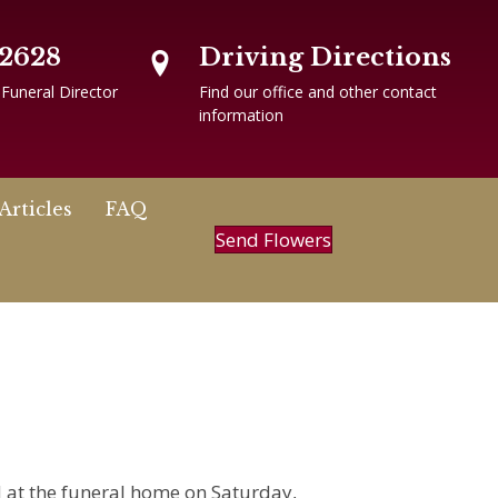
-2628
Driving Directions
 Funeral Director
Find our office and other contact
information
Articles
FAQ
Send Flowers
ld at the funeral home on Saturday,