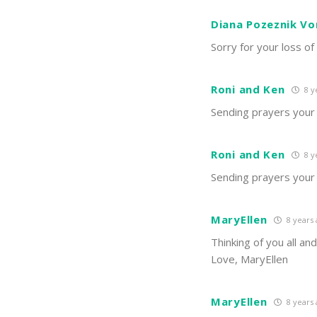
Diana Pozeznik Vo
Sorry for your loss of
Roni and Ken
8 y
Sending prayers your 
Roni and Ken
8 y
Sending prayers your 
MaryEllen
8 years
Thinking of you all an
Love, MaryEllen
MaryEllen
8 years