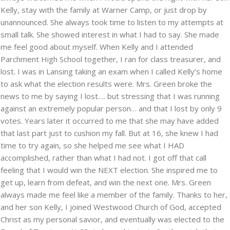
Kelly, stay with the family at Warner Camp, or just drop by
unannounced. She always took time to listen to my attempts at
small talk. She showed interest in what I had to say. She made
me feel good about myself. When Kelly and I attended
Parchment High School together, I ran for class treasurer, and
lost. I was in Lansing taking an exam when I called Kelly’s home
to ask what the election results were. Mrs. Green broke the
news to me by saying I lost…. but stressing that I was running
against an extremely popular person… and that I lost by only 9
votes. Years later it occurred to me that she may have added
that last part just to cushion my fall. But at 16, she knew I had
time to try again, so she helped me see what I HAD
accomplished, rather than what I had not. I got off that call
feeling that I would win the NEXT election. She inspired me to
get up, learn from defeat, and win the next one. Mrs. Green
always made me feel like a member of the family. Thanks to her,
and her son Kelly, I joined Westwood Church of God, accepted
Christ as my personal savior, and eventually was elected to the