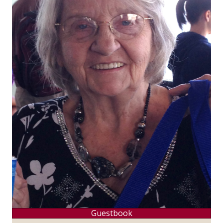
Guestbook