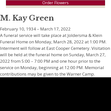
Order Flowers
M. Kay Green
February 10, 1934 – March 17, 2022
A funeral service will take place at Joldersma & Klein
Funeral Home on Monday, March 28, 2022 at 1:00 PM.
Interment will follow at East Cooper Cemetery. Visitation
will be held at the funeral home on Sunday, March 27,
2022 from 5:00 – 7:00 PM and one hour prior to the
service on Monday, beginning at 12:00 PM. Memorial
contributions may be given to the Warner Camp.