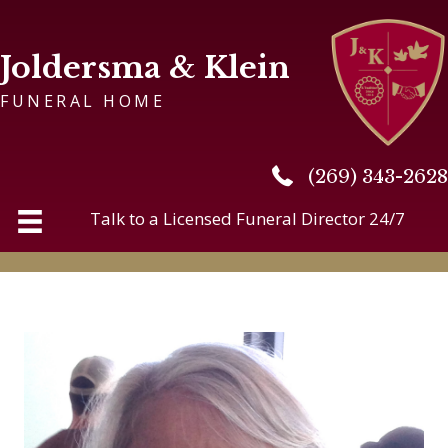
Joldersma & Klein
FUNERAL HOME
(269) 343-2628
(269) 343-2628
Talk to a Licensed Funeral Director 24/7