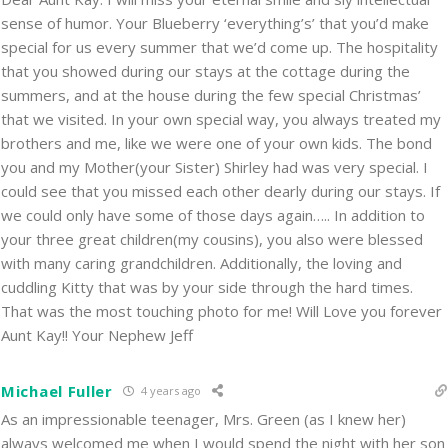
sense of humor. Your Blueberry ‘everything’s’ that you’d make
special for us every summer that we’d come up. The hospitality
that you showed during our stays at the cottage during the
summers, and at the house during the few special Christmas’
that we visited. In your own special way, you always treated my
brothers and me, like we were one of your own kids. The bond
you and my Mother(your Sister) Shirley had was very special. I
could see that you missed each other dearly during our stays. If
we could only have some of those days again….. In addition to
your three great children(my cousins), you also were blessed
with many caring grandchildren. Additionally, the loving and
cuddling Kitty that was by your side through the hard times.
That was the most touching photo for me! Will Love you forever
Aunt Kay!! Your Nephew Jeff
Michael Fuller
4 years ago
As an impressionable teenager, Mrs. Green (as I knew her)
always welcomed me when I would spend the night with her son