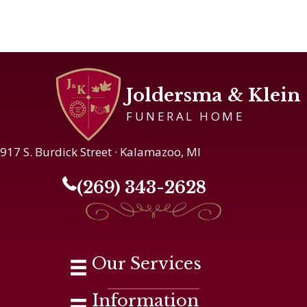
Joldersma & Klein
FUNERAL HOME
917 S. Burdick Street · Kalamazoo, MI
(269) 343-2628
Our Services
Information