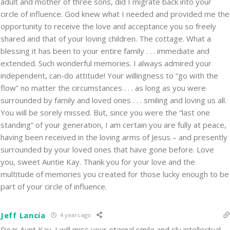
adult and mother of three sons, did I migrate back into your
circle of influence. God knew what I needed and provided me the
opportunity to receive the love and acceptance you so freely
shared and that of your loving children. The cottage. What a
blessing it has been to your entire family . . . immediate and
extended. Such wonderful memories. I always admired your
independent, can-do attitude! Your willingness to “go with the
flow” no matter the circumstances . . . as long as you were
surrounded by family and loved ones . . . smiling and loving us all.
You will be sorely missed. But, since you were the “last one
standing” of your generation, I am certain you are fully at peace,
having been received in the loving arms of Jesus – and presently
surrounded by your loved ones that have gone before. Love
you, sweet Auntie Kay. Thank you for your love and the
multitude of memories you created for those lucky enough to be
part of your circle of influence.
Jeff Lancia
4 years ago
Dear Aunt Kay. I will miss your eternal smile and sly intellectual