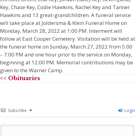
Key, Chase Key, Codie Hawkins, Rachel Key and Tanner
Hawkins and 13 great-grandchildren. A funeral service
will take place at Joldersma & Klein Funeral Home on
Monday, March 28, 2022 at 1:00 PM. Interment will
follow at East Cooper Cemetery. Visitation will be held at
the funeral home on Sunday, March 27, 2022 from 5:00
– 7:00 PM and one hour prior to the service on Monday,
beginning at 12:00 PM. Memorial contributions may be
given to the Warner Camp.
<< Obituaries
Subscribe
Login