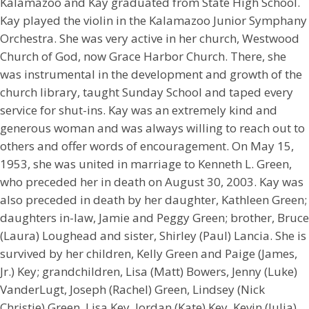
Kalamazoo and Kay graduated from State High School.
Kay played the violin in the Kalamazoo Junior Symphany
Orchestra. She was very active in her church, Westwood
Church of God, now Grace Harbor Church. There, she
was instrumental in the development and growth of the
church library, taught Sunday School and taped every
service for shut-ins. Kay was an extremely kind and
generous woman and was always willing to reach out to
others and offer words of encouragement. On May 15,
1953, she was united in marriage to Kenneth L. Green,
who preceded her in death on August 30, 2003. Kay was
also preceded in death by her daughter, Kathleen Green;
daughters in-law, Jamie and Peggy Green; brother, Bruce
(Laura) Loughead and sister, Shirley (Paul) Lancia. She is
survived by her children, Kelly Green and Paige (James,
Jr.) Key; grandchildren, Lisa (Matt) Bowers, Jenny (Luke)
VanderLugt, Joseph (Rachel) Green, Lindsey (Nick
Christie) Green, Lisa Key, Jordan (Kate) Key, Kevin (Julia)