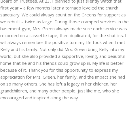
Board of Trustees. At 23, I planned to just silently watch that
first year – a few months later a tornado leveled the church
sanctuary. We could always count on the Greens for support as
we rebuilt – twice as large. During those cramped services in the
basement gym, Mrs. Green always made sure each service was
recorded on a cassette tape, then duplicated, for the shut-ins. I
will always remember the positive turn my life took when I met
Kelly and his family. Not only did Mrs. Green bring Kelly into my
world, but she also provided a supportive, loving, and beautiful
home that he and his friends could grow up in. My life is better
because of it. Thank you for this opportunity to express my
appreciation for Mrs. Green, her family, and the impact she had
on so many others. She has left a legacy in her children, her
grandchildren, and many other people, just like me, who she
encouraged and inspired along the way.