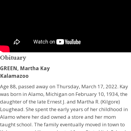
Obituary
GREEN, Martha Kay
Kalamazoo
Age 88, passed away on Thursday, March 17, 2022. Kay
was born in Alamo, Michigan on February 10, 1934, the
daughter of the late Ernest J. and Martha R. (Kilgore)
Loughead. She spent the early years of her childhood in
Alamo where her dad owned a store and her mom
taught school. The family eventually moved in town to