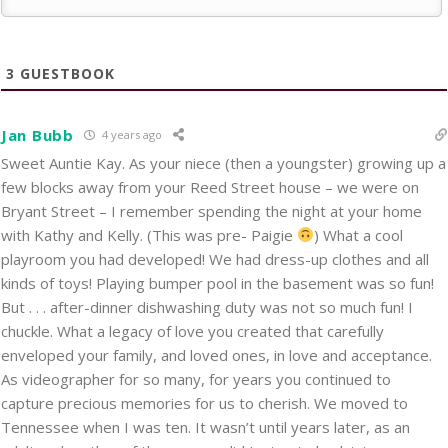
3
GUESTBOOK
Jan Bubb
4 years ago
Sweet Auntie Kay. As your niece (then a youngster) growing up a
few blocks away from your Reed Street house – we were on
Bryant Street – I remember spending the night at your home
with Kathy and Kelly. (This was pre- Paigie
) What a cool
playroom you had developed! We had dress-up clothes and all
kinds of toys! Playing bumper pool in the basement was so fun!
But . . . after-dinner dishwashing duty was not so much fun! I
chuckle. What a legacy of love you created that carefully
enveloped your family, and loved ones, in love and acceptance.
As videographer for so many, for years you continued to
capture precious memories for us to cherish. We moved to
Tennessee when I was ten. It wasn’t until years later, as an