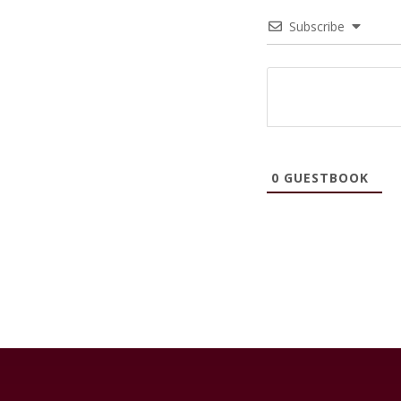
Subscribe
0
GUESTBOOK