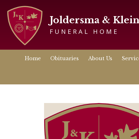
Joldersma & Klei
FUNERAL HOME
Home
Obituaries
About Us
Servic