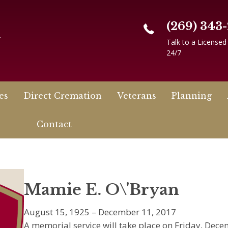
(269) 343
n
Talk to a Licensed
24/7
es
Direct Cremation
Veterans
Planning
Contact
Mamie E. O\'Bryan
August 15, 1925 – December 11, 2017
A memorial service will take place on Friday, Dece