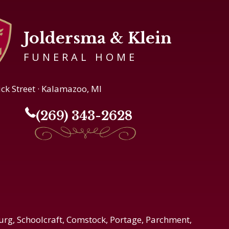
Joldersma & Klein
FUNERAL HOME
ick Street · Kalamazoo, MI
(269) 343-2628
urg, Schoolcraft, Comstock, Portage, Parchment,