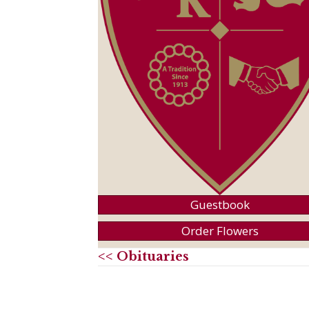
Guestbook
Order Flowers
<< Obituaries