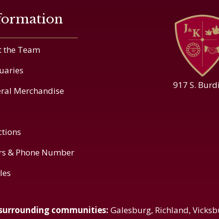
formation
 the Team
uaries
917 S. Burd
ral Merchandise
ctions
rs & Phone Number
cles
 surrounding communities:
Galesburg, Richland, Vicksb