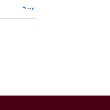
Login