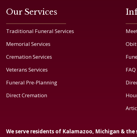
Our Services
In
Traditional Funeral Services
Meet
Memorial Services
Obit
Cremation Services
Fune
Veterans Services
FAQ
Funeral Pre-Planning
Dire
Direct Cremation
Hou
Arti
We serve residents of Kalamazoo, Michigan & the