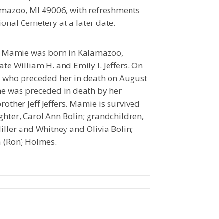
amazoo, MI 49006, with refreshments
ional Cemetery at a later date.
 Mamie was born in Kalamazoo,
te William H. and Emily I. Jeffers. On
, who preceded her in death on August
she was preceded in death by her
rother Jeff Jeffers. Mamie is survived
hter, Carol Ann Bolin; grandchildren,
iller and Whitney and Olivia Bolin;
na (Ron) Holmes.