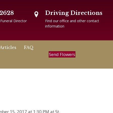
-2628
Driving Directions
 Funeral Director
Find our office and other contact
information
Articles
FAQ
Send Flowers
mber 15, 2017 at 1:30 PM at St.