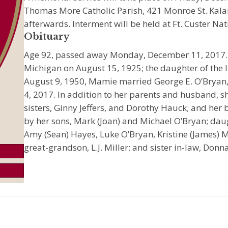
Thomas More Catholic Parish, 421 Monroe St. Kal
afterwards. Interment will be held at Ft. Custer Nat
Obituary
Age 92, passed away Monday, December 11, 2017.
Michigan on August 15, 1925; the daughter of the la
August 9, 1950, Mamie married George E. O’Bryan
4, 2017. In addition to her parents and husband, 
sisters, Ginny Jeffers, and Dorothy Hauck; and her b
by her sons, Mark (Joan) and Michael O’Bryan; daug
Amy (Sean) Hayes, Luke O’Bryan, Kristine (James) M
great-grandson, L.J. Miller; and sister in-law, Don