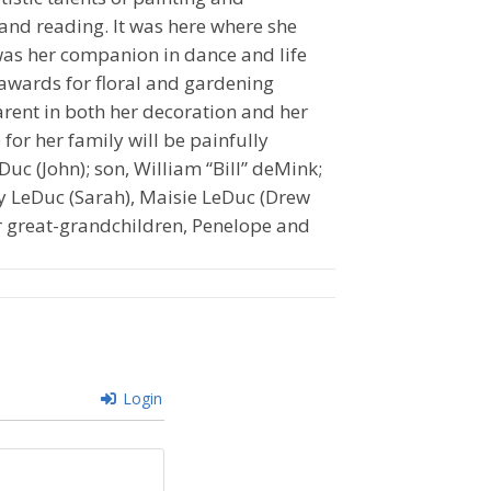
 and reading. It was here where she
was her companion in dance and life
awards for floral and gardening
arent in both her decoration and her
for her family will be painfully
Duc (John); son, William “Bill” deMink;
y LeDuc (Sarah), Maisie LeDuc (Drew
 great-grandchildren, Penelope and
Login