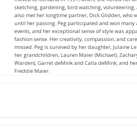
sketching, gardening, bird watching, volunteering,
also met her longtime partner, Dick Glidden, who 
until her passing. Peg participated and won many 
events, and her exceptional sense of style was app
fashion sense. Her creativity, compassion, and care 
missed. Peg is survived by her daughter, Julaine Le
her grandchildren, Lauren Maier (Michael), Zachar
Warden), Garret deMink and Calla deMink; and her
Freddie Maier.