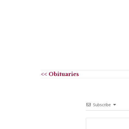
<< Obituaries
Subscribe