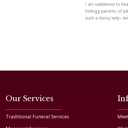
I am saddened to hea
Kellogg parents of Ju
such a classy lady– ki
Our Services
In
Traditional Funeral Services
Meet