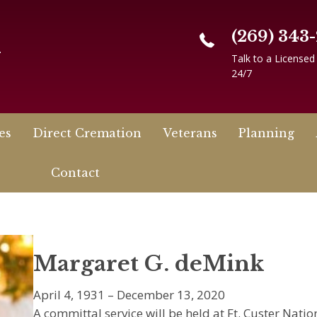
(269) 343
n
Talk to a Licensed
24/7
es
Direct Cremation
Veterans
Planning
Contact
Margaret G. deMink
April 4, 1931 – December 13, 2020
A committal service will be held at Ft. Custer Nati