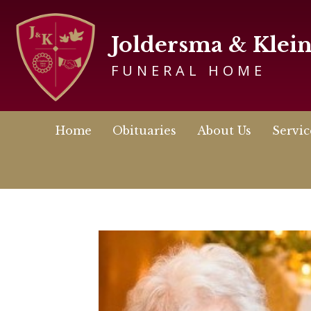
Joldersma & Klei
FUNERAL HOME
Home
Obituaries
About Us
Servic