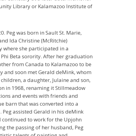
ity Library or Kalamazoo Institute of
 Peg was born in Sault St. Marie,
and Ida Christine (McRitchie)
y where she participated in a
Phi Beta sorority. After her graduation
mother from Canada to Kalamazoo to be
any and soon met Gerald deMink, whom
children, a daughter, Julaine and son,
on in 1968, renaming it Stillmeadow
tions and events with friends and
ue barn that was converted into a
. Peg assisted Gerald in his deMink
 continued to work for the Upjohn
wing the passing of her husband, Peg
istic talents of painting and