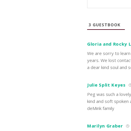
3
GUESTBOOK
Gloria and Rocky
We are sorry to learn
years. We lost contac
a dear kind soul and s
Julie Split Keyes
Peg was such a lovely
kind and soft spoken 
deMink family
Marilyn Graber