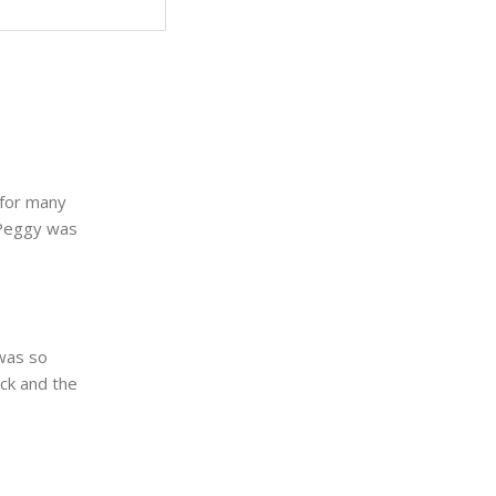
 for many
 Peggy was
 was so
ck and the