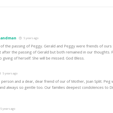
 Landman
5 years ago
 of the passing of Peggy. Gerald and Peggy were friends of ours
t after the passing of Gerald but both remained in our thoughts.
o giving of herself. She will be missed. God Bless.
5 years ago
 person and a dear, dear friend of our of Mother, Joan Split. Peg
and always so gentle too. Our families deepest condolences to Di
5 years ago