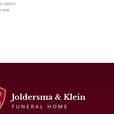
as Delton
he was
Joldersma & Klein
FUNERAL HOME