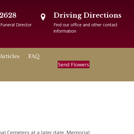
-2628
Driving Directions
 Funeral Director
Find our office and other contact
information
Articles
FAQ
Send Flowers
onal Cemetery at a later date. Memorial