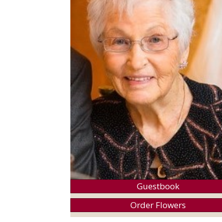
Guestbook
Order Flowers