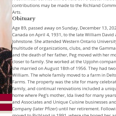
contributions may be made to the Richland Commun
Arts.
Obituary
Age 89, passed away on Sunday, December 13, 2020.
Canada on April 4, 1931, to the late William David 
Johnstone. She attended Western Ontario Universit
multitude of organizations, clubs, and the Gamma 
and the death of her father, Peg moved with her 
closer to family. She worked at the Upjohn comp
she married on August 18th of 1956. They had two 
William. The whole family moved to a farm in Delt
Farms. The property was the site for many celebra
family, and continual renovations included a uniq
home where Peg’s mother, Ida lived for many years
and Associates and Unique Cuisine businesses and
Company (later Pfizer) until her retirement. Follo
moved to Richland in 1991, where she honed her art