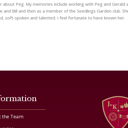
r about Peg. My memories include working with Peg and Gerald 
lie and Bill and then as a member of the Seedlings Garden club. S
nd, soft-spoken and talented. I feel fortunate to have known her.
formation
 the Team