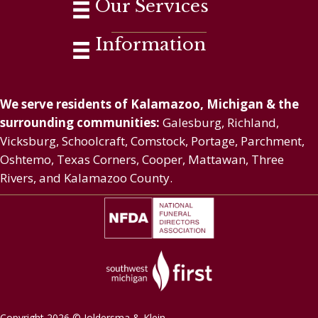
Our Services
Information
We serve residents of Kalamazoo, Michigan & the
surrounding communities:
Galesburg, Richland,
Vicksburg, Schoolcraft, Comstock, Portage, Parchment,
Oshtemo, Texas Corners, Cooper, Mattawan, Three
Rivers, and Kalamazoo County.
Copyright 2026 © Joldersma & Klein