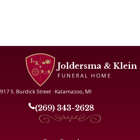
Joldersma & Klein
FUNERAL HOME
917 S. Burdick Street · Kalamazoo, MI
(269) 343-2628