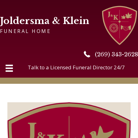
Joldersma & Klein
FUNERAL HOME
(269) 343-2628
(269) 343-2628
Talk to a Licensed Funeral Director 24/7