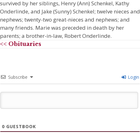
survived by her siblings, Henry (Ann) Schenkel, Kathy
Onderlinde, and Jake (Sunny) Schenkel; twelve nieces and
nephews; twenty-two great-nieces and nephews; and
many friends. Marie was preceded in death by her
parents; a brother-in-law, Robert Onderlinde.
<< Obituaries
Subscribe
Login
0
GUESTBOOK