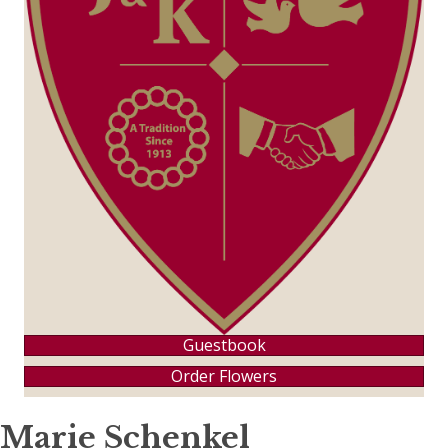
Guestbook
Order Flowers
Marie Schenkel