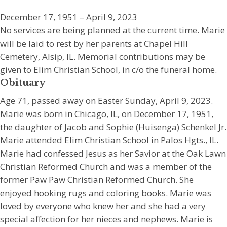
December 17, 1951 – April 9, 2023
No services are being planned at the current time. Marie
will be laid to rest by her parents at Chapel Hill
Cemetery, Alsip, IL. Memorial contributions may be
given to Elim Christian School, in c/o the funeral home.
Obituary
Age 71, passed away on Easter Sunday, April 9, 2023.
Marie was born in Chicago, IL, on December 17, 1951,
the daughter of Jacob and Sophie (Huisenga) Schenkel Jr.
Marie attended Elim Christian School in Palos Hgts., IL.
Marie had confessed Jesus as her Savior at the Oak Lawn
Christian Reformed Church and was a member of the
former Paw Paw Christian Reformed Church. She
enjoyed hooking rugs and coloring books. Marie was
loved by everyone who knew her and she had a very
special affection for her nieces and nephews. Marie is