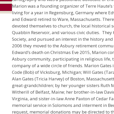
Marion was a founding organizer of Terre Haute’s fi
living for a year in Regensburg, Germany where Ed
and Edward retired to Ware, Massachusetts. There
devoted themselves to church, the local historical so
Quabbin Reservoir, and various civic duties. They 
Society, and pursued an interest in the history an
2006 they moved to the Asbury retirement commun
Edward’s death on Christmas Eve 2015, Marion con
Asbury community, participating in religious life, 
company of a wide circle of friends. Marion Gates i
Code (Bob) of Vicksburg, Michigan; Will Gates (Tara
Alan Gates (Tricia Harvey) of Boston, Massachuset
great-grandchildren; by her younger sisters Ruth M
Witherill of Belfast, Maine; her brother-in-law Da
Virginia, and sister-in-law Anne Paxton of Cedar Fa
memorial service in Solomons and interment in Be
request, memorial donations may be directed to t