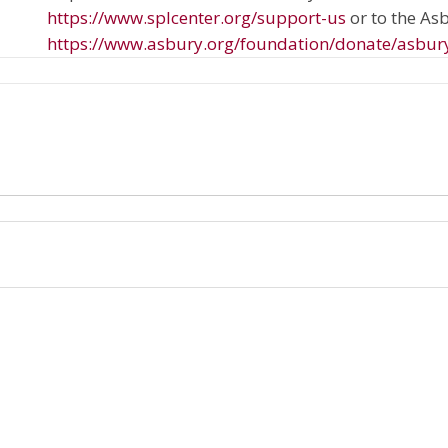
https://www.splcenter.org/support-us
or to the A
https://www.asbury.org/foundation/donate/asbur