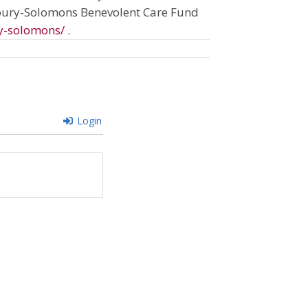
sbury-Solomons Benevolent Care Fund
y-solomons/
.
Login