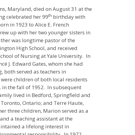
s, Maryland, died on August 31 at the
th
ng celebrated her 99
birthday with
orn in 1923 to Alice E. French
w up with her two younger sisters in
ther was longtime pastor of the
ington High School, and received
hool of Nursing at Yale University. In
iancé J. Edward Gates, whom she had
, both served as teachers in
were children of both local residents
 in the fall of 1952. In subsequent
amily lived in Bedford, Springfield and
 Toronto, Ontario; and Terre Haute,
her three children, Marion served as a
 and a teaching assistant at the
ntained a lifelong interest in
ironmental responsibility. In 1972