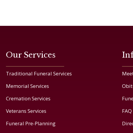
Our Services
In
Traditional Funeral Services
Meet
Memorial Services
Obit
Cremation Services
Fune
Veterans Services
FAQ
Funeral Pre-Planning
Dire