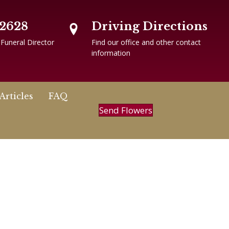
-2628
Driving Directions
 Funeral Director
Find our office and other contact
information
Articles
FAQ
Send Flowers