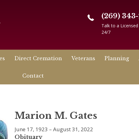
(269) 343
n
Talk to a Licensed
24/7
es
Direct Cremation
Veterans
Planning
Contact
Marion M. Gates
June 17, 1923 – August 31, 2022
Obituary