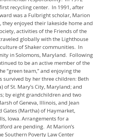
rst recycling center. In 1991, after
ward was a Fulbright scholar, Marion
, they enjoyed their lakeside home and
ciety, activities of the Friends of the
traveled globally with the Lighthouse
d culture of Shaker communities. In
ity in Solomons, Maryland. Following
tinued to be an active member of the
the “green team,” and enjoying the
s survived by her three children: Beth
) of St. Mary’s City, Maryland; and
ts; by eight grandchildren and two
arsh of Geneva, Illinois, and Jean
vid Gates (Martha) of Haymarket,
lls, Iowa. Arrangements for a
dford are pending. At Marion’s
he Southern Poverty Law Center