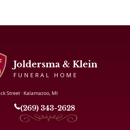
Joldersma & Klein
FUNERAL HOME
ick Street · Kalamazoo, MI
(269) 343-2628