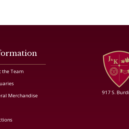
formation
 the Team
uaries
917 S. Burd
ral Merchandise
ctions