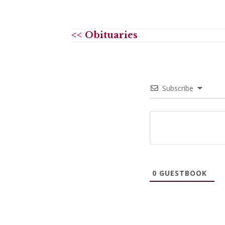
<< Obituaries
Subscribe
0
GUESTBOOK