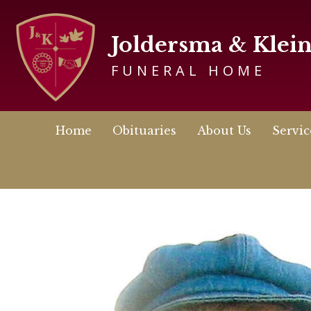
Joldersma & Klei
FUNERAL HOME
Home
Obituaries
About Us
Servic