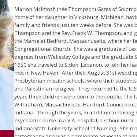
Marion McIntosh (née Thompson) Gates of Solomon
home of her daughter in Vicksburg, Michigan, havi
family and friends just ten weeks before. She was b
Thompson and the Rev. Frank W. Thompson, and gre
the Manse at Bedford, Massachusetts, where her fa
Congregational Church. She was a graduate of Lex
degrees from Wellesley College and the graduate Sc
1950 she traveled to Sidon, Lebanon, to join her f
met in New Haven. After their August 31st wedding
Presbyterian mission schools, where their students 
and Palestinian refugees. They returned to the U.S.
years three children were born to the couple. The f
Wilbraham, Massachusetts; Hartford, Connecticut;
Indiana. Through the years, in addition to raising 
psychiatric nurse in a V.A. hospital, a school nurse,
Indiana State University School of Nursing. She mai
cartography and was a passionate advocate of env