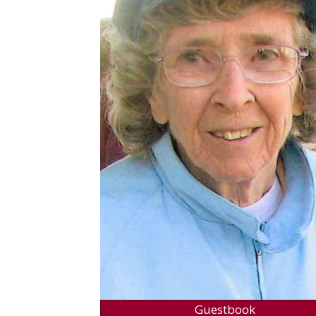
Guestbook