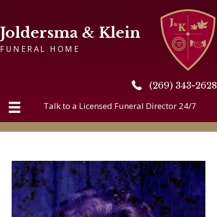
Joldersma & Klein
FUNERAL HOME
(269) 343-2628
(269) 343-2628
Talk to a Licensed Funeral Director 24/7