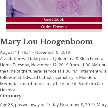
Guestbook
Order Flowers
Mary Lou Hoogenboom
August 11, 1931 – November 8, 2019
A visitation will take place at Joldersma & Klein Funeral
Home Tuesday, November 12, 2019 from 11:00 AM until
the time of the funeral service at 1:00 PM. Interment will
follow at St. Edward Catholic Cemetery in Mendon.
Memorial contributions may be made to Southern Care
Hospice.
Obituary
Age 88, passed away on Friday November 8, 2019. Mary