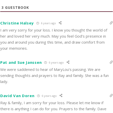
3
GUESTBOOK
Christine Halsey
6 years ago
I am very sorry for your loss. I know you thought the world of
her and loved her very much. May you feel God’s presence in
you and around you during this time, and draw comfort from
your memories.
Pat and Sue Janssen
6 years ago
We were saddened to hear of MaryLou’s passing. We are
sending thoughts and prayers to Ray and family. She was a fun
lady.
David Van Doren
6 years ago
Ray & family, I am sorry for your loss. Please let me know if
there is anything I can do for you. Prayers to the family. Dave