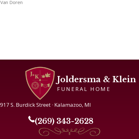
Van Doren
Joldersma & Klein
FUNERAL HOME
917 S. Burdick Street · Kalamazoo, MI
(269) 343-2628