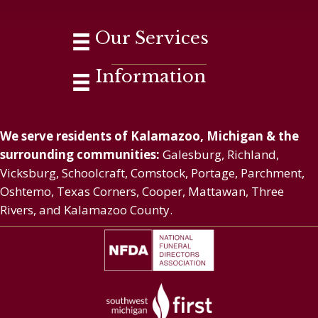
Our Services
Information
We serve residents of Kalamazoo, Michigan & the
surrounding communities:
Galesburg, Richland,
Vicksburg, Schoolcraft, Comstock, Portage, Parchment,
Oshtemo, Texas Corners, Cooper, Mattawan, Three
Rivers, and Kalamazoo County.