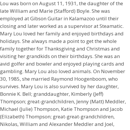
Lou was born on August 11, 1931, the daughter of the
late William and Marie (Stafford) Boyle. She was
employed at Gibson Guitar in Kalamazoo until their
closing and later worked as a supervisor at Steamatic.
Mary Lou loved her family and enjoyed birthdays and
holidays. She always made a point to get the whole
family together for Thanksgiving and Christmas and
visiting her grandkids on their birthdays. She was an
avid golfer and bowler and enjoyed playing cards and
gambling. Mary Lou also loved animals. On November
30, 1985, she married Raymond Hoogenboom, who
survives. Mary Lou is also survived by her daughter,
Bonnie K. Bell; granddaughter, Kimberly (Jeff)
Thompson; great-grandchildren, Jenny (Matt) Meddler,
Michael (Julie) Thompson, Katie Thompson and Jacob
(Elizabeth) Thompson; great-great-grandchildren,
Nikolas, William and Alexander Meddler and Joel,