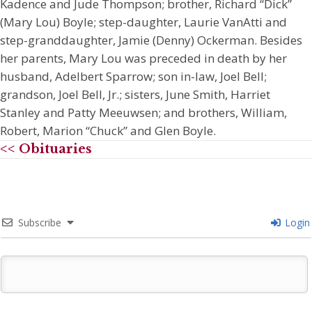
Kadence and Jude Thompson; brother, Richard “Dick”
(Mary Lou) Boyle; step-daughter, Laurie VanAtti and
step-granddaughter, Jamie (Denny) Ockerman. Besides
her parents, Mary Lou was preceded in death by her
husband, Adelbert Sparrow; son in-law, Joel Bell;
grandson, Joel Bell, Jr.; sisters, June Smith, Harriet
Stanley and Patty Meeuwsen; and brothers, William,
Robert, Marion “Chuck” and Glen Boyle.
<< Obituaries
Subscribe
Login