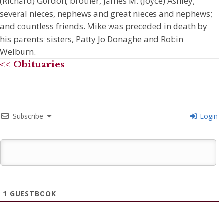
(Richard) Gordon; brother, James M. (Joyce) Ashley;
several nieces, nephews and great nieces and nephews;
and countless friends. Mike was preceded in death by
his parents; sisters, Patty Jo Donaghe and Robin
Welburn.
<< Obituaries
Subscribe
Login
1
GUESTBOOK