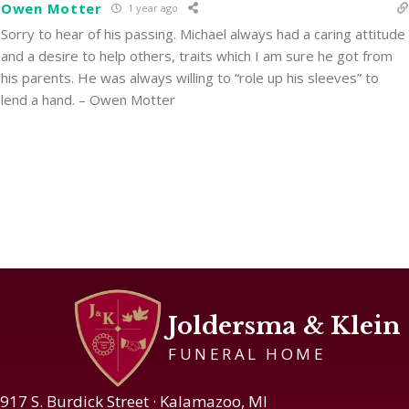
Owen Motter
1 year ago
Sorry to hear of his passing. Michael always had a caring attitude
and a desire to help others, traits which I am sure he got from
his parents. He was always willing to “role up his sleeves” to
lend a hand. – Owen Motter
Joldersma & Klein
FUNERAL HOME
917 S. Burdick Street · Kalamazoo, MI