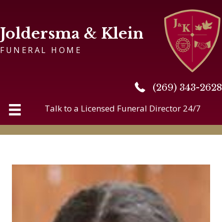
Joldersma & Klein
FUNERAL HOME
(269) 343-2628
(269) 343-2628
Talk to a Licensed Funeral Director 24/7