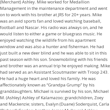
(Merchant) Ashley. Mike worked for Medallion
Management in the maintenance department and went
on to work with his brother at JRS for 20+ years. Mike
was an avid sports fan and loved watching baseball,
football and Nascar. His radio was always on, and he
would listen to either a game or bluegrass music. He
enjoyed watching the wildlife from his apartment
window and was also a hunter and fisherman. He had
just built a new deer blind and he was able to sit in this
past season with his son. Snowmobiling with his friends
and brother was an annual trip he enjoyed making. Mike
had served as an Assistant Scoutmaster with Troop 243.
He had a huge heart and loved his family. He was
affectionately known as “Grandpa Grump” by his
granddaughters. Michael is survived by his son, Michael
M. (Ashley) Ashley of Kalamazoo; grandchildren, Zoey
and Mackenzie; sisters, Evalyn (Duane) Soderquist, Carla