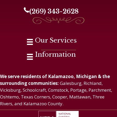
(269) 343-2628
Our Services
Information
We serve residents of Kalamazoo, Michigan & the
surrounding communities:
Galesburg, Richland,
Vicksburg, Schoolcraft, Comstock, Portage, Parchment,
Oshtemo, Texas Corners, Cooper, Mattawan, Three
Rivers, and Kalamazoo County.