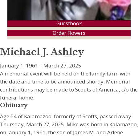
Guestbook
Order Flowers
Michael J. Ashley
January 1, 1961 – March 27, 2025
A memorial event will be held on the family farm with
the date and time to be announced shortly. Memorial
contributions may be made to Scouts of America, c/o the
funeral home.
Obituary
Age 64 of Kalamazoo, formerly of Scotts, passed away
Thursday, March 27, 2025. Mike was born in Kalamazoo,
on January 1, 1961, the son of James M. and Arlene