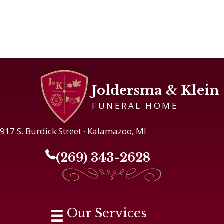
Joldersma & Klein
FUNERAL HOME
917 S. Burdick Street · Kalamazoo, MI
(269) 343-2628
Our Services