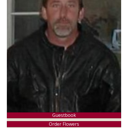
Guestbook
Order Flowers