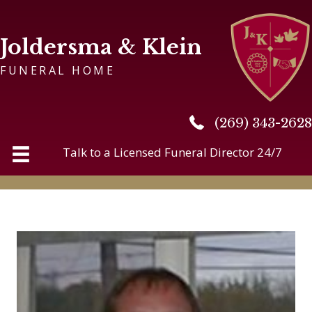
Joldersma & Klein
FUNERAL HOME
(269) 343-2628
(269) 343-2628
Talk to a Licensed Funeral Director 24/7