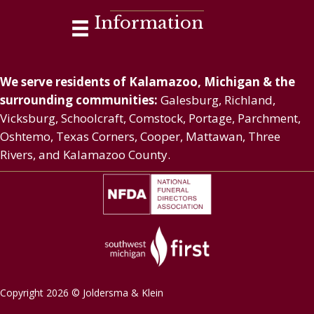
Information
We serve residents of Kalamazoo, Michigan & the
surrounding communities:
Galesburg, Richland,
Vicksburg, Schoolcraft, Comstock, Portage, Parchment,
Oshtemo, Texas Corners, Cooper, Mattawan, Three
Rivers, and Kalamazoo County.
Copyright 2026 © Joldersma & Klein