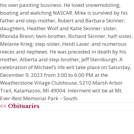
his own painting business. He loved snowmobiling,
boating and watching NASCAR. Mike is survived by his
father and step-mother, Robert and Barbara Skinner;
daughters, Heather Wolf and Katie Skinner; sister,
Rhonda Breon; twin-brother, Richard Skinner; half-sister,
Melanie Krieg; step-sister, Heidi Laser; and numerous
nieces and nephews. He was preceded in death by his
mother, Alberta and step-brother, Jeff Sternburgh. A
celebration of Michael’s life will take place on Saturday,
December 9, 2023 from 3:00 to 6:00 PM at the
Weatherstone Village Clubhouse, 5210 Marsh Arbor
Trail, Kalamazoo, MI 49004. Interment will be at Mt.
Ever-Rest Memorial Park – South.
<< Obituaries