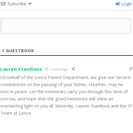
Subscribe
Login
1
GUESTBOOK
Lauren Stanilious
2 years ago
On behalf of the Lonza Patent Department, we give our sincere
condolences on the passing of your father, Heather, may he
rest in peace. Let the memories carry you through this time of
sorrow, and hope that the good memories will shine an
everlasting light on you all. Sincerely, Lauren Stanilious and the IP
Team at Lonza