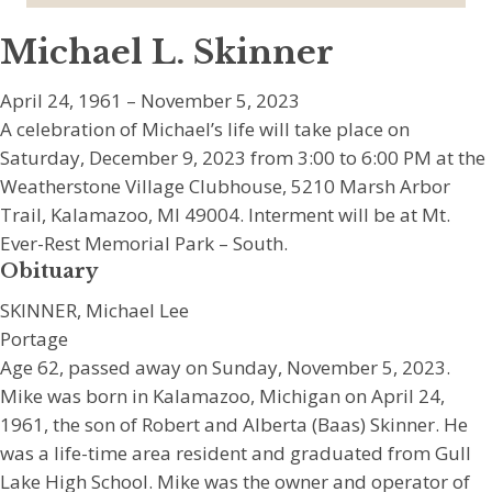
Michael L. Skinner
April 24, 1961 – November 5, 2023
A celebration of Michael’s life will take place on
Saturday, December 9, 2023 from 3:00 to 6:00 PM at the
Weatherstone Village Clubhouse, 5210 Marsh Arbor
Trail, Kalamazoo, MI 49004. Interment will be at Mt.
Ever-Rest Memorial Park – South.
Obituary
SKINNER, Michael Lee
Portage
Age 62, passed away on Sunday, November 5, 2023.
Mike was born in Kalamazoo, Michigan on April 24,
1961, the son of Robert and Alberta (Baas) Skinner. He
was a life-time area resident and graduated from Gull
Lake High School. Mike was the owner and operator of