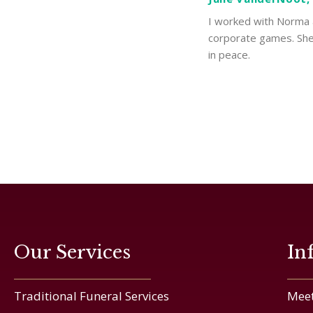
I worked with Norma a
corporate games. She 
in peace.
Our Services
In
Traditional Funeral Services
Meet