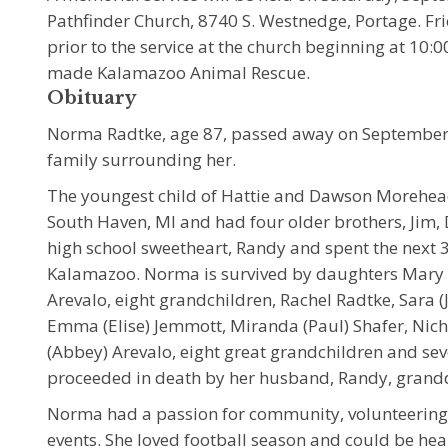
Pathfinder Church, 8740 S. Westnedge, Portage. Fr
prior to the service at the church beginning at 10
made Kalamazoo Animal Rescue.
Obituary
Norma Radtke, age 87, passed away on September 1
family surrounding her.
The youngest child of Hattie and Dawson Morehea
South Haven, MI and had four older brothers, Jim, D
high school sweetheart, Randy and spent the next 38
Kalamazoo. Norma is survived by daughters Mary R
Arevalo, eight grandchildren, Rachel Radtke, Sara (
Emma (Elise) Jemmott, Miranda (Paul) Shafer, Nicho
(Abbey) Arevalo, eight great grandchildren and s
proceeded in death by her husband, Randy, grand
Norma had a passion for community, volunteering 
events. She loved football season and could be hea