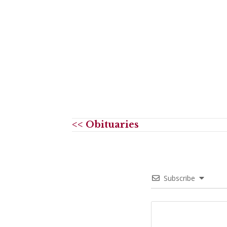
<< Obituaries
Subscribe