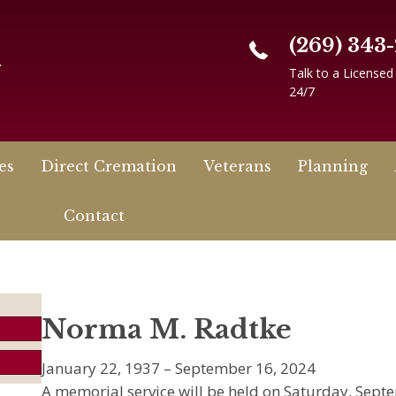
(269) 343
n
Talk to a Licensed
24/7
es
Direct Cremation
Veterans
Planning
Contact
Norma M. Radtke
January 22, 1937 – September 16, 2024
A memorial service will be held on Saturday, Septe