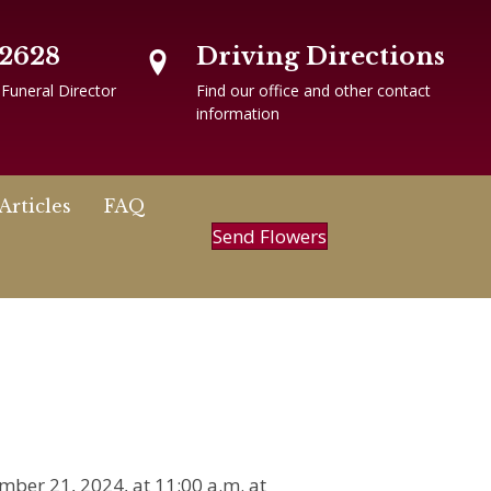
-2628
Driving Directions
 Funeral Director
Find our office and other contact
information
Articles
FAQ
Send Flowers
mber 21, 2024, at 11:00 a.m. at