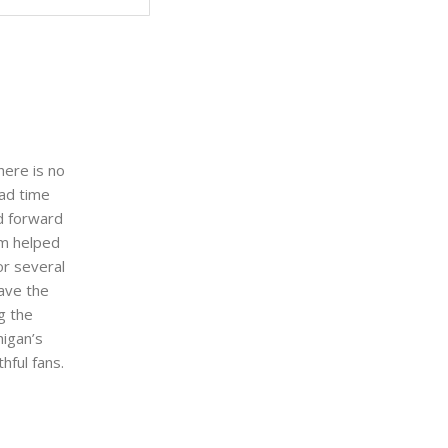
here is no
sad time
d forward
om helped
or several
ave the
g the
higan’s
hful fans.