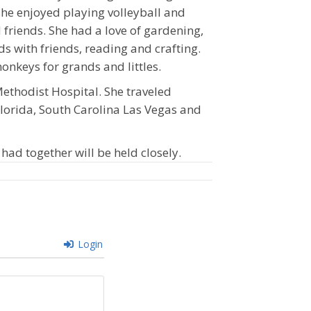
 she enjoyed playing volleyball and
friends. She had a love of gardening,
ds with friends, reading and crafting.
keys for grands and littles.
Methodist Hospital. She traveled
lorida, South Carolina Las Vegas and
ad together will be held closely.
Login