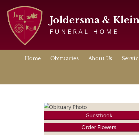
Joldersma & Klei
FUNERAL HOME
Home
Obituaries
About Us
Servic
Guestbook
Order Flowers