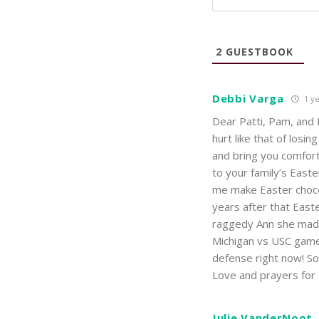
2
GUESTBOOK
Debbi Varga
1 ye
Dear Patti, Pam, and 
hurt like that of los
and bring you comfor
to your family’s East
me make Easter chocol
years after that East
raggedy Ann she made 
Michigan vs USC game 
defense right now! So 
Love and prayers for 
Julie VanderNoot,