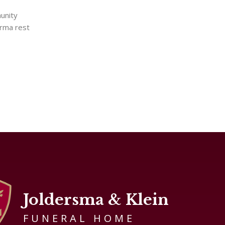
unity
orma rest
Joldersma & Klein
FUNERAL HOME