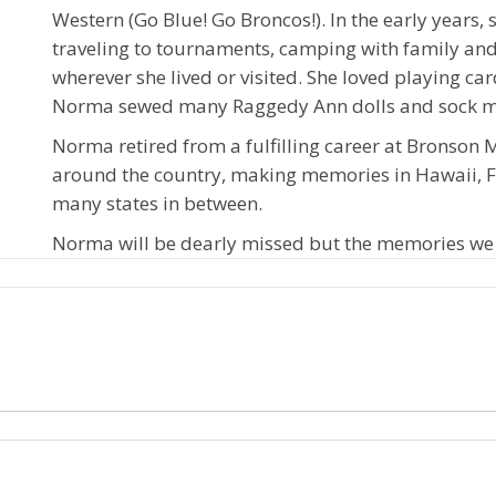
Western (Go Blue! Go Broncos!). In the early years,
traveling to tournaments, camping with family and 
wherever she lived or visited. She loved playing car
Norma sewed many Raggedy Ann dolls and sock mon
Norma retired from a fulfilling career at Bronson 
around the country, making memories in Hawaii, F
many states in between.
Norma will be dearly missed but the memories we h