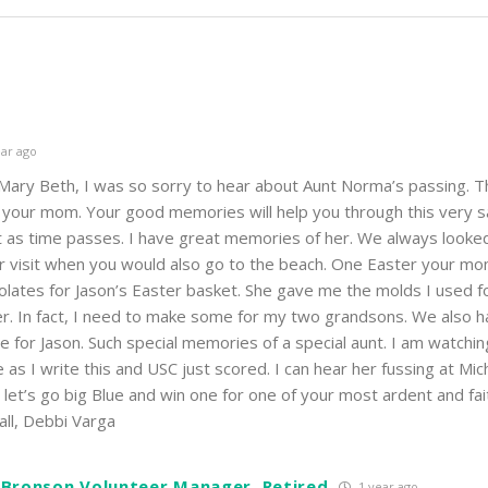
ar ago
Mary Beth, I was so sorry to hear about Aunt Norma’s passing. T
ing your mom. Your good memories will help you through this very 
t as time passes. I have great memories of her. We always looke
er visit when you would also go to the beach. One Easter your m
ates for Jason’s Easter basket. She gave me the molds I used f
er. In fact, I need to make some for my two grandsons. We also h
for Jason. Such special memories of a special aunt. I am watchin
as I write this and USC just scored. I can hear her fussing at Mic
let’s go big Blue and win one for one of your most ardent and fait
all, Debbi Varga
 Bronson Volunteer Manager, Retired
1 year ago