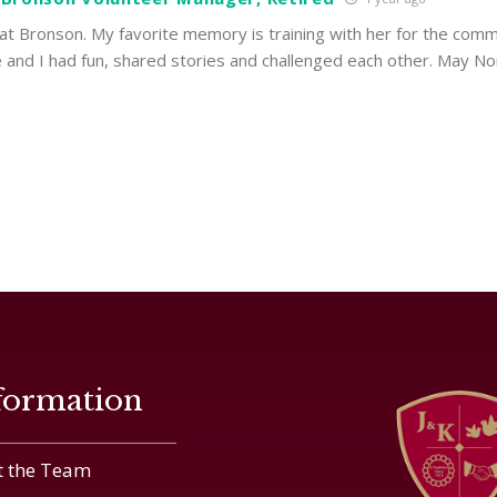
t Bronson. My favorite memory is training with her for the comm
and I had fun, shared stories and challenged each other. May N
formation
 the Team