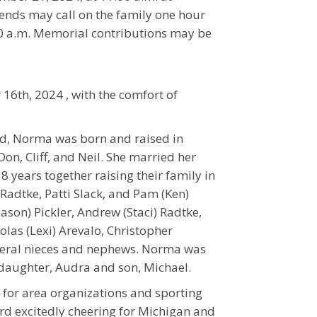
iends may call on the family one hour
:00 a.m. Memorial contributions may be
6th, 2024 , with the comfort of
d, Norma was born and raised in
on, Cliff, and Neil. She married her
 years together raising their family in
adtke, Patti Slack, and Pam (Ken)
Jason) Pickler, Andrew (Staci) Radtke,
las (Lexi) Arevalo, Christopher
everal nieces and nephews. Norma was
daughter, Audra and son, Michael.
for area organizations and sporting
rd excitedly cheering for Michigan and