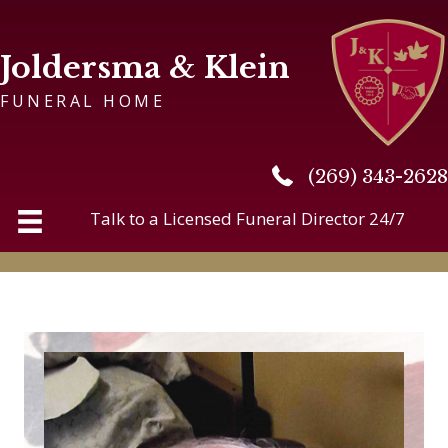
Joldersma & Klein
FUNERAL HOME
(269) 343-2628
(269) 343-2628
Talk to a Licensed Funeral Director 24/7