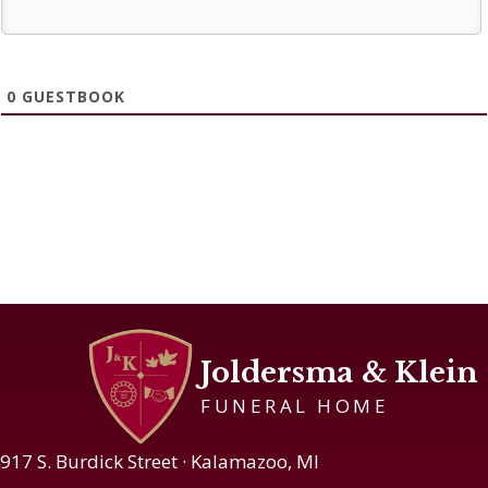
0
GUESTBOOK
Joldersma & Klein
FUNERAL HOME
917 S. Burdick Street · Kalamazoo, MI