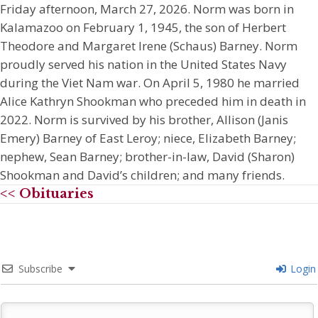
Friday afternoon, March 27, 2026. Norm was born in
Kalamazoo on February 1, 1945, the son of Herbert
Theodore and Margaret Irene (Schaus) Barney. Norm
proudly served his nation in the United States Navy
during the Viet Nam war. On April 5, 1980 he married
Alice Kathryn Shookman who preceded him in death in
2022. Norm is survived by his brother, Allison (Janis
Emery) Barney of East Leroy; niece, Elizabeth Barney;
nephew, Sean Barney; brother-in-law, David (Sharon)
Shookman and David’s children; and many friends.
<< Obituaries
Subscribe
Login