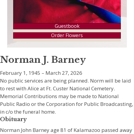
Guestbook
Order Flowers
Norman J. Barney
February 1, 1945 – March 27, 2026
No public services are being planned. Norm will be laid
to rest with Alice at Ft. Custer National Cemetery.
Memorial Contributions may be made to National
Public Radio or the Corporation for Public Broadcasting,
in c/o the funeral home.
Obituary
Norman John Barney age 81 of Kalamazoo passed away