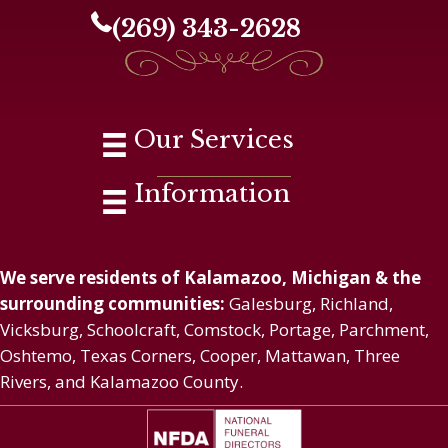
(269) 343-2628
Our Services
Information
We serve residents of Kalamazoo, Michigan & the
surrounding communities:
Galesburg, Richland,
Vicksburg, Schoolcraft, Comstock, Portage, Parchment,
Oshtemo, Texas Corners, Cooper, Mattawan, Three
Rivers, and Kalamazoo County.