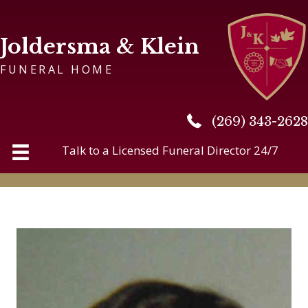
Joldersma & Klein
FUNERAL HOME
(269) 343-2628
(269) 343-2628
Talk to a Licensed Funeral Director 24/7