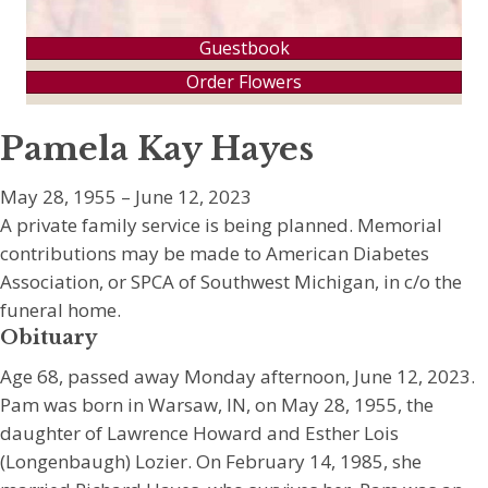
Guestbook
Order Flowers
Pamela Kay Hayes
May 28, 1955 – June 12, 2023
A private family service is being planned. Memorial
contributions may be made to American Diabetes
Association, or SPCA of Southwest Michigan, in c/o the
funeral home.
Obituary
Age 68, passed away Monday afternoon, June 12, 2023.
Pam was born in Warsaw, IN, on May 28, 1955, the
daughter of Lawrence Howard and Esther Lois
(Longenbaugh) Lozier. On February 14, 1985, she