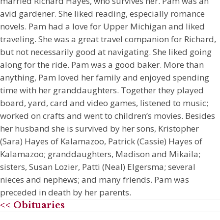
married Richard Hayes, who survives her. Pam was an
avid gardener. She liked reading, especially romance
novels. Pam had a love for Upper Michigan and liked
traveling. She was a great travel companion for Richard,
but not necessarily good at navigating. She liked going
along for the ride. Pam was a good baker. More than
anything, Pam loved her family and enjoyed spending
time with her granddaughters. Together they played
board, yard, card and video games, listened to music;
worked on crafts and went to children’s movies. Besides
her husband she is survived by her sons, Kristopher
(Sara) Hayes of Kalamazoo, Patrick (Cassie) Hayes of
Kalamazoo; granddaughters, Madison and Mikaila;
sisters, Susan Lozier, Patti (Neal) Elgersma; several
nieces and nephews; and many friends. Pam was
preceded in death by her parents.
<< Obituaries