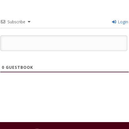
Subscribe
Login
0
GUESTBOOK