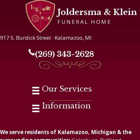
Joldersma & Klein
FUNERAL HOME
917 S. Burdick Street · Kalamazoo, MI
(269) 343-2628
Our Services
Information
We serve residents of Kalamazoo, Michigan & the