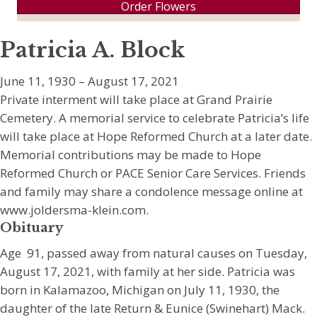
Order Flowers
Patricia A. Block
June 11, 1930 – August 17, 2021
Private interment will take place at Grand Prairie
Cemetery. A memorial service to celebrate Patricia’s life
will take place at Hope Reformed Church at a later date.
Memorial contributions may be made to Hope
Reformed Church or PACE Senior Care Services. Friends
and family may share a condolence message online at
www.joldersma-klein.com.
Obituary
Age 91, passed away from natural causes on Tuesday,
August 17, 2021, with family at her side. Patricia was
born in Kalamazoo, Michigan on July 11, 1930, the
daughter of the late Return & Eunice (Swinehart) Mack.