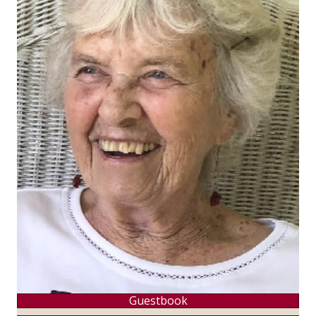
Guestbook