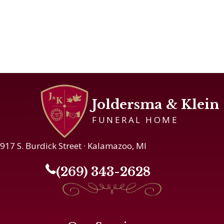
Joldersma & Klein
FUNERAL HOME
917 S. Burdick Street · Kalamazoo, MI
(269) 343-2628