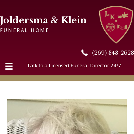
Joldersma & Klein
FUNERAL HOME
(269) 343-2628
(269) 343-2628
Talk to a Licensed Funeral Director 24/7