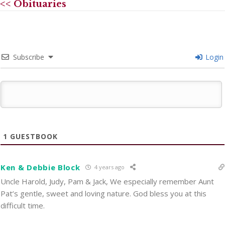
<< Obituaries
Subscribe
Login
1
GUESTBOOK
Ken & Debbie Block
4 years ago
Uncle Harold, Judy, Pam & Jack, We especially remember Aunt
Pat’s gentle, sweet and loving nature. God bless you at this
difficult time.