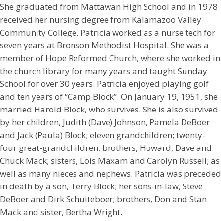
She graduated from Mattawan High School and in 1978
received her nursing degree from Kalamazoo Valley
Community College. Patricia worked as a nurse tech for
seven years at Bronson Methodist Hospital. She was a
member of Hope Reformed Church, where she worked in
the church library for many years and taught Sunday
School for over 30 years. Patricia enjoyed playing golf
and ten years of “Camp Block”. On January 19, 1951, she
married Harold Block, who survives. She is also survived
by her children, Judith (Dave) Johnson, Pamela DeBoer
and Jack (Paula) Block; eleven grandchildren; twenty-
four great-grandchildren; brothers, Howard, Dave and
Chuck Mack; sisters, Lois Maxam and Carolyn Russell; as
well as many nieces and nephews. Patricia was preceded
in death by a son, Terry Block; her sons-in-law, Steve
DeBoer and Dirk Schuiteboer; brothers, Don and Stan
Mack and sister, Bertha Wright.