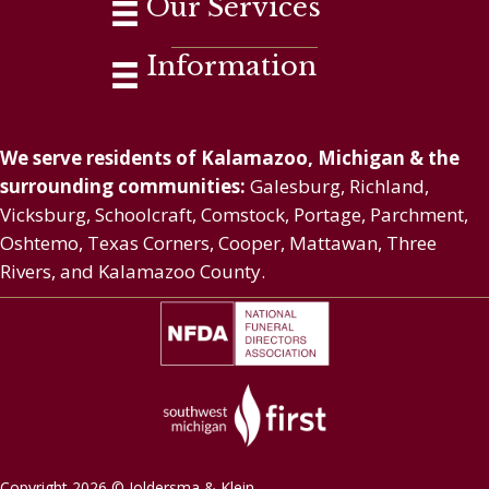
Our Services
Information
We serve residents of Kalamazoo, Michigan & the
surrounding communities:
Galesburg, Richland,
Vicksburg, Schoolcraft, Comstock, Portage, Parchment,
Oshtemo, Texas Corners, Cooper, Mattawan, Three
Rivers, and Kalamazoo County.
Copyright 2026 © Joldersma & Klein