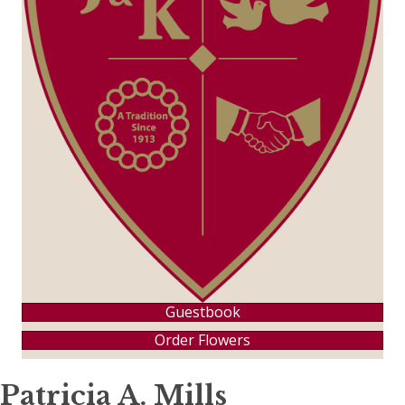
Guestbook
Order Flowers
Patricia A. Mills