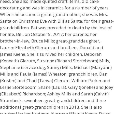
need. She also made quilted craft items, did cake
decorating and was in ceramics for a number of years.
When she became a great-grandmother, she was Mrs.
Santa on Christmas Eve with Bill as Santa, for their great-
grandchildren. Pat was preceded in death by the love of
her life, Bill, on October 5, 2017; her parents; her
brother-in-law, Bruce Mills; great-granddaughter,
Lauren Elizabeth Glerum and brothers, Donald and
James Keene. She is survived her children, Deborah
(Kenneth) Glerum, Suzanne (Richard Storteboom) Mills,
Stephanie (service dog, Sunny) Mills, Michael (Maryann)
Mills and Paula (James) Wheaton; grandchildren, Dan
(Kristen) and Chad (Tanya) Glerum; William Parker and
Leslie Storteboom; Shane (Laura), Gary (Jonelle) and Joey
(Elizabeth) Richardson; Ashley Mills and Sarah (Calvin)
Strombeck, seventeen great-grandchildren and three
additional great-grandchildren in 2018. She is also
survived by her brothers, Norman (Elaine) Keene, David