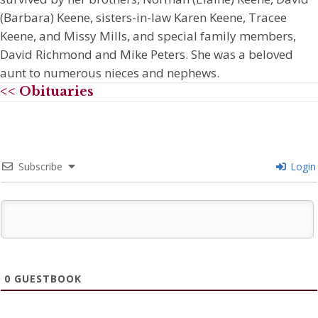
(Barbara) Keene, sisters-in-law Karen Keene, Tracee
Keene, and Missy Mills, and special family members,
David Richmond and Mike Peters. She was a beloved
aunt to numerous nieces and nephews.
<< Obituaries
Subscribe
Login
0
GUESTBOOK