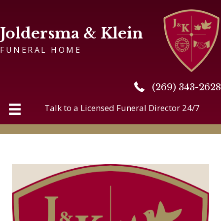
Joldersma & Klein
FUNERAL HOME
(269) 343-2628
(269) 343-2628
Talk to a Licensed Funeral Director 24/7