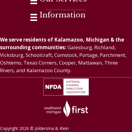
Information
We serve residents of Kalamazoo, Michigan & the
surrounding communities:
Galesburg, Richland,
Vicksburg, Schoolcraft, Comstock, Portage, Parchment,
Oshtemo, Texas Corners, Cooper, Mattawan, Three
Rivers, and Kalamazoo County.
Copyright 2026 © Joldersma & Klein