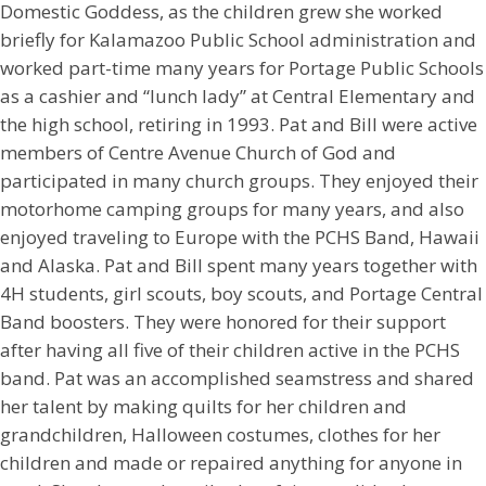
Domestic Goddess, as the children grew she worked
briefly for Kalamazoo Public School administration and
worked part-time many years for Portage Public Schools
as a cashier and “lunch lady” at Central Elementary and
the high school, retiring in 1993. Pat and Bill were active
members of Centre Avenue Church of God and
participated in many church groups. They enjoyed their
motorhome camping groups for many years, and also
enjoyed traveling to Europe with the PCHS Band, Hawaii
and Alaska. Pat and Bill spent many years together with
4H students, girl scouts, boy scouts, and Portage Central
Band boosters. They were honored for their support
after having all five of their children active in the PCHS
band. Pat was an accomplished seamstress and shared
her talent by making quilts for her children and
grandchildren, Halloween costumes, clothes for her
children and made or repaired anything for anyone in