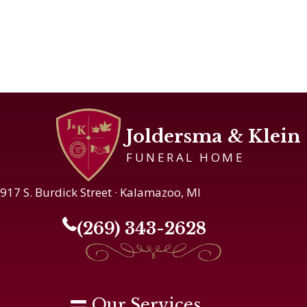
Joldersma & Klein
FUNERAL HOME
917 S. Burdick Street · Kalamazoo, MI
(269) 343-2628
Our Services