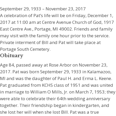
September 29, 1933 – November 23, 2017
A celebration of Pat’s life will be on Friday, December 1,
2017 at 11:00 am at Centre Avenue Church of God, 1917
East Centre Ave., Portage, MI 49002. Friends and family
may visit with the family one hour prior to the service.
Private interment of Bill and Pat will take place at
Portage South Cemetery.
Obituary
Age 84, passed away at Rose Arbor on November 23,
2017. Pat was born September 29, 1933 in Kalamazoo,
MI and was the daughter of Paul H. and Erma L. Keene.
Pat graduated from KCHS class of 1951 and was united
in marriage to William O Mills, Jr. on March 7, 1953; they
were able to celebrate their 64th wedding anniversary
together. Their friendship began in kindergarten, and
she lost her will when she lost Bill. Pat was a true