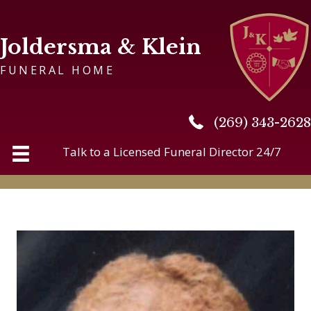
Joldersma & Klein
FUNERAL HOME
(269) 343-2628
(269) 343-2628
Talk to a Licensed Funeral Director 24/7