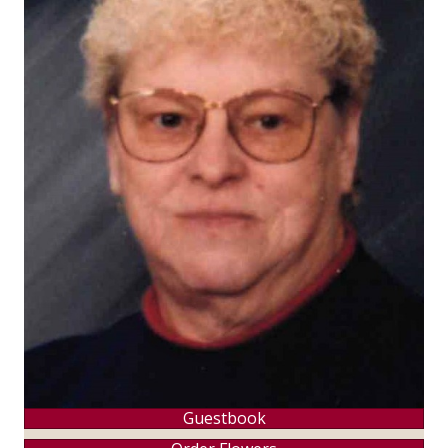
Guestbook