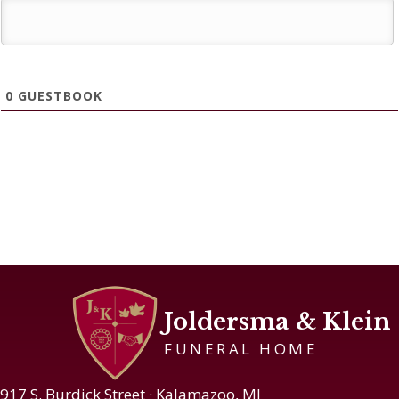
0
GUESTBOOK
Joldersma & Klein
FUNERAL HOME
917 S. Burdick Street · Kalamazoo, MI