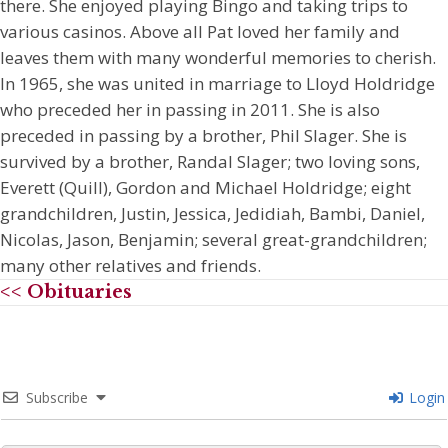
there. She enjoyed playing Bingo and taking trips to
various casinos. Above all Pat loved her family and
leaves them with many wonderful memories to cherish.
In 1965, she was united in marriage to Lloyd Holdridge
who preceded her in passing in 2011. She is also
preceded in passing by a brother, Phil Slager. She is
survived by a brother, Randal Slager; two loving sons,
Everett (Quill), Gordon and Michael Holdridge; eight
grandchildren, Justin, Jessica, Jedidiah, Bambi, Daniel,
Nicolas, Jason, Benjamin; several great-grandchildren;
many other relatives and friends.
<< Obituaries
Subscribe
Login