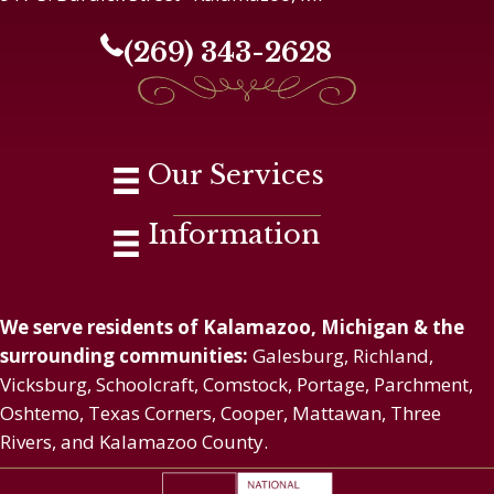
(269) 343-2628
Our Services
Information
We serve residents of Kalamazoo, Michigan & the
surrounding communities:
Galesburg, Richland,
Vicksburg, Schoolcraft, Comstock, Portage, Parchment,
Oshtemo, Texas Corners, Cooper, Mattawan, Three
Rivers, and Kalamazoo County.