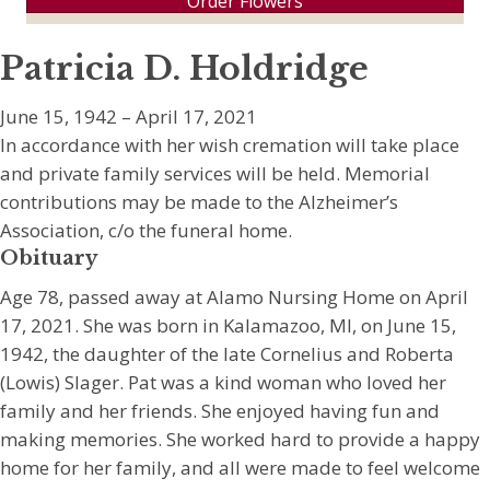
Order Flowers
Patricia D. Holdridge
June 15, 1942 – April 17, 2021
In accordance with her wish cremation will take place
and private family services will be held. Memorial
contributions may be made to the Alzheimer’s
Association, c/o the funeral home.
Obituary
Age 78, passed away at Alamo Nursing Home on April
17, 2021. She was born in Kalamazoo, MI, on June 15,
1942, the daughter of the late Cornelius and Roberta
(Lowis) Slager. Pat was a kind woman who loved her
family and her friends. She enjoyed having fun and
making memories. She worked hard to provide a happy
home for her family, and all were made to feel welcome