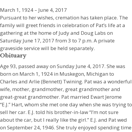
March 1, 1924 – June 4, 2017
Pursuant to her wishes, cremation has taken place. The
family will greet friends in celebration of Pat’s life at a
gathering at the home of Judy and Doug Labs on
Saturday June 17, 2017 from 3 to 7 p.m. A private
graveside service will be held separately.
Obituary
Age 93, passed away on Sunday June 4, 2017. She was
born on March 1, 1924 in Muskegon, Michigan to
Charles and Arlie (Bennett) Twining. Pat was a wonderful
wife, mother, grandmother, great grandmother and
great-great grandmother. Pat married Ewart Jerome
“E.J.” Hart, whom she met one day when she was trying to
sell her car. E.J. told his brother-in-law “I’m not sure
about the car, but I really like the girl.” E.J. and Pat wed
on September 24, 1946. She truly enjoyed spending time