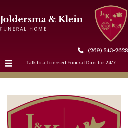
Joldersma & Klein
FUNERAL HOME
(269) 343-2628
(269) 343-2628
Talk to a Licensed Funeral Director 24/7