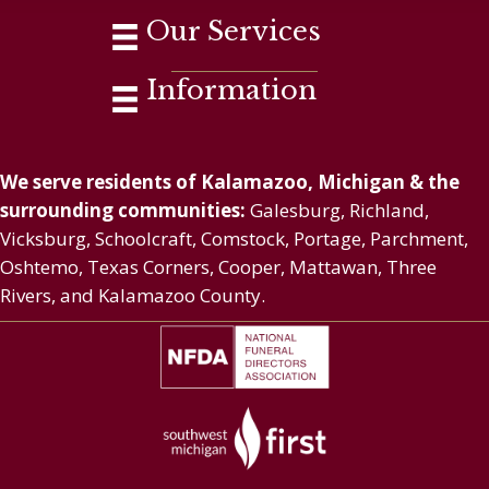
Our Services
Information
We serve residents of Kalamazoo, Michigan & the
surrounding communities:
Galesburg, Richland,
Vicksburg, Schoolcraft, Comstock, Portage, Parchment,
Oshtemo, Texas Corners, Cooper, Mattawan, Three
Rivers, and Kalamazoo County.