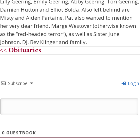
Lilly Geering, Emily Geering, Abby Geering, Tori Geering,
Damien Hutton and Elliot Bolda. Also left behind are
Misty and Aiden Partaine. Pat also wanted to mention
her very dear friend, Marge Westover (otherwise known
as the “red-headed terror”), as well as Sister June
Johnson, DJ. Bev Klinger and family.
<< Obituaries
Subscribe
Login
0
GUESTBOOK