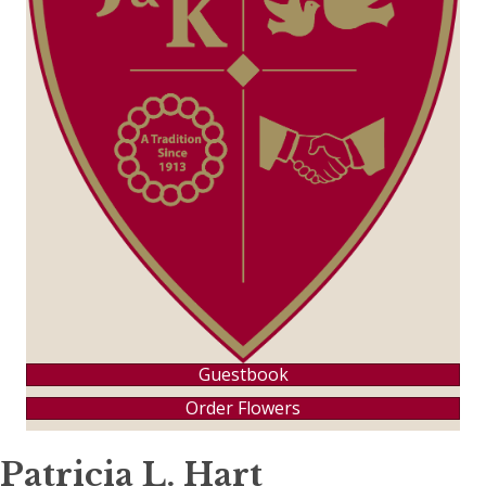
Guestbook
Order Flowers
Patricia L. Hart