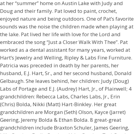
at her “summer” home on Austin Lake with Judy and
Doug and their family. Pat loved to paint, crochet,
enjoyed nature and being outdoors. One of Pat’s favorite
sounds was the noise the children made when playing at
the lake. Pat lived her life with love for the Lord and
embraced the song “Just a Closer Walk With Thee”. Pat
worked as a dental assistant for many years, worked at
Hart’s Jewelry and Welling, Ripley & Labs Fine Furniture.
Patricia was preceded in death by her parents, her
husband, E.J. Hart, Sr., and her second husband, Donald
Gelbaugh. She leaves behind, her children: Judy (Doug)
Labs of Portage and E.J. (Audrey) Hart, Jr., of Plainwell; 4
grandchildren: Rebecca Labs, Charles Labs, Jr., Erin
(Chris) Bolda, Nikki (Matt) Hart-Binkley. Her great
grandchildren are Morgan (Seth) Olson, Kayce (Jarret)
Geering, Jeremy Bolda & Ethan Bolda. 8 great-great
grandchildren include Braxton Schuler, James Geering,