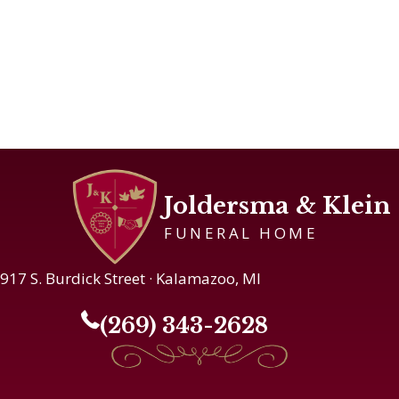
Joldersma & Klein
FUNERAL HOME
917 S. Burdick Street · Kalamazoo, MI
(269) 343-2628