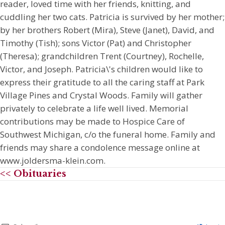
reader, loved time with her friends, knitting, and
cuddling her two cats. Patricia is survived by her mother;
by her brothers Robert (Mira), Steve (Janet), David, and
Timothy (Tish); sons Victor (Pat) and Christopher
(Theresa); grandchildren Trent (Courtney), Rochelle,
Victor, and Joseph. Patricia\'s children would like to
express their gratitude to all the caring staff at Park
Village Pines and Crystal Woods. Family will gather
privately to celebrate a life well lived. Memorial
contributions may be made to Hospice Care of
Southwest Michigan, c/o the funeral home. Family and
friends may share a condolence message online at
www.joldersma-klein.com.
<< Obituaries