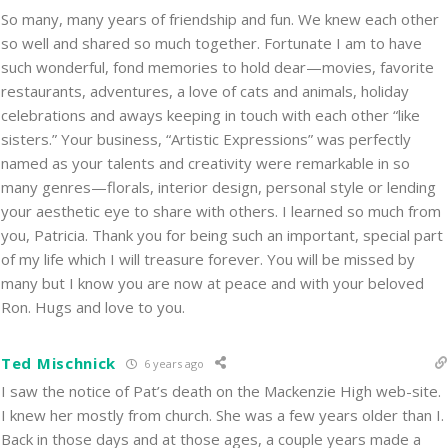
So many, many years of friendship and fun. We knew each other
so well and shared so much together. Fortunate I am to have
such wonderful, fond memories to hold dear—movies, favorite
restaurants, adventures, a love of cats and animals, holiday
celebrations and aways keeping in touch with each other “like
sisters.” Your business, “Artistic Expressions” was perfectly
named as your talents and creativity were remarkable in so
many genres—florals, interior design, personal style or lending
your aesthetic eye to share with others. I learned so much from
you, Patricia. Thank you for being such an important, special part
of my life which I will treasure forever. You will be missed by
many but I know you are now at peace and with your beloved
Ron. Hugs and love to you.
Ted Mischnick
6 years ago
I saw the notice of Pat’s death on the Mackenzie High web-site.
I knew her mostly from church. She was a few years older than I.
Back in those days and at those ages, a couple years made a