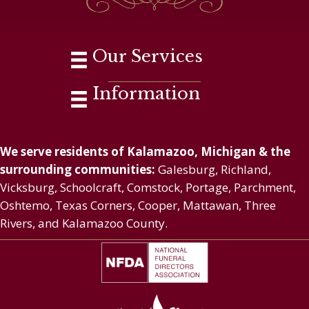
Our Services
Information
We serve residents of Kalamazoo, Michigan & the
surrounding communities:
Galesburg, Richland,
Vicksburg, Schoolcraft, Comstock, Portage, Parchment,
Oshtemo, Texas Corners, Cooper, Mattawan, Three
Rivers, and Kalamazoo County.