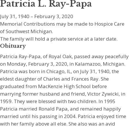
Patricia L. Ray-Papa
July 31, 1940 – February 3, 2020
Memorial Contributions may be made to Hospice Care
of Southwest Michigan.
The family will hold a private service at a later date.
Obituary
Patricia Ray-Papa, of Royal Oak, passed away peacefully
on Monday, February 3, 2020, in Kalamazoo, Michigan.
Patricia was born in Chicago, IL, on July 31, 1940, the
eldest daughter of Charles and Frances Ray. She
graduated from MacKenzie High School before
marrying former husband and friend, Victor Zywicki, in
1959. They were blessed with two children. In 1995
Patricia married Ronald Papa, and remained happily
married until his passing in 2004. Patricia enjoyed time
with her family above all else. She also was an avid