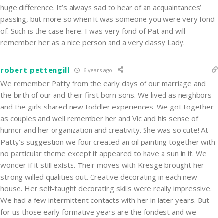
huge difference. It’s always sad to hear of an acquaintances’
passing, but more so when it was someone you were very fond
of. Such is the case here. I was very fond of Pat and will
remember her as a nice person and a very classy Lady.
robert pettengill
6 years ago
We remember Patty from the early days of our marriage and
the birth of our and their first born sons. We lived as neighbors
and the girls shared new toddler experiences. We got together
as couples and well remember her and Vic and his sense of
humor and her organization and creativity. She was so cute! At
Patty’s suggestion we four created an oil painting together with
no particular theme except it appeared to have a sun in it. We
wonder if it still exists. Their moves with Kresge brought her
strong willed qualities out. Creative decorating in each new
house. Her self-taught decorating skills were really impressive.
We had a few intermittent contacts with her in later years. But
for us those early formative years are the fondest and we