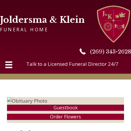
Joldersma & Klein
FUNERAL HOME
(269) 343-2628
(269) 343-2628
Talk to a Licensed Funeral Director 24/7
Guestbook
Order Flowers