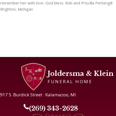
remember her with love. God bless. Bob and Priscilla Pettengill
Brighton, Michigan
Joldersma & Klein
FUNERAL HOME
917 S. Burdick Street · Kalamazoo, MI
(269) 343-2628