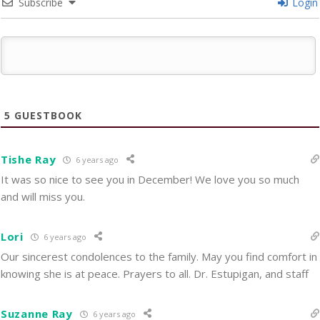
Subscribe
Login
5
GUESTBOOK
Tishe Ray
6 years ago
It was so nice to see you in December! We love you so much
and will miss you.
Lori
6 years ago
Our sincerest condolences to the family. May you find comfort in
knowing she is at peace. Prayers to all. Dr. Estupigan, and staff
Suzanne Ray
6 years ago