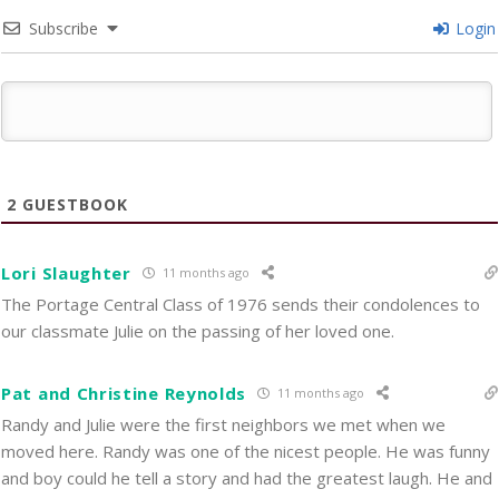
Subscribe
Login
2
GUESTBOOK
Lori Slaughter
11 months ago
The Portage Central Class of 1976 sends their condolences to
our classmate Julie on the passing of her loved one.
Pat and Christine Reynolds
11 months ago
Randy and Julie were the first neighbors we met when we
moved here. Randy was one of the nicest people. He was funny
and boy could he tell a story and had the greatest laugh. He and