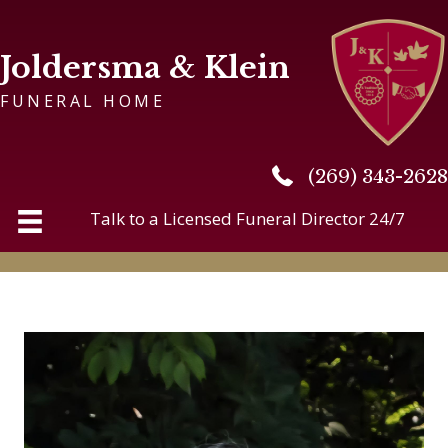
Joldersma & Klein
FUNERAL HOME
(269) 343-2628
(269) 343-2628
Talk to a Licensed Funeral Director 24/7