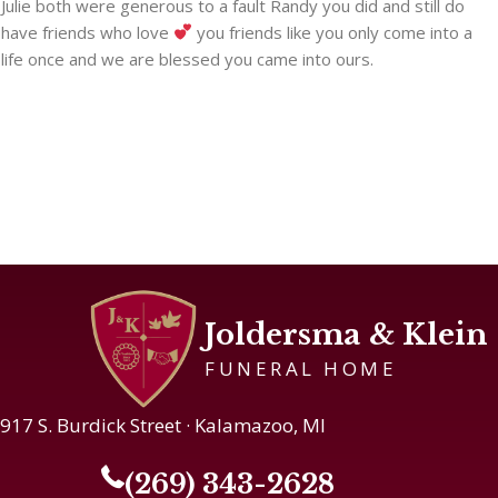
Julie both were generous to a fault Randy you did and still do
have friends who love
you friends like you only come into a
life once and we are blessed you came into ours.
Joldersma & Klein
FUNERAL HOME
917 S. Burdick Street · Kalamazoo, MI
(269) 343-2628