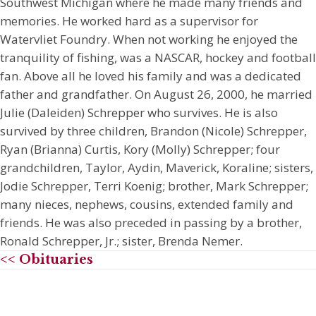
Southwest Michigan where he made many friends and
memories. He worked hard as a supervisor for
Watervliet Foundry. When not working he enjoyed the
tranquility of fishing, was a NASCAR, hockey and football
fan. Above all he loved his family and was a dedicated
father and grandfather. On August 26, 2000, he married
Julie (Daleiden) Schrepper who survives. He is also
survived by three children, Brandon (Nicole) Schrepper,
Ryan (Brianna) Curtis, Kory (Molly) Schrepper; four
grandchildren, Taylor, Aydin, Maverick, Koraline; sisters,
Jodie Schrepper, Terri Koenig; brother, Mark Schrepper;
many nieces, nephews, cousins, extended family and
friends. He was also preceded in passing by a brother,
Ronald Schrepper, Jr.; sister, Brenda Nemer.
<< Obituaries