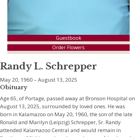
Guestbook
Order Flowers
Randy L. Schrepper
May 20, 1960 – August 13, 2025
Obituary
Age 65, of Portage, passed away at Bronson Hospital on
August 13, 2025, surrounded by loved ones. He was
born in Kalamazoo on May 20, 1960, the son of the late
Ronald and Marilyn (Leipzig) Schrepper, Sr. Randy
attended Kalamazoo Central and would remain in