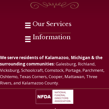
Our Services
Information
We serve residents of Kalamazoo, Michigan & the
surrounding communities:
Galesburg, Richland,
Vicksburg, Schoolcraft, Comstock, Portage, Parchment,
Oshtemo, Texas Corners, Cooper, Mattawan, Three
Rivers, and Kalamazoo County.