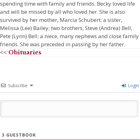
spending time with family and friends. Becky loved life
and will be missed by all who loved her. She is also
survived by her mother, Marcia Schubert; a sister,
Melissa (Lee) Bailey; two brothers, Steve (Andrea) Bell,
Pete (Lynn) Bell; a niece, many nephews and close family
friends. She was preceded in passing by her father.
<< Obituaries
Subscribe
Login
3
GUESTBOOK