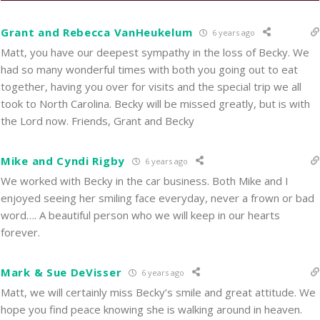
Grant and Rebecca VanHeukelum
6 years ago
Matt, you have our deepest sympathy in the loss of Becky. We
had so many wonderful times with both you going out to eat
together, having you over for visits and the special trip we all
took to North Carolina. Becky will be missed greatly, but is with
the Lord now. Friends, Grant and Becky
Mike and Cyndi Rigby
6 years ago
We worked with Becky in the car business. Both Mike and I
enjoyed seeing her smiling face everyday, never a frown or bad
word…. A beautiful person who we will keep in our hearts
forever.
Mark & Sue DeVisser
6 years ago
Matt, we will certainly miss Becky’s smile and great attitude. We
hope you find peace knowing she is walking around in heaven.