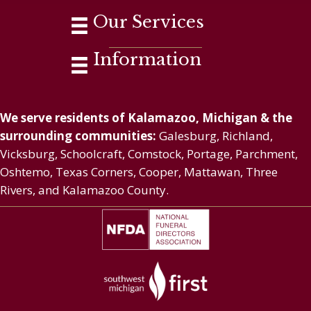
Our Services
Information
We serve residents of Kalamazoo, Michigan & the
surrounding communities:
Galesburg, Richland,
Vicksburg, Schoolcraft, Comstock, Portage, Parchment,
Oshtemo, Texas Corners, Cooper, Mattawan, Three
Rivers, and Kalamazoo County.