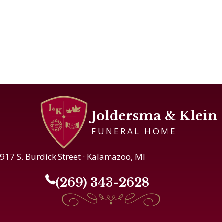
Joldersma & Klein
FUNERAL HOME
917 S. Burdick Street · Kalamazoo, MI
(269) 343-2628