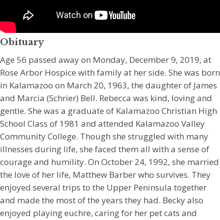
Obituary
Age 56 passed away on Monday, December 9, 2019, at
Rose Arbor Hospice with family at her side. She was born
in Kalamazoo on March 20, 1963, the daughter of James
and Marcia (Schrier) Bell. Rebecca was kind, loving and
gentle. She was a graduate of Kalamazoo Christian High
School Class of 1981 and attended Kalamazoo Valley
Community College. Though she struggled with many
illnesses during life, she faced them all with a sense of
courage and humility. On October 24, 1992, she married
the love of her life, Matthew Barber who survives. They
enjoyed several trips to the Upper Peninsula together
and made the most of the years they had. Becky also
enjoyed playing euchre, caring for her pet cats and