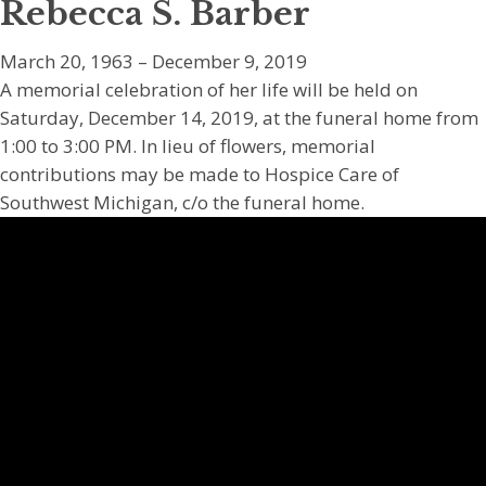
Rebecca S. Barber
March 20, 1963 – December 9, 2019
A memorial celebration of her life will be held on
Saturday, December 14, 2019, at the funeral home from
1:00 to 3:00 PM. In lieu of flowers, memorial
contributions may be made to Hospice Care of
Southwest Michigan, c/o the funeral home.