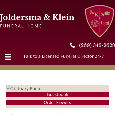
Joldersma & Klein
FUNERAL HOME
(269) 343-2628
(269) 343-2628
Talk to a Licensed Funeral Director 24/7
Guestbook
Order Flowers