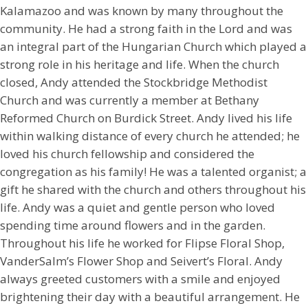
Kalamazoo and was known by many throughout the
community. He had a strong faith in the Lord and was
an integral part of the Hungarian Church which played a
strong role in his heritage and life. When the church
closed, Andy attended the Stockbridge Methodist
Church and was currently a member at Bethany
Reformed Church on Burdick Street. Andy lived his life
within walking distance of every church he attended; he
loved his church fellowship and considered the
congregation as his family! He was a talented organist; a
gift he shared with the church and others throughout his
life. Andy was a quiet and gentle person who loved
spending time around flowers and in the garden.
Throughout his life he worked for Flipse Floral Shop,
VanderSalm’s Flower Shop and Seivert’s Floral. Andy
always greeted customers with a smile and enjoyed
brightening their day with a beautiful arrangement. He