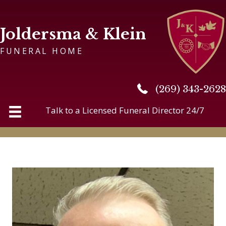
Joldersma & Klein
FUNERAL HOME
(269) 343-2628
(269) 343-2628
Talk to a Licensed Funeral Director 24/7