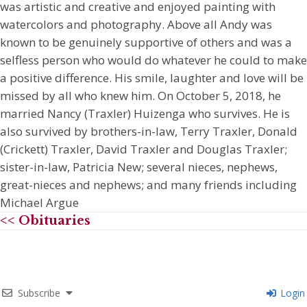
was artistic and creative and enjoyed painting with
watercolors and photography. Above all Andy was
known to be genuinely supportive of others and was a
selfless person who would do whatever he could to make
a positive difference. His smile, laughter and love will be
missed by all who knew him. On October 5, 2018, he
married Nancy (Traxler) Huizenga who survives. He is
also survived by brothers-in-law, Terry Traxler, Donald
(Crickett) Traxler, David Traxler and Douglas Traxler;
sister-in-law, Patricia New; several nieces, nephews,
great-nieces and nephews; and many friends including
Michael Argue
<< Obituaries
Subscribe
Login