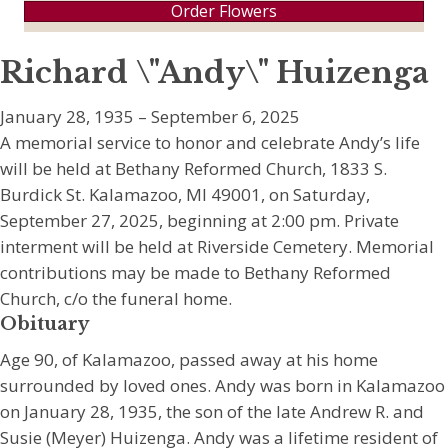
Order Flowers
Richard \"Andy\" Huizenga
January 28, 1935 – September 6, 2025
A memorial service to honor and celebrate Andy’s life
will be held at Bethany Reformed Church, 1833 S.
Burdick St. Kalamazoo, MI 49001, on Saturday,
September 27, 2025, beginning at 2:00 pm. Private
interment will be held at Riverside Cemetery. Memorial
contributions may be made to Bethany Reformed
Church, c/o the funeral home.
Obituary
Age 90, of Kalamazoo, passed away at his home
surrounded by loved ones. Andy was born in Kalamazoo
on January 28, 1935, the son of the late Andrew R. and
Susie (Meyer) Huizenga. Andy was a lifetime resident of