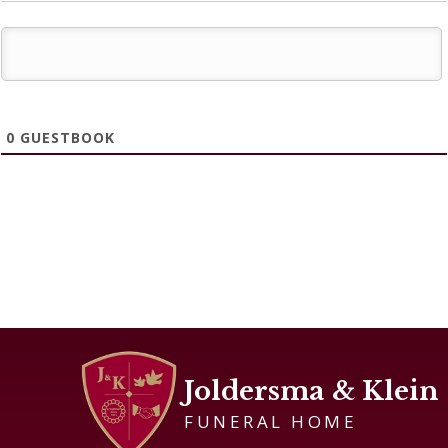
0
GUESTBOOK
Joldersma & Klein
FUNERAL HOME