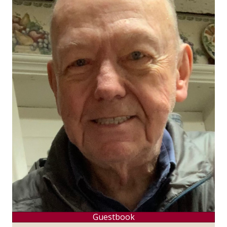
Guestbook