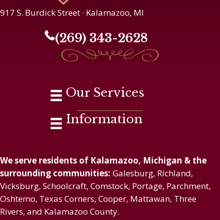
917 S. Burdick Street · Kalamazoo, MI
(269) 343-2628
Our Services
Information
We serve residents of Kalamazoo, Michigan & the
surrounding communities:
Galesburg, Richland,
Vicksburg, Schoolcraft, Comstock, Portage, Parchment,
Oshtemo, Texas Corners, Cooper, Mattawan, Three
Rivers, and Kalamazoo County.