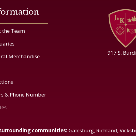
formation
 the Team
uaries
917 S. Burd
ral Merchandise
ctions
rs & Phone Number
cles
 surrounding communities:
Galesburg, Richland, Vicksb