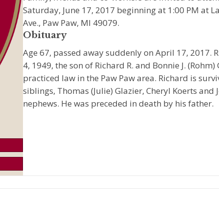
Saturday, June 17, 2017 beginning at 1:00 PM at L
Ave., Paw Paw, MI 49079.
Obituary
Age 67, passed away suddenly on April 17, 2017.
4, 1949, the son of Richard R. and Bonnie J. (Rohm)
practiced law in the Paw Paw area. Richard is surv
siblings, Thomas (Julie) Glazier, Cheryl Koerts and
nephews. He was preceded in death by his father.