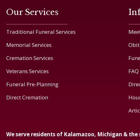
Our Services
In
Traditional Funeral Services
Meet
Memorial Services
Obit
Cremation Services
Fune
Veterans Services
FAQ
Funeral Pre-Planning
Dire
Direct Cremation
Hou
Arti
We serve residents of Kalamazoo, Michigan & the