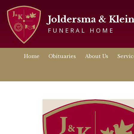
Joldersma & Klei
FUNERAL HOME
Home
Obituaries
About Us
Servic