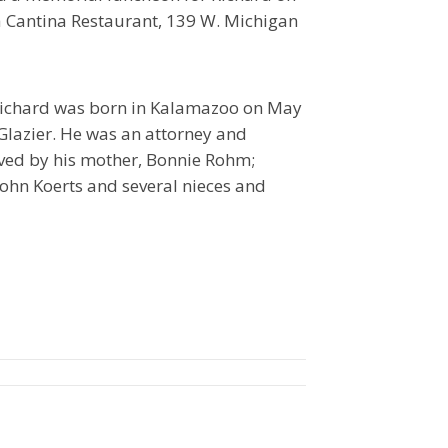
a Cantina Restaurant, 139 W. Michigan
 Richard was born in Kalamazoo on May
 Glazier. He was an attorney and
ived by his mother, Bonnie Rohm;
 John Koerts and several nieces and