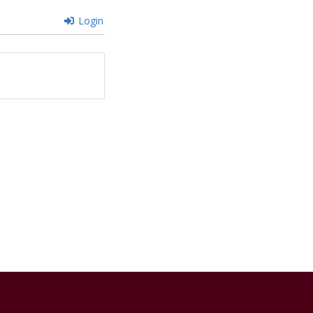
Login