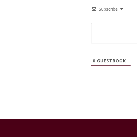
Subscribe
0
GUESTBOOK