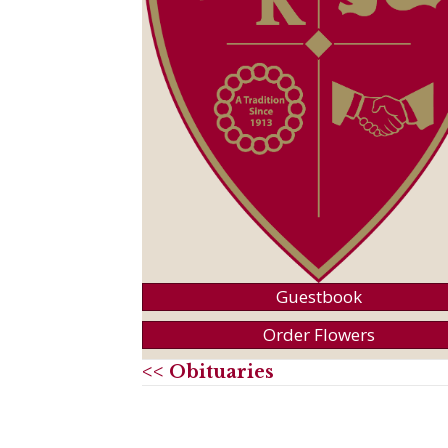
Guestbook
Order Flowers
<< Obituaries