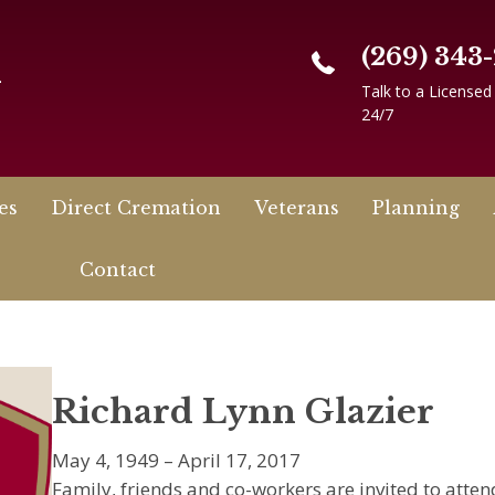
(269) 343
n
Talk to a Licensed
24/7
es
Direct Cremation
Veterans
Planning
Contact
Richard Lynn Glazier
May 4, 1949 – April 17, 2017
Family, friends and co-workers are invited to atte