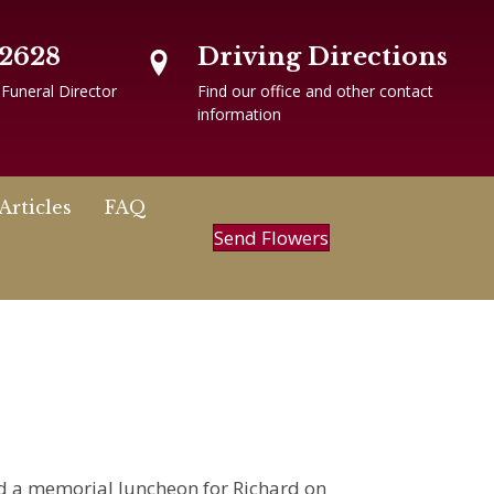
-2628
Driving Directions
 Funeral Director
Find our office and other contact
information
Articles
FAQ
Send Flowers
nd a memorial luncheon for Richard on