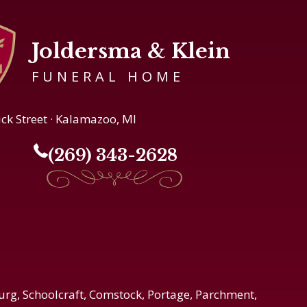
Joldersma & Klein
FUNERAL HOME
ick Street · Kalamazoo, MI
(269) 343-2628
urg, Schoolcraft, Comstock, Portage, Parchment,