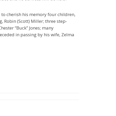
 to cherish his memory four children,
, Robin (Scott) Miller; three step-
 Chester “Buck” Jones; many
eceded in passing by his wife, Zelma