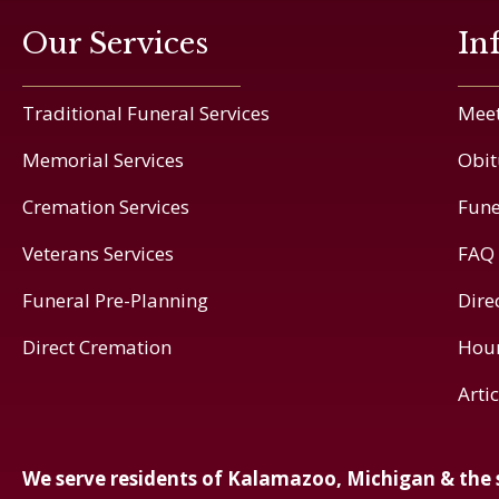
Our Services
In
Traditional Funeral Services
Meet
Memorial Services
Obit
Cremation Services
Fune
Veterans Services
FAQ
Funeral Pre-Planning
Dire
Direct Cremation
Hou
Arti
We serve residents of Kalamazoo, Michigan & the