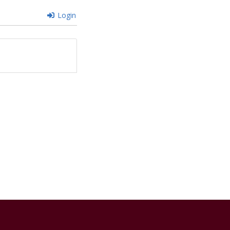
Login