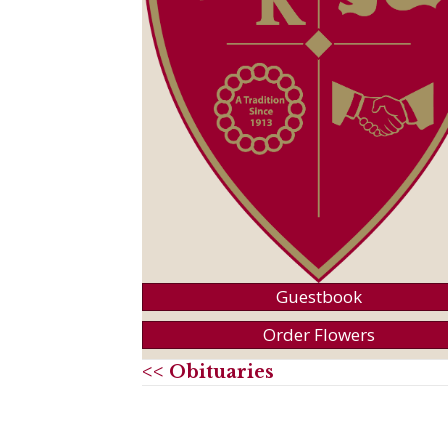
Guestbook
Order Flowers
<< Obituaries