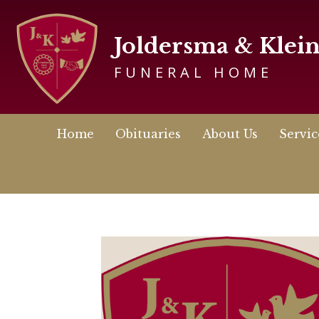
Joldersma & Klei
FUNERAL HOME
Home
Obituaries
About Us
Servic