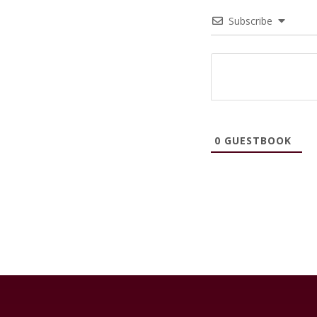
Subscribe
0
GUESTBOOK