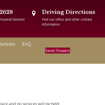
-2628
Driving Directions
 Funeral Director
Find our office and other contact
information
Articles
FAQ
Send Flowers
lace and no services will be held.