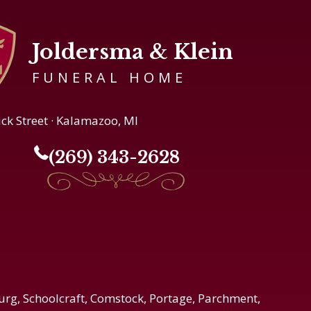
Joldersma & Klein
FUNERAL HOME
ick Street · Kalamazoo, MI
(269) 343-2628
urg, Schoolcraft, Comstock, Portage, Parchment,