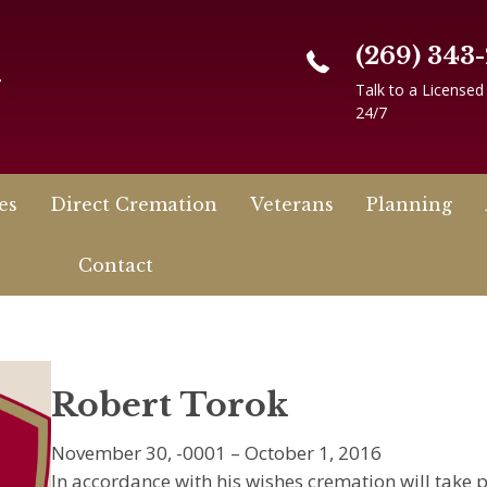
(269) 343
n
Talk to a Licensed
24/7
es
Direct Cremation
Veterans
Planning
Contact
Robert Torok
November 30, -0001 – October 1, 2016
In accordance with his wishes cremation will take p