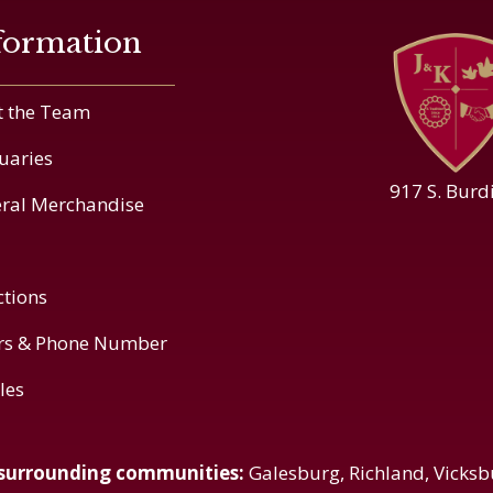
formation
 the Team
uaries
917 S. Burd
ral Merchandise
ctions
rs & Phone Number
cles
 surrounding communities:
Galesburg, Richland, Vicksb