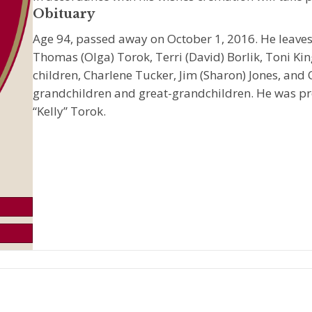
Obituary
Age 94, passed away on October 1, 2016. He leaves
Thomas (Olga) Torok, Terri (David) Borlik, Toni King
children, Charlene Tucker, Jim (Sharon) Jones, and
grandchildren and great-grandchildren. He was pr
“Kelly” Torok.