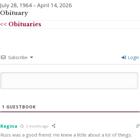
July 28, 1964 – April 14, 2026
Obituary
<< Obituaries
Subscribe
Login
1
GUESTBOOK
Regina
3 months ago
Russ was a good friend. He knew a little about a lot of things.