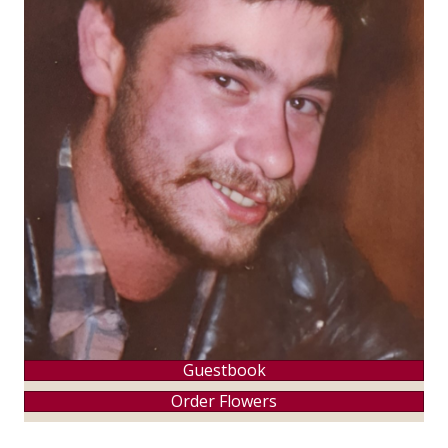
Guestbook
Order Flowers