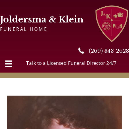
Joldersma & Klein
FUNERAL HOME
(269) 343-2628
(269) 343-2628
Talk to a Licensed Funeral Director 24/7