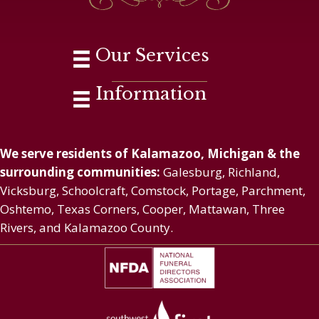
Our Services
Information
We serve residents of Kalamazoo, Michigan & the
surrounding communities:
Galesburg, Richland,
Vicksburg, Schoolcraft, Comstock, Portage, Parchment,
Oshtemo, Texas Corners, Cooper, Mattawan, Three
Rivers, and Kalamazoo County.