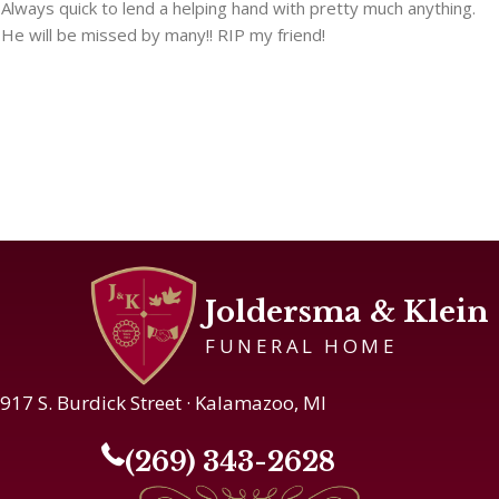
Always quick to lend a helping hand with pretty much anything.
He will be missed by many!! RIP my friend!
Joldersma & Klein
FUNERAL HOME
917 S. Burdick Street · Kalamazoo, MI
(269) 343-2628