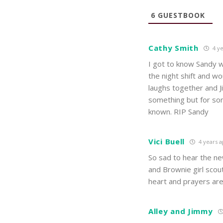
6
GUESTBOOK
Cathy Smith
4 ye
I got to know Sandy w
the night shift and wo
laughs together and J
something but for som
known. RIP Sandy
Vici Buell
4 years a
So sad to hear the ne
and Brownie girl sco
heart and prayers ar
Alley and Jimmy