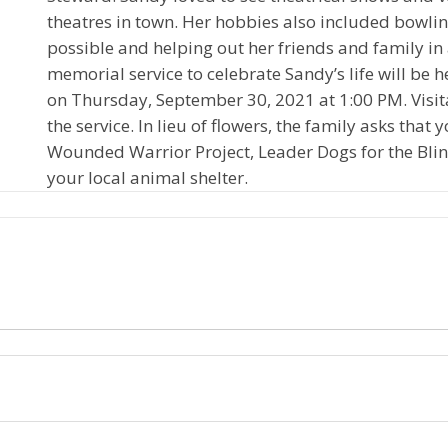
theatres in town. Her hobbies also included bowlin
possible and helping out her friends and family in
memorial service to celebrate Sandy’s life will be
on Thursday, September 30, 2021 at 1:00 PM. Visita
the service. In lieu of flowers, the family asks tha
Wounded Warrior Project, Leader Dogs for the Blind
your local animal shelter.