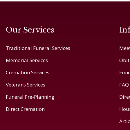
Our Services
In
Traditional Funeral Services
Meet
Memorial Services
Obit
Cremation Services
Fune
Veterans Services
FAQ
Funeral Pre-Planning
Dire
Direct Cremation
Hou
Arti