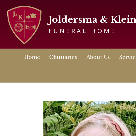
Joldersma & Klei
FUNERAL HOME
Home
Obituaries
About Us
Servic