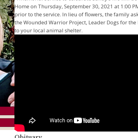
Home on Thursday, September 30, 2021 at 1:00 PM. 
prior to the service. In lieu of flowers, the family
the Wounded Warrior Project, Leader Dogs for the B
to your local animal shelter.
Obituary