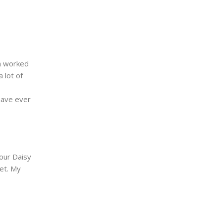
th worked
 lot of
 have ever
our Daisy
et. My