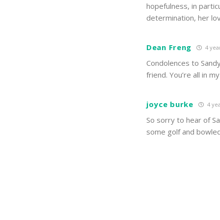
hopefulness, in partic
determination, her l
Dean Freng
4 yea
Condolences to Sandy’
friend. You’re all in m
joyce burke
4 yea
So sorry to hear of S
some golf and bowled 