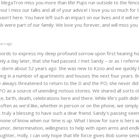
 MegaTron miss you more than life! Pups run outside to the fenc
ou! I miss our talks and all of your advice! I love you so much for 
asn’t here. You have left such an impact on our lives and it will n
 were part of our family. We love you forever, and will miss you
ars ago
words to express my deep profound sorrow upon first hearing how
ly a day later, that she had passed. I met Sandy – or as I referr
he dorm about 52 years ago. She was new to Kzoo and we quickl
living in a number of apartments and houses the next four years. B
he always threatened to return to the D and the PO; she never did
O as a source of unending riotous stories. We shared all sorts of
e, birth, death, celebrations here and there. While life’s path didn
s often as we’d like, whether in person or on the phone, we simply
is truly a blessing to have such a dear friend. Sandy’s passing see
 none of know when our time is up. What I know for sure is hers w
umor, determination, willingness to help with open arms and endl
aughter, Holly. I can only hope that life force gives Bob some sen