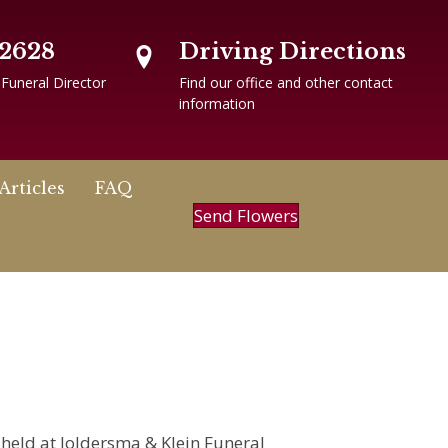
-2628
Driving Directions
 Funeral Director
Find our office and other contact
information
Articles
FAQ
Send Flowers
e held at Joldersma & Klein Funeral