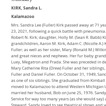
KIRK, Sandra L.
Kalamazoo
Mrs. Sandra Lee (Fuller) Kirk passed away at 71 y
23, 2021, following a quick battle with pneumonia
Robert N. Kirk; daughter, Holly M. (Sean R. Babb) Kirk
grandchildren, Aaron M. Kirk, Adam C. (Nicolle A.) K
Fuller; as well as her sister, Mary (Ronald M.) Wil
and great nieces and nephews. Her fur baby grand
Luey, Megatron and Prada. She was preceded in dea
Mary Catherine Rita (Drew) Fuller and her siblings, 
Fuller and Daniel Fuller. On October 31, 1949, San
as one of six siblings. She graduated from Kimball
moved to Kalamazoo to attend Western Michigan Un
married her husband, Bob on June 25, 1976. Sandy 
Service for way too many years (as she would sa
Steward. Sandy loved to see theatrical shows and 