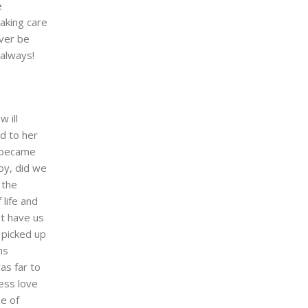
e
taking care
ever be
 always!
 ill
ed to her
y became
oy, did we
 the
 life and
’t have us
 picked up
ms
as far to
ess love
se of