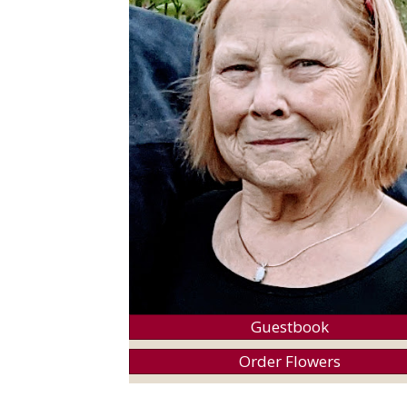
Guestbook
Order Flowers