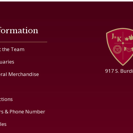
formation
 the Team
uaries
917 S. Burd
ral Merchandise
ctions
rs & Phone Number
cles