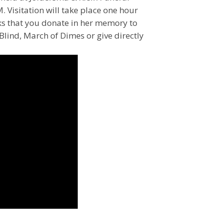
Visitation will take place one hour
 asks that you donate in her memory to
lind, March of Dimes or give directly