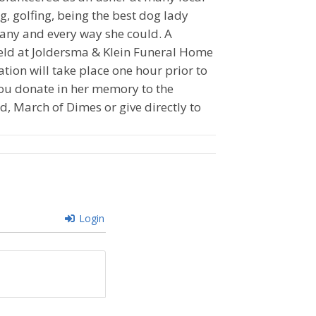
g, golfing, being the best dog lady
 any and every way she could. A
 held at Joldersma & Klein Funeral Home
tion will take place one hour prior to
t you donate in her memory to the
, March of Dimes or give directly to
Login