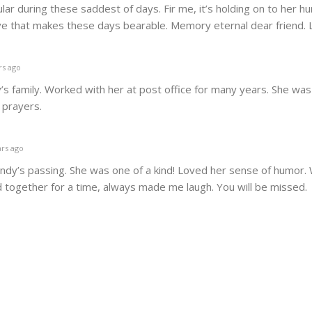
ular during these saddest of days. Fir me, it’s holding on to her h
ove that makes these days bearable. Memory eternal dear friend.
rs ago
s family. Worked with her at post office for many years. She wa
y prayers.
rs ago
andy’s passing. She was one of a kind! Loved her sense of humor.
together for a time, always made me laugh. You will be missed.