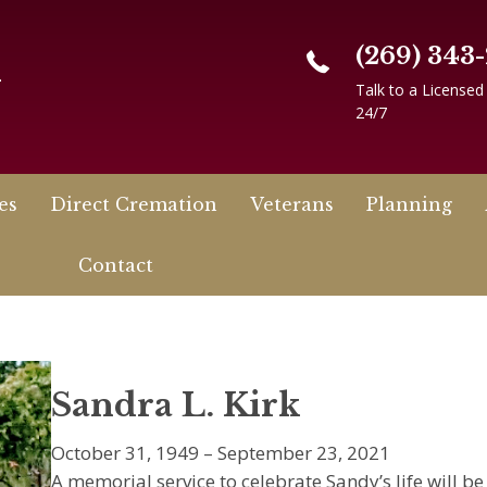
(269) 343
n
Talk to a Licensed
24/7
es
Direct Cremation
Veterans
Planning
Contact
Sandra L. Kirk
October 31, 1949 – September 23, 2021
A memorial service to celebrate Sandy’s life will b