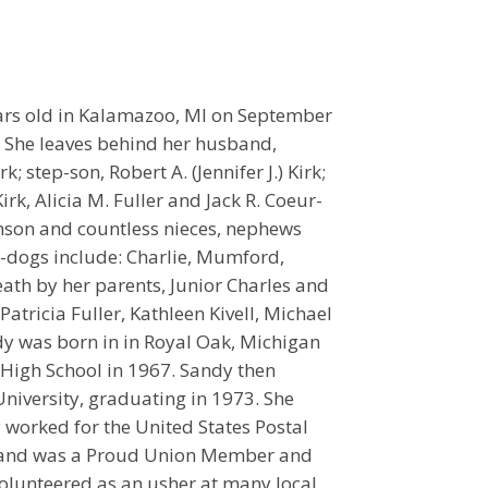
ears old in Kalamazoo, MI on September
. She leaves behind her husband,
; step-son, Robert A. (Jennifer J.) Kirk;
irk, Alicia M. Fuller and Jack R. Coeur-
kinson and countless nieces, nephews
-dogs include: Charlie, Mumford,
th by her parents, Junior Charles and
Patricia Fuller, Kathleen Kivell, Michael
dy was born in in Royal Oak, Michigan
 High School in 1967. Sandy then
iversity, graduating in 1973. She
worked for the United States Postal
y) and was a Proud Union Member and
volunteered as an usher at many local