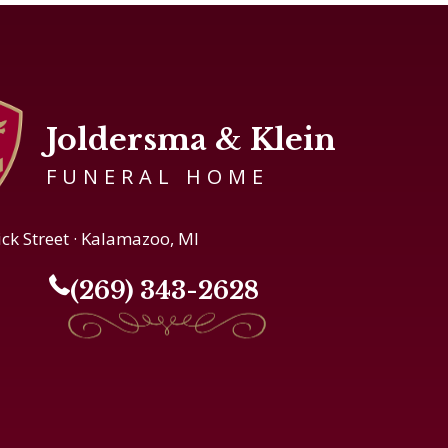
Joldersma & Klein
FUNERAL HOME
ick Street · Kalamazoo, MI
(269) 343-2628