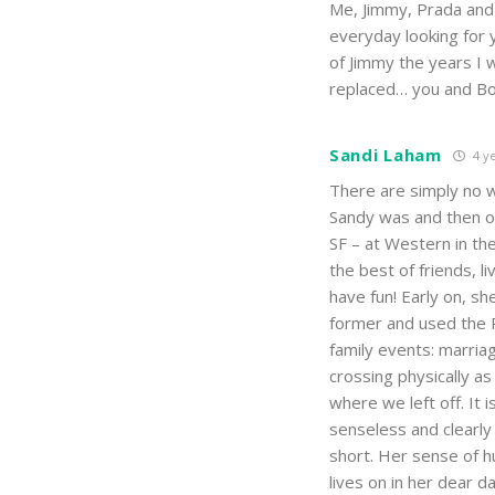
Me, Jimmy, Prada and
everyday looking for y
of Jimmy the years I w
replaced… you and Bob
Sandi Laham
4 ye
There are simply no 
Sandy was and then on
SF – at Western in t
the best of friends, 
have fun! Early on, s
former and used the P
family events: marriag
crossing physically a
where we left off. It 
senseless and clearly
short. Her sense of h
lives on in her dear d