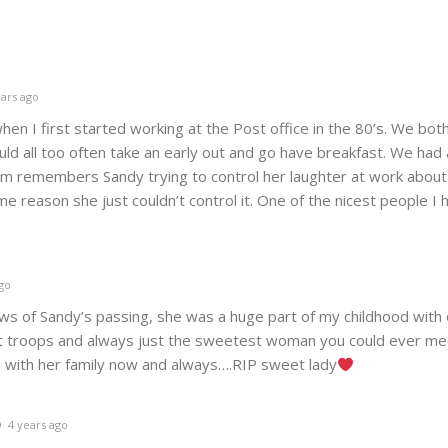
ars ago
hen I first started working at the Post office in the 80’s. We bo
uld all too often take an early out and go have breakfast. We had a
im remembers Sandy trying to control her laughter at work about
e reason she just couldn’t control it. One of the nicest people I
go
ws of Sandy’s passing, she was a huge part of my childhood with 
ut troops and always just the sweetest woman you could ever me
e with her family now and always….RIP sweet lady
4 years ago