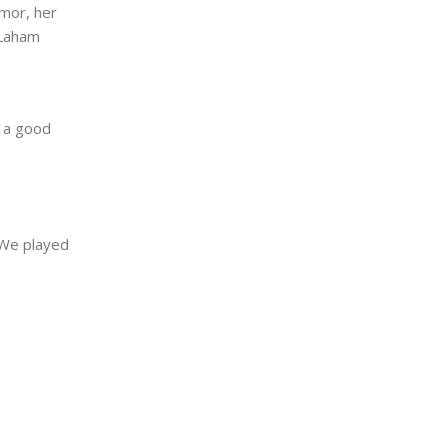
umor, her
 Laham
s a good
 We played