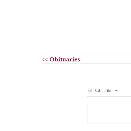
<< Obituaries
Subscribe