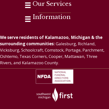
Our Services
Information
We serve residents of Kalamazoo, Michigan & the
surrounding communities:
Galesburg, Richland,
Vicksburg, Schoolcraft, Comstock, Portage, Parchment,
Oshtemo, Texas Corners, Cooper, Mattawan, Three
Rivers, and Kalamazoo County.