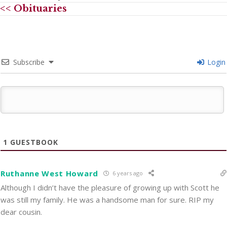
<< Obituaries
Subscribe
Login
1
GUESTBOOK
Ruthanne West Howard
6 years ago
Although I didn’t have the pleasure of growing up with Scott he
was still my family. He was a handsome man for sure. RIP my
dear cousin.