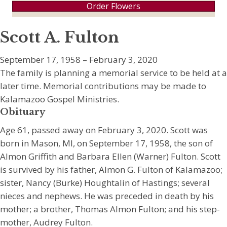
Order Flowers
Scott A. Fulton
September 17, 1958 – February 3, 2020
The family is planning a memorial service to be held at a
later time. Memorial contributions may be made to
Kalamazoo Gospel Ministries.
Obituary
Age 61, passed away on February 3, 2020. Scott was
born in Mason, MI, on September 17, 1958, the son of
Almon Griffith and Barbara Ellen (Warner) Fulton. Scott
is survived by his father, Almon G. Fulton of Kalamazoo;
sister, Nancy (Burke) Houghtalin of Hastings; several
nieces and nephews. He was preceded in death by his
mother; a brother, Thomas Almon Fulton; and his step-
mother, Audrey Fulton.