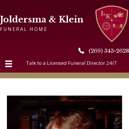
Joldersma & Klein
FUNERAL HOME
(269) 343-2628
(269) 343-2628
Talk to a Licensed Funeral Director 24/7