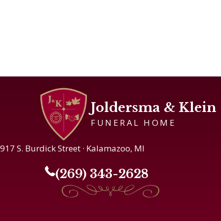
Joldersma & Klein
FUNERAL HOME
917 S. Burdick Street · Kalamazoo, MI
(269) 343-2628