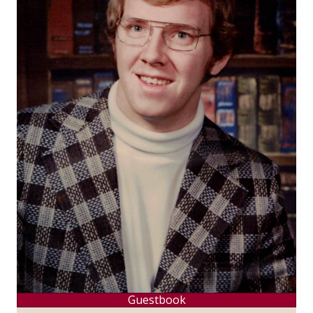
Guestbook