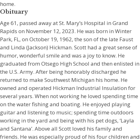
home.
Obituary
Age 61, passed away at St. Mary’s Hospital in Grand
Rapids on November 12, 2023. He was born in Winter
Park, FL, on October 19, 1962, the son of the late Faust
and Linda (Jackson) Hickman. Scott had a great sense of
humor, wonderful smile and was a joy to know. He
graduated from Otsego High School and then enlisted in
the U.S. Army. After being honorably discharged he
returned to make Southwest Michigan his home. He
owned and operated Hickman Industrial Insulation for
several years. When not working he loved spending time
on the water fishing and boating. He enjoyed playing
guitar and listening to music; spending time outdoors
working in the yard and being with his pet dogs, ‘Layla
and Santana’. Above all Scott loved his family and
friends. He was especially proud of his four children and