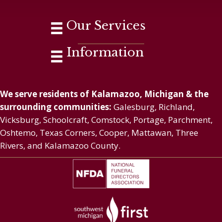
Our Services
Information
We serve residents of Kalamazoo, Michigan & the
surrounding communities:
Galesburg, Richland,
Vicksburg, Schoolcraft, Comstock, Portage, Parchment,
Oshtemo, Texas Corners, Cooper, Mattawan, Three
Rivers, and Kalamazoo County.