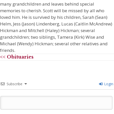
many grandchildren and leaves behind special
memories to cherish. Scott will be missed by all who
loved him. He is survived by his children, Sarah (Sean)
Helm, Jess (Jason) Lindenberg, Lucas (Caitlin McAndrew)
Hickman and Mitchell (Haley) Hickman; several
grandchildren; two siblings, Tamera (Kirk) Wise and
Michael (Wendy) Hickman; several other relatives and
friends.
<< Obituaries
Subscribe
Login