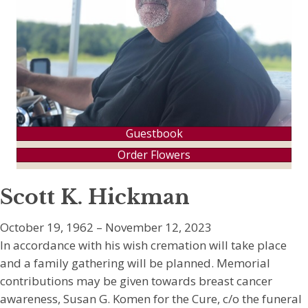
Guestbook
Order Flowers
Scott K. Hickman
October 19, 1962 – November 12, 2023
In accordance with his wish cremation will take place
and a family gathering will be planned. Memorial
contributions may be given towards breast cancer
awareness, Susan G. Komen for the Cure, c/o the funeral