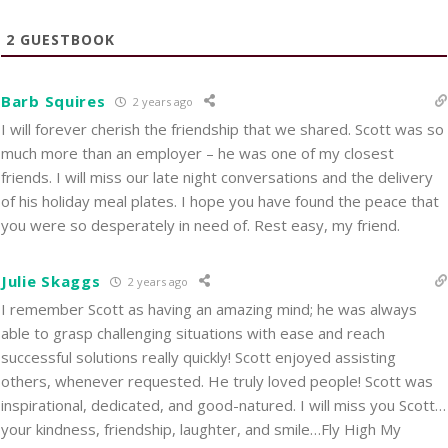
2
GUESTBOOK
Barb Squires
2 years ago
I will forever cherish the friendship that we shared. Scott was so
much more than an employer – he was one of my closest
friends. I will miss our late night conversations and the delivery
of his holiday meal plates. I hope you have found the peace that
you were so desperately in need of. Rest easy, my friend.
Julie Skaggs
2 years ago
I remember Scott as having an amazing mind; he was always
able to grasp challenging situations with ease and reach
successful solutions really quickly! Scott enjoyed assisting
others, whenever requested. He truly loved people! Scott was
inspirational, dedicated, and good-natured. I will miss you Scott…
your kindness, friendship, laughter, and smile…Fly High My