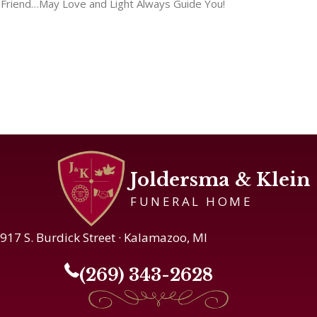
Friend…May Love and Light Always Guide You!
Joldersma & Klein
FUNERAL HOME
917 S. Burdick Street · Kalamazoo, MI
(269) 343-2628