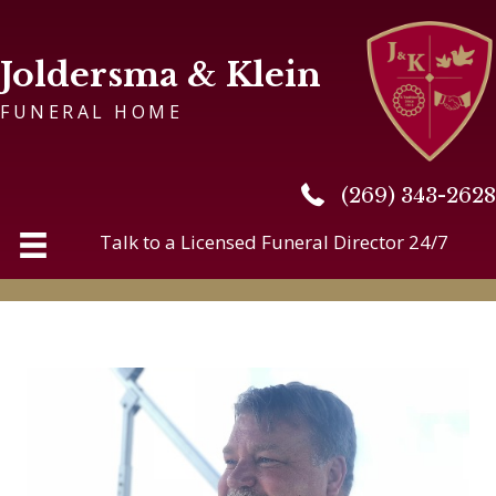
Joldersma & Klein
FUNERAL HOME
(269) 343-2628
(269) 343-2628
Talk to a Licensed Funeral Director 24/7