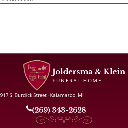
Joldersma & Klein
FUNERAL HOME
917 S. Burdick Street · Kalamazoo, MI
(269) 343-2628