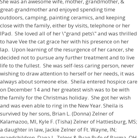
She was an awesome wife, mother, grandmother, &
great-grandmother and enjoyed spending time
outdoors, camping, painting ceramics, and keeping
close with the family, either by visits, telephone or her
IPad. She loved all of her \"grand pets\" and was thrilled
to have Vee the cat grace her with his presence on her
lap. Upon learning of the resurgence of her cancer, she
decided not to pursue any further treatment and to live
life to the fullest. She was self-less caring person, never
wishing to draw attention to herself or her needs, it was
always about someone else. Sheila entered hospice care
on December 14 and her greatest wish was to be with
the family for the Christmas holiday. She got her wish
and was even able to ring in the New Year. Sheila is
survived by her sons, Brian L. (Donna) Zelner of
Kalamazoo, MI, Kyle F. (Tisha) Zelner of Hattiesburg, MS;
a daughter in law, Jackie Zelner of Ft. Wayne, IN;
grandchildren, Dana L. Zelner & Ryan Rufe of Parma, OH,