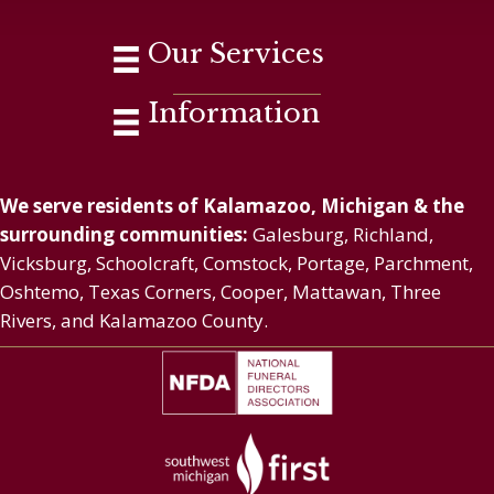
Our Services
Information
We serve residents of Kalamazoo, Michigan & the
surrounding communities:
Galesburg, Richland,
Vicksburg, Schoolcraft, Comstock, Portage, Parchment,
Oshtemo, Texas Corners, Cooper, Mattawan, Three
Rivers, and Kalamazoo County.