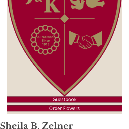
Guestbook
Order Flowers
Sheila B. Zelner