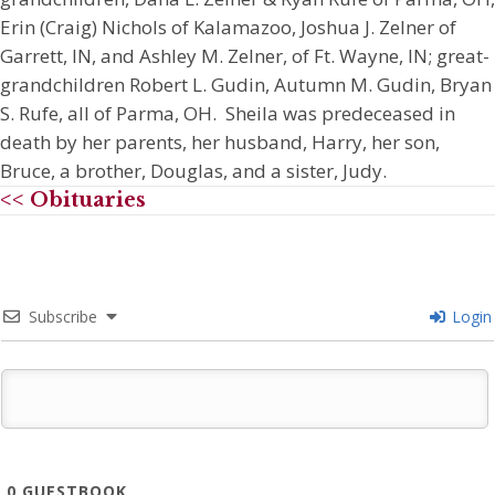
Erin (Craig) Nichols of Kalamazoo, Joshua J. Zelner of
Garrett, IN, and Ashley M. Zelner, of Ft. Wayne, IN; great-
grandchildren Robert L. Gudin, Autumn M. Gudin, Bryan
S. Rufe, all of Parma, OH. Sheila was predeceased in
death by her parents, her husband, Harry, her son,
Bruce, a brother, Douglas, and a sister, Judy.
<< Obituaries
Subscribe
Login
0
GUESTBOOK