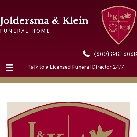
Joldersma & Klein
FUNERAL HOME
(269) 343-2628
(269) 343-2628
Talk to a Licensed Funeral Director 24/7