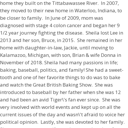
home they built on the Tittabawassee River. In 2007,
they moved to their new home in Waterloo, Indiana, to
be closer to family. In June of 2009, mom was
diagnosed with stage 4 colon cancer and began her 9
1/2 year journey fighting the disease. Sheila lost Lee in
2013 and her son, Bruce, in 2015. She remained in her
home with daughter-in-law, Jackie, until moving to
Kalamazoo, Michigan, with son, Brian & wife Donna in
November of 2018. Sheila had many passions in life;
baking, baseball, politics, and family! She had a sweet-
tooth and one of her favorite things to do was to bake
and watch the Great British Baking Show. She was
introduced to baseball by her father when she was 12
and had been an avid Tiger\'s fan ever since. She was
very involved with world events and kept up on all the
current issues of the day and wasn\'t afraid to voice her
political opinion. Lastly, she was devoted to her family.