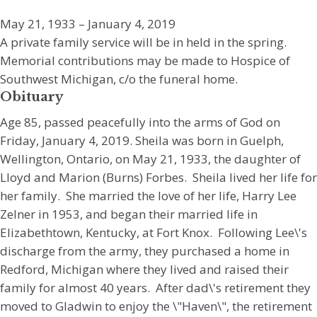
May 21, 1933 – January 4, 2019
A private family service will be in held in the spring.
Memorial contributions may be made to Hospice of
Southwest Michigan, c/o the funeral home.
Obituary
Age 85, passed peacefully into the arms of God on
Friday, January 4, 2019. Sheila was born in Guelph,
Wellington, Ontario, on May 21, 1933, the daughter of
Lloyd and Marion (Burns) Forbes. Sheila lived her life for
her family. She married the love of her life, Harry Lee
Zelner in 1953, and began their married life in
Elizabethtown, Kentucky, at Fort Knox. Following Lee\'s
discharge from the army, they purchased a home in
Redford, Michigan where they lived and raised their
family for almost 40 years. After dad\'s retirement they
moved to Gladwin to enjoy the \"Haven\", the retirement