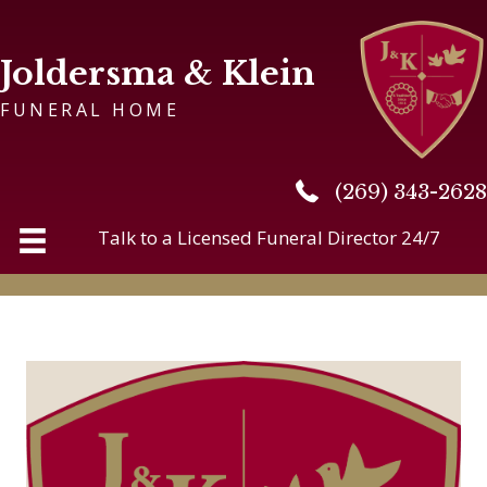
Joldersma & Klein
FUNERAL HOME
(269) 343-2628
(269) 343-2628
Talk to a Licensed Funeral Director 24/7