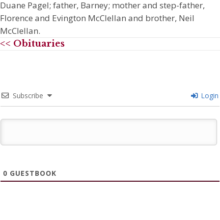
Duane Pagel; father, Barney; mother and step-father,
Florence and Evington McClellan and brother, Neil
McClellan.
<< Obituaries
Subscribe
Login
0
GUESTBOOK