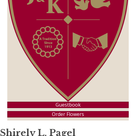
Guestbook
Order Flowers
Shirely L. Pagel