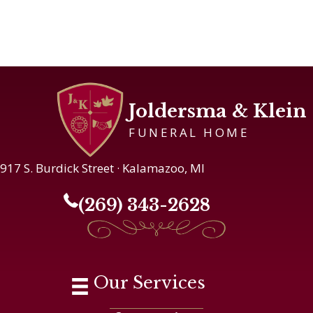
Joldersma & Klein
FUNERAL HOME
917 S. Burdick Street · Kalamazoo, MI
(269) 343-2628
Our Services