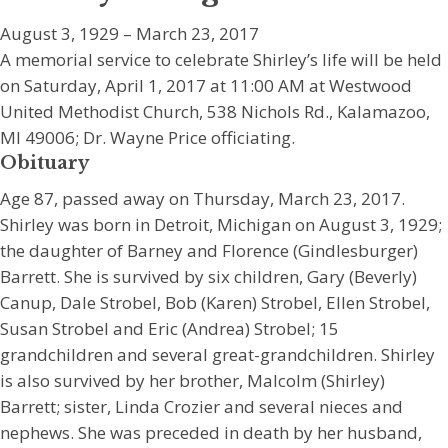
August 3, 1929 – March 23, 2017
A memorial service to celebrate Shirley’s life will be held
on Saturday, April 1, 2017 at 11:00 AM at Westwood
United Methodist Church, 538 Nichols Rd., Kalamazoo,
MI 49006; Dr. Wayne Price officiating.
Obituary
Age 87, passed away on Thursday, March 23, 2017.
Shirley was born in Detroit, Michigan on August 3, 1929;
the daughter of Barney and Florence (Gindlesburger)
Barrett. She is survived by six children, Gary (Beverly)
Canup, Dale Strobel, Bob (Karen) Strobel, Ellen Strobel,
Susan Strobel and Eric (Andrea) Strobel; 15
grandchildren and several great-grandchildren. Shirley
is also survived by her brother, Malcolm (Shirley)
Barrett; sister, Linda Crozier and several nieces and
nephews. She was preceded in death by her husband,