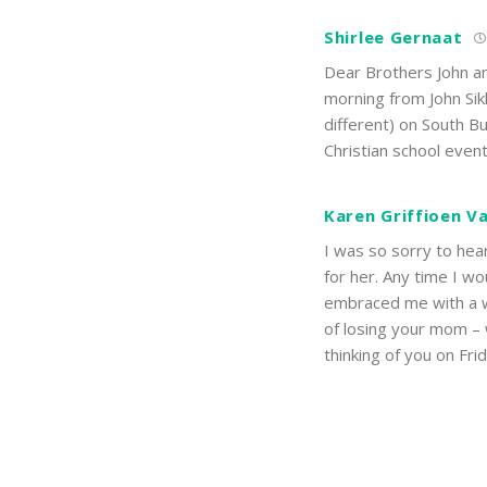
Shirlee Gernaat
Dear Brothers John and
morning from John Sik
different) on South B
Christian school even
Karen Griffioen V
I was so sorry to hea
for her. Any time I 
embraced me with a w
of losing your mom – we
thinking of you on Fr