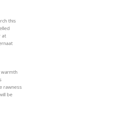
rch this
elled
 at
ernaat
d warmth
s
he rawness
will be