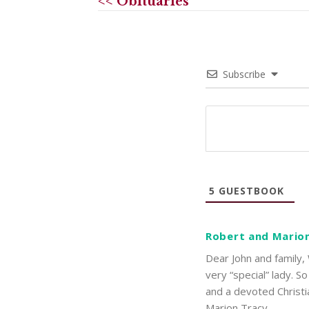
<< Obituaries
Subscribe
5
GUESTBOOK
Robert and Mario
Dear John and family,
very “special” lady. S
and a devoted Christi
Marion Tracy