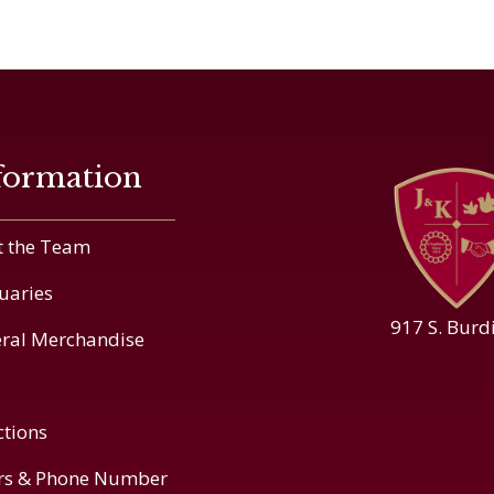
formation
 the Team
uaries
917 S. Burd
ral Merchandise
ctions
rs & Phone Number