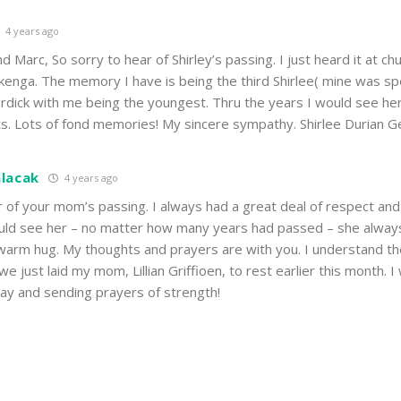
4 years ago
 Marc, So sorry to hear of Shirley’s passing. I just heard it at chu
kenga. The memory I have is being the third Shirlee( mine was sp
urdick with me being the youngest. Thru the years I would see her
ts. Lots of fond memories! My sincere sympathy. Shirlee Durian G
alacak
4 years ago
r of your mom’s passing. I always had a great deal of respect an
would see her – no matter how many years had passed – she alway
arm hug. My thoughts and prayers are with you. I understand t
 just laid my mom, Lillian Griffioen, to rest earlier this month. I 
iday and sending prayers of strength!