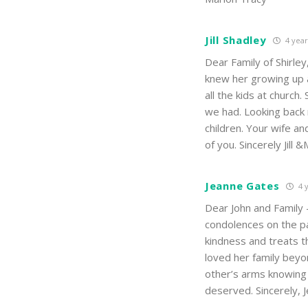
Jill Shadley
4 year
Dear Family of Shirley
knew her growing up
all the kids at churc
we had. Looking back 
children. Your wife a
of you. Sincerely Jill 
Jeanne Gates
4 
Dear John and Family
condolences on the pa
kindness and treats t
loved her family bey
other’s arms knowing t
deserved. Sincerely,