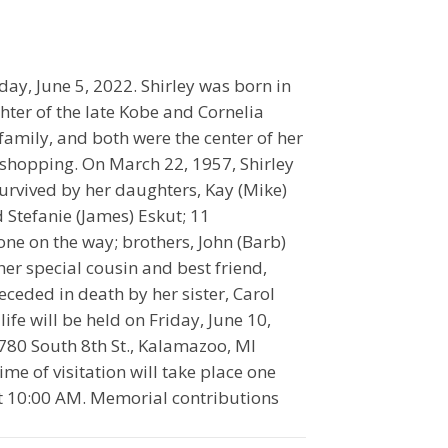
day, June 5, 2022. Shirley was born in
ter of the late Kobe and Cornelia
amily, and both were the center of her
shopping. On March 22, 1957, Shirley
survived by her daughters, Kay (Mike)
 Stefanie (James) Eskut; 11
ne on the way; brothers, John (Barb)
r special cousin and best friend,
eceded in death by her sister, Carol
ife will be held on Friday, June 10,
780 South 8th St., Kalamazoo, MI
me of visitation will take place one
 at 10:00 AM. Memorial contributions