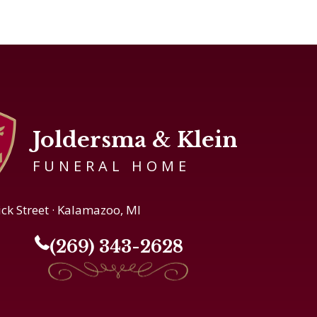
Joldersma & Klein
FUNERAL HOME
ick Street · Kalamazoo, MI
(269) 343-2628