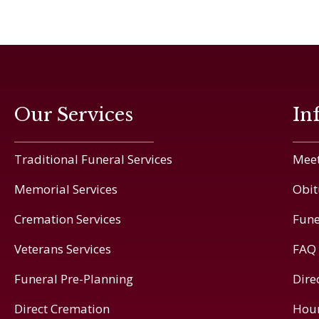
Our Services
In
Traditional Funeral Services
Meet
Memorial Services
Obit
Cremation Services
Fune
Veterans Services
FAQ
Funeral Pre-Planning
Dire
Direct Cremation
Hou