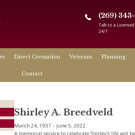
(269) 343
n
Talk to a Licensed
24/7
es
Direct Cremation
Veterans
Planning
Contact
Shirley A. Breedveld
March 24, 1937 – June 5, 2022
A memorial service to celebrate Shirley’s life will 