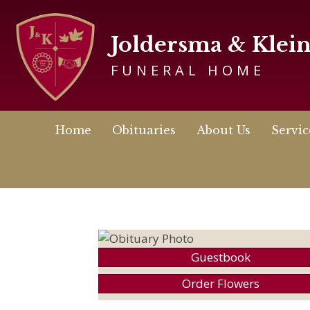
Joldersma & Klei
FUNERAL HOME
Home
Obituaries
About Us
Servic
Guestbook
Order Flowers