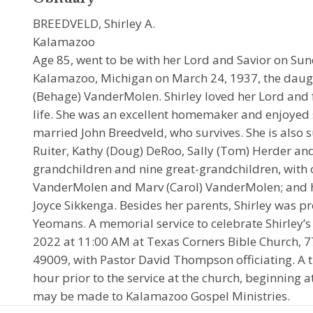
BREEDVELD, Shirley A.
Kalamazoo
Age 85, went to be with her Lord and Savior on Sun
Kalamazoo, Michigan on March 24, 1937, the daugh
(Behage) VanderMolen. Shirley loved her Lord and f
life. She was an excellent homemaker and enjoyed 
married John Breedveld, who survives. She is also 
Ruiter, Kathy (Doug) DeRoo, Sally (Tom) Herder and
grandchildren and nine great-grandchildren, with o
VanderMolen and Marv (Carol) VanderMolen; and he
Joyce Sikkenga. Besides her parents, Shirley was pr
Yeomans. A memorial service to celebrate Shirley’s l
2022 at 11:00 AM at Texas Corners Bible Church, 7
49009, with Pastor David Thompson officiating. A ti
hour prior to the service at the church, beginning
may be made to Kalamazoo Gospel Ministries.