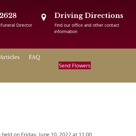
-2628
Driving Directions
 Funeral Director
Find our office and other contact
information
Articles
FAQ
Send Flowers
be held on Friday, June 10, 2022 at 11:00