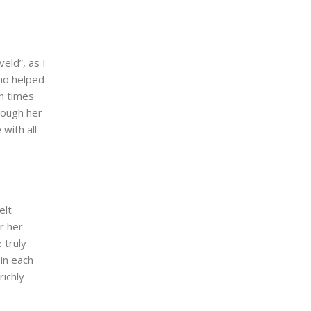
eld”, as I
ho helped
n times
hough her
with all
elt
r her
 truly
in each
richly