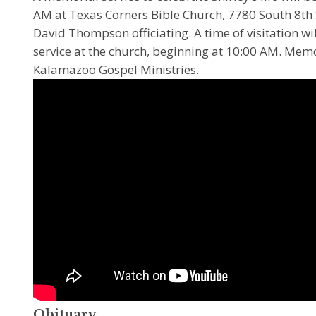
AM at Texas Corners Bible Church, 7780 South 8th 
David Thompson officiating. A time of visitation wil
service at the church, beginning at 10:00 AM. Mem
Kalamazoo Gospel Ministries.
Obituary