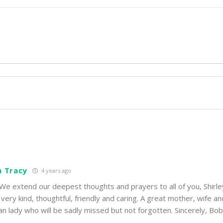
n Tracy
4 years ago
 We extend our deepest thoughts and prayers to all of you, Shirl
o very kind, thoughtful, friendly and caring. A great mother, wife an
an lady who will be sadly missed but not forgotten. Sincerely, Bo