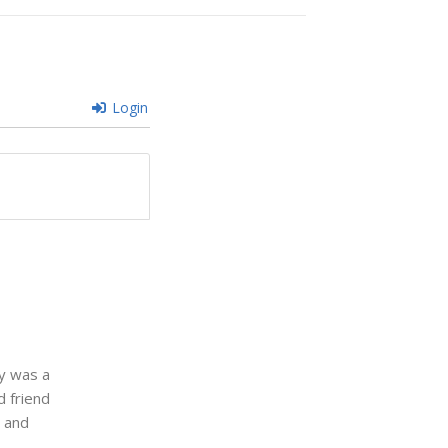
Login
ey was a
d friend
b and