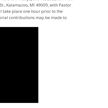
St., Kalamazoo, MI 49009, with Pastor
l take place one hour prior to the
orial contributions may be made to