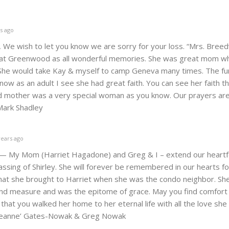
s ago
, We wish to let you know we are sorry for your loss. “Mrs. Breedv
 at Greenwood as all wonderful memories. She was great mom w
h. She would take Kay & myself to camp Geneva many times. The fu
now as an adult I see she had great faith. You can see her faith t
nd mother was a very special woman as you know. Our prayers are 
&Mark Shadley
years ago
 — My Mom (Harriet Hagadone) and Greg & I – extend our heartf
ssing of Shirley. She will forever be remembered in our hearts fo
hat she brought to Harriet when she was the condo neighbor. She
ond measure and was the epitome of grace. May you find comfort 
hat you walked her home to her eternal life with all the love she 
 Jeanne’ Gates-Nowak & Greg Nowak