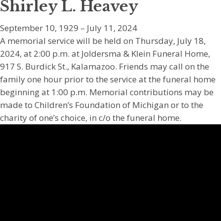
Shirley L. Heavey
September 10, 1929 – July 11, 2024
A memorial service will be held on Thursday, July 18,
2024, at 2:00 p.m. at Joldersma & Klein Funeral Home,
917 S. Burdick St., Kalamazoo. Friends may call on the
family one hour prior to the service at the funeral home
beginning at 1:00 p.m. Memorial contributions may be
made to Children’s Foundation of Michigan or to the
charity of one’s choice, in c/o the funeral home.