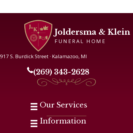
Joldersma & Klein
FUNERAL HOME
917 S. Burdick Street · Kalamazoo, MI
(269) 343-2628
Our Services
Information