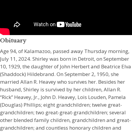
Obituary
Age 94, of Kalamazoo, passed away Thursday morning,
July 11, 2024. Shirley was born in Detroit, on September
10, 1929, the daughter of John Herbert and Beatrice Elva
(Shaddock) Hildebrand. On September 2, 1950, she
married Allan R. Heavey who survives her. Besides her
husband, Shirley is survived by her children, Allan R.
“Rick” Heavey, Jr., John D. Heavey, Lois Louden, Pamela
(Douglas) Phillips; eight grandchildren; twelve great-
grandchildren; two great-great-grandchildren; several
other blended family children, grandchildren and great-
grandchildren; and countless honorary children and