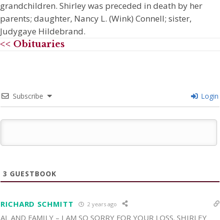
grandchildren. Shirley was preceded in death by her
parents; daughter, Nancy L. (Wink) Connell; sister,
Judygaye Hildebrand.
<< Obituaries
Subscribe
Login
3
GUESTBOOK
RICHARD SCHMITT
2 years ago
AL AND FAMILY – I AM SO SORRY FOR YOUR LOSS. SHIRLEY