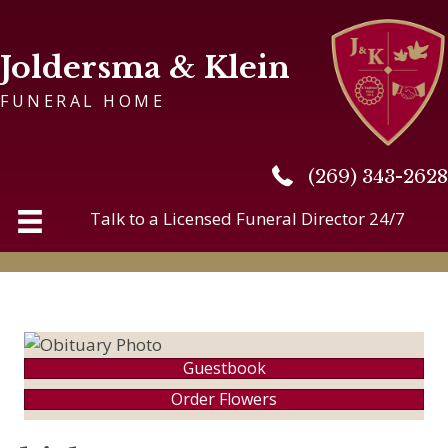
Joldersma & Klein
FUNERAL HOME
(269) 343-2628
(269) 343-2628
Talk to a Licensed Funeral Director 24/7
Guestbook
Order Flowers