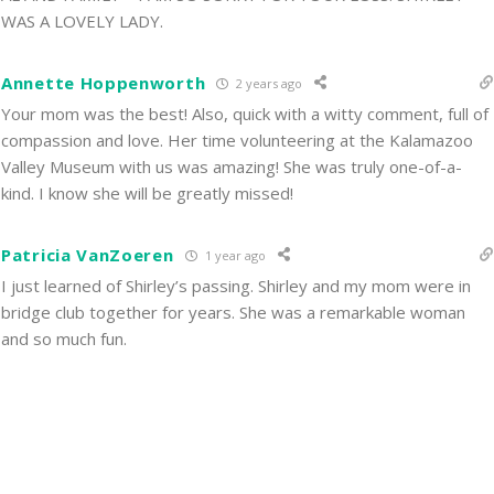
WAS A LOVELY LADY.
Annette Hoppenworth
2 years ago
Your mom was the best! Also, quick with a witty comment, full of
compassion and love. Her time volunteering at the Kalamazoo
Valley Museum with us was amazing! She was truly one-of-a-
kind. I know she will be greatly missed!
Patricia VanZoeren
1 year ago
I just learned of Shirley’s passing. Shirley and my mom were in
bridge club together for years. She was a remarkable woman
and so much fun.