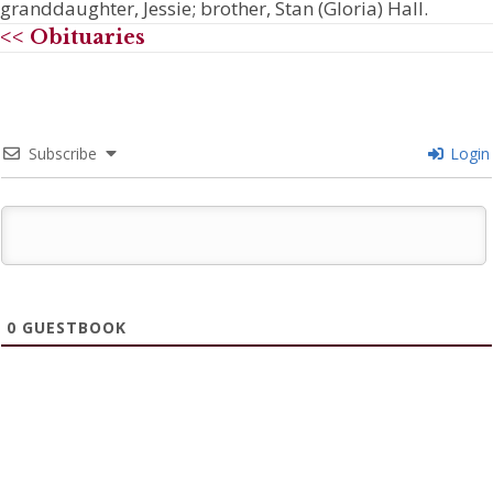
granddaughter, Jessie; brother, Stan (Gloria) Hall.
<< Obituaries
Subscribe
Login
0
GUESTBOOK