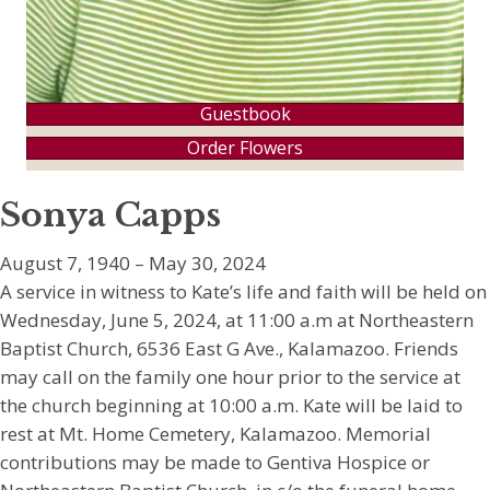
Guestbook
Order Flowers
Sonya Capps
August 7, 1940 – May 30, 2024
A service in witness to Kate’s life and faith will be held on
Wednesday, June 5, 2024, at 11:00 a.m at Northeastern
Baptist Church, 6536 East G Ave., Kalamazoo. Friends
may call on the family one hour prior to the service at
the church beginning at 10:00 a.m. Kate will be laid to
rest at Mt. Home Cemetery, Kalamazoo. Memorial
contributions may be made to Gentiva Hospice or