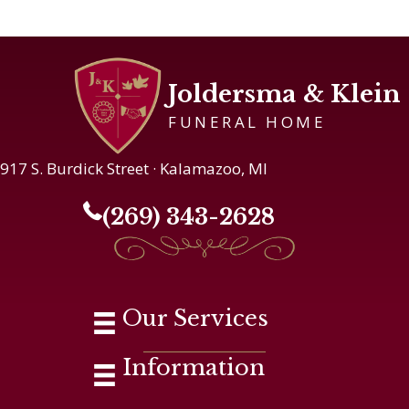
Joldersma & Klein
FUNERAL HOME
917 S. Burdick Street · Kalamazoo, MI
(269) 343-2628
Our Services
Information