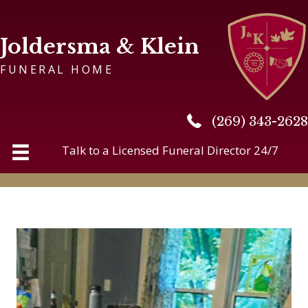
Joldersma & Klein
FUNERAL HOME
(269) 343-2628
(269) 343-2628
Talk to a Licensed Funeral Director 24/7