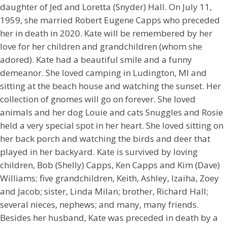
daughter of Jed and Loretta (Snyder) Hall. On July 11,
1959, she married Robert Eugene Capps who preceded
her in death in 2020. Kate will be remembered by her
love for her children and grandchildren (whom she
adored). Kate had a beautiful smile and a funny
demeanor. She loved camping in Ludington, MI and
sitting at the beach house and watching the sunset. Her
collection of gnomes will go on forever. She loved
animals and her dog Louie and cats Snuggles and Rosie
held a very special spot in her heart. She loved sitting on
her back porch and watching the birds and deer that
played in her backyard. Kate is survived by loving
children, Bob (Shelly) Capps, Ken Capps and Kim (Dave)
Williams; five grandchildren, Keith, Ashley, Izaiha, Zoey
and Jacob; sister, Linda Milan; brother, Richard Hall;
several nieces, nephews; and many, many friends.
Besides her husband, Kate was preceded in death by a