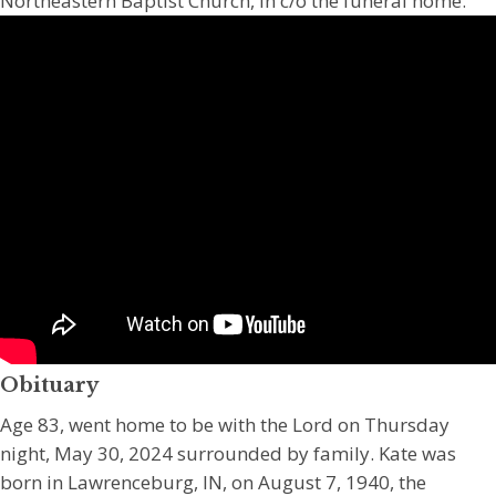
Northeastern Baptist Church, in c/o the funeral home.
Obituary
Age 83, went home to be with the Lord on Thursday
night, May 30, 2024 surrounded by family. Kate was
born in Lawrenceburg, IN, on August 7, 1940, the