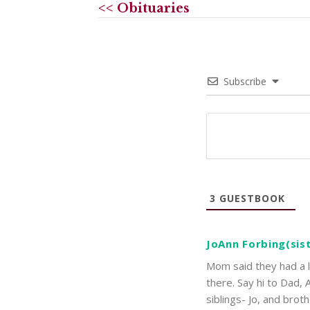
<< Obituaries
Subscribe
3
GUESTBOOK
JoAnn Forbing(sis
Mom said they had a l
there. Say hi to Dad,
siblings- Jo, and bro