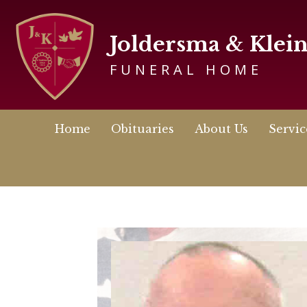
Joldersma & Klei
FUNERAL HOME
Home
Obituaries
About Us
Servic