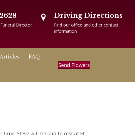
-2628
Driving Directions
 Funeral Director
Find our office and other contact
information
Articles
FAQ
Send Flowers
time. Steve will be laid to rest at Ft.