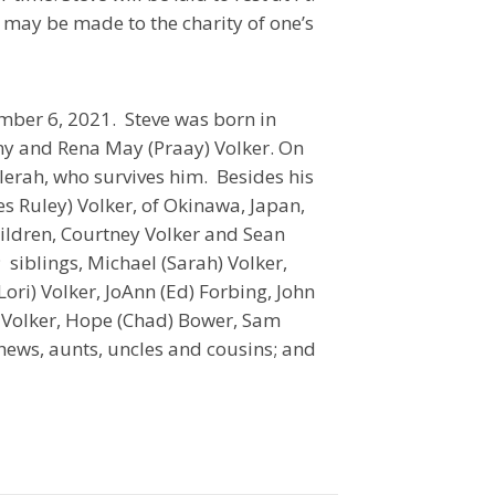
may be made to the charity of one’s
ber 6, 2021. Steve was born in
ony and Rena May (Praay) Volker. On
erah, who survives him. Besides his
s Ruley) Volker, of Okinawa, Japan,
ildren, Courtney Volker and Sean
 siblings, Michael (Sarah) Volker,
Lori) Volker, JoAnn (Ed) Forbing, John
a) Volker, Hope (Chad) Bower, Sam
phews, aunts, uncles and cousins; and