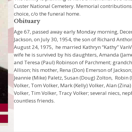
Custer National Cemetery. Memorial contributions 
choice, c/o the funeral home.
Obituary
Age 67, passed away early Monday morning, Decem
Jackson, on July 30, 1954, the son of Richard Anth
August 24, 1975, he married Kathryn “Kathy” VanVl
wife he is survived by his daughters, Amanda (Jame
and Teresa (Paul) Robinson of Parchment; grandch
Allison; his mother, Rena (Don) Emerson of Jackson;
Jeannie (Mike) Paletz, Susan (Doug) Zolton, Robin (
Volker, Tom Volker, Mark (Kelly) Volker, Alan (Zin
Volker, Tim Volker, Tracy Volker; several niecs, ne
countless friends.