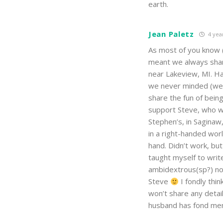
earth.
Jean Paletz
4 yea
As most of you know 
meant we always shar
near Lakeview, MI. H
we never minded (well
share the fun of bein
support Steve, who w
Stephen’s, in Saginaw
in a right-handed wor
hand. Didn’t work, b
taught myself to writ
ambidextrous(sp?) now
Steve
I fondly thi
won’t share any detail
husband has fond memo