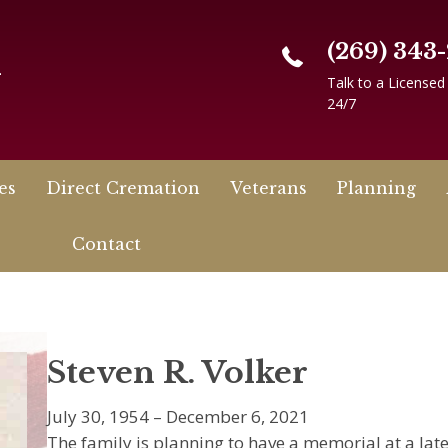
(269) 343
n
Talk to a Licensed
24/7
es
Direct Cremation
Veterans
Planning
Contact
Steven R. Volker
July 30, 1954 – December 6, 2021
The family is planning to have a memorial at a later 