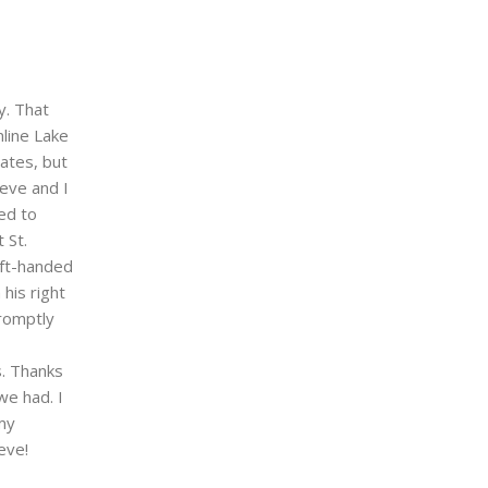
y. That
line Lake
ates, but
eve and I
ed to
 St.
eft-handed
his right
romptly
s. Thanks
we had. I
 my
eve!