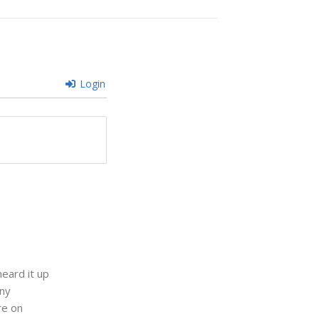
Login
eard it up
any
re on