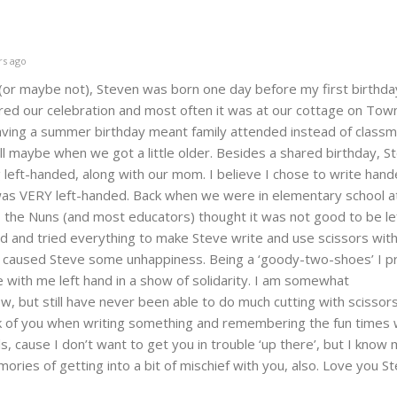
rs ago
(or maybe not), Steven was born one day before my first birthda
ed our celebration and most often it was at our cottage on Town
aving a summer birthday meant family attended instead of classm
 maybe when we got a little older. Besides a shared birthday, St
g left-handed, along with our mom. I believe I chose to write hand
as VERY left-handed. Back when we were in elementary school at
, the Nuns (and most educators) thought it was not good to be l
ld and tried everything to make Steve write and use scissors with 
ut caused Steve some unhappiness. Being a ‘goody-two-shoes’ I p
e with me left hand in a show of solidarity. I am somewhat
, but still have never been able to do much cutting with scissor
nk of you when writing something and remembering the fun times 
s, cause I don’t want to get you in trouble ‘up there’, but I know
ries of getting into a bit of mischief with you, also. Love you St