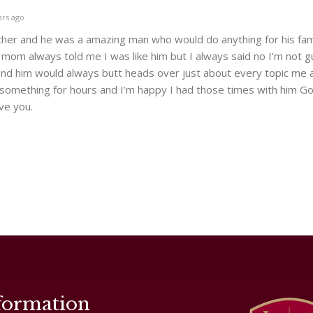
ars ago
her and he was a amazing man who would do anything for his fam
om always told me I was like him but I always said no I’m not g
and him would always butt heads over just about every topic me 
something for hours and I’m happy I had those times with him G
ove you.
formation