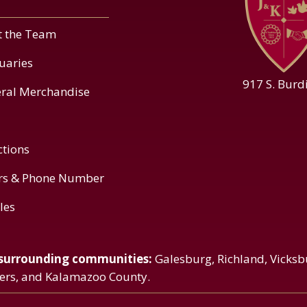
 the Team
uaries
917 S. Burd
ral Merchandise
ctions
rs & Phone Number
cles
 surrounding communities:
Galesburg, Richland, Vicksb
vers, and Kalamazoo County.