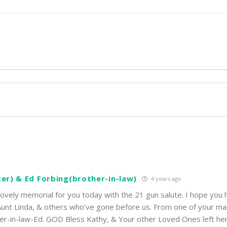
ter) & Ed Forbing(brother-in-law)
4 years ago
ovely memorial for you today with the 21 gun salute. I hope you h
 Aunt Linda, & others who’ve gone before us. From one of your m
ther-in-law-Ed. GOD Bless Kathy, & Your other Loved Ones left he