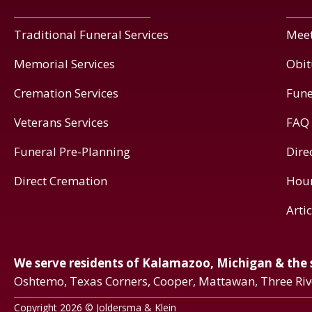
Traditional Funeral Services
Meet
Memorial Services
Obit
Cremation Services
Fune
Veterans Services
FAQ
Funeral Pre-Planning
Dire
Direct Cremation
Hou
Arti
We serve residents of Kalamazoo, Michigan & the
Oshtemo, Texas Corners, Cooper, Mattawan, Three Ri
Copyright 2026 © Joldersma & Klein