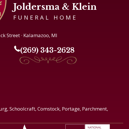
Joldersma & Klein
FUNERAL HOME
ick Street · Kalamazoo, MI
(269) 343-2628
urg, Schoolcraft, Comstock, Portage, Parchment,