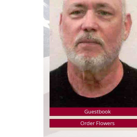
Guestbook
Order Flowers