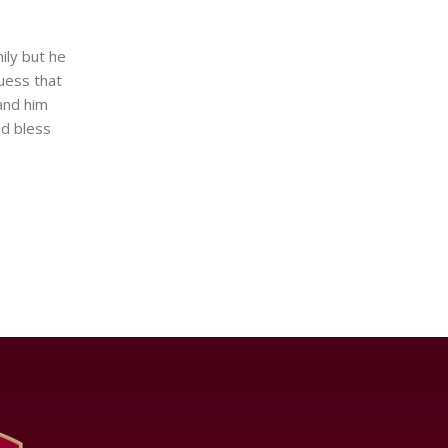
ily but he
uess that
and him
od bless