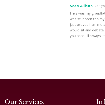
Sean Allison
4 ye
He’s was my grandfat
was stubborn too my m
just proves I am me 
would sit and debate 
you papa I’ll always l
Our Services
In