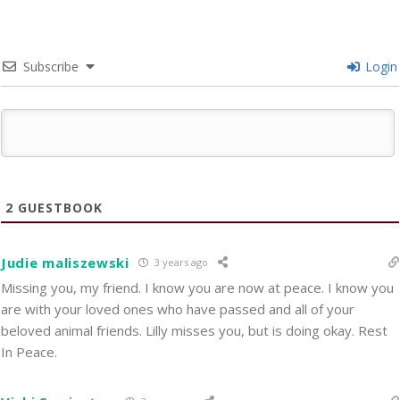
Subscribe
Login
2
GUESTBOOK
Judie maliszewski
3 years ago
Missing you, my friend. I know you are now at peace. I know you
are with your loved ones who have passed and all of your
beloved animal friends. Lilly misses you, but is doing okay. Rest
In Peace.