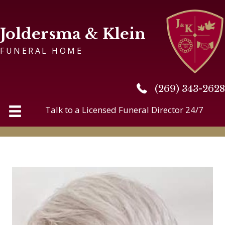
Joldersma & Klein
FUNERAL HOME
(269) 343-2628
(269) 343-2628
Talk to a Licensed Funeral Director 24/7