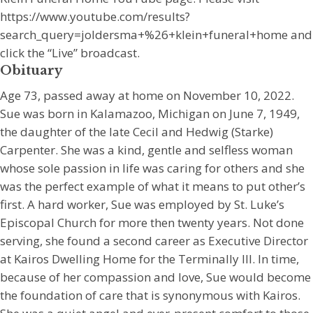
https://www.youtube.com/results?
search_query=joldersma+%26+klein+funeral+home and
click the “Live” broadcast.
Obituary
Age 73, passed away at home on November 10, 2022.
Sue was born in Kalamazoo, Michigan on June 7, 1949,
the daughter of the late Cecil and Hedwig (Starke)
Carpenter. She was a kind, gentle and selfless woman
whose sole passion in life was caring for others and she
was the perfect example of what it means to put other’s
first. A hard worker, Sue was employed by St. Luke’s
Episcopal Church for more then twenty years. Not done
serving, she found a second career as Executive Director
at Kairos Dwelling Home for the Terminally Ill. In time,
because of her compassion and love, Sue would become
the foundation of care that is synonymous with Kairos.