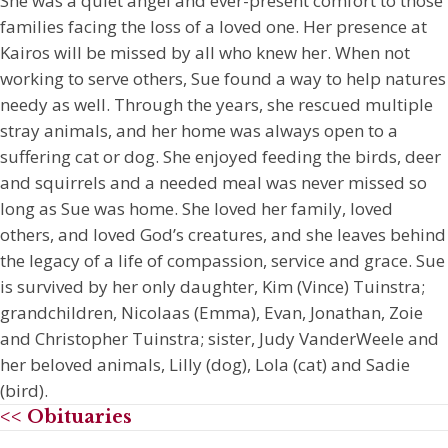
She was a quiet angel and ever-present comfort to those
families facing the loss of a loved one. Her presence at
Kairos will be missed by all who knew her. When not
working to serve others, Sue found a way to help natures
needy as well. Through the years, she rescued multiple
stray animals, and her home was always open to a
suffering cat or dog. She enjoyed feeding the birds, deer
and squirrels and a needed meal was never missed so
long as Sue was home. She loved her family, loved
others, and loved God’s creatures, and she leaves behind
the legacy of a life of compassion, service and grace. Sue
is survived by her only daughter, Kim (Vince) Tuinstra;
grandchildren, Nicolaas (Emma), Evan, Jonathan, Zoie
and Christopher Tuinstra; sister, Judy VanderWeele and
her beloved animals, Lilly (dog), Lola (cat) and Sadie
(bird).
<< Obituaries