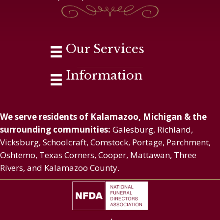
Our Services
Information
We serve residents of Kalamazoo, Michigan & the
surrounding communities:
Galesburg, Richland,
Vicksburg, Schoolcraft, Comstock, Portage, Parchment,
Oshtemo, Texas Corners, Cooper, Mattawan, Three
Rivers, and Kalamazoo County.