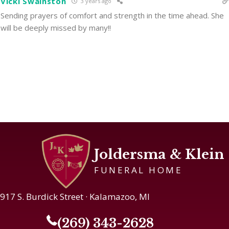
Vicki Swainston
3 years ago
Sending prayers of comfort and strength in the time ahead. She
will be deeply missed by many!!
Joldersma & Klein
FUNERAL HOME
917 S. Burdick Street · Kalamazoo, MI
(269) 343-2628