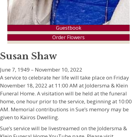
Guestbook
Order Flowers
Susan Shaw
June 7, 1949 – November 10, 2022
A service to celebrate her life will take place on Friday
November 18, 2022 at 11:00 AM at Joldersma & Klein
Funeral Home. A visitation will be held at the funeral
home, one hour prior to the service, beginning at 10:00
AM. Memorial contributions in Sue’s memory may be
given to Kairos Dwelling.
Sue’s service will be livestreamed on the Joldersma &
Klein Funeral Home YouTube page. Please visit