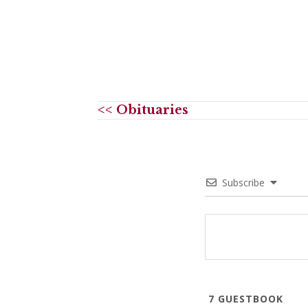
<< Obituaries
Subscribe
7
GUESTBOOK