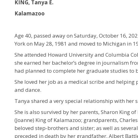
KING, Tanya E.
Kalamazoo
Age 40, passed away on Saturday, October 16, 20
York on May 28, 1981 and moved to Michigan in 1
She attended Howard University and Columbia Coll
she earned her bachelor’s degree in journalism fr
had planned to complete her graduate studies to b
She loved her job as a medical scribe and helping 
and dance.
Tanya shared a very special relationship with her s
She is also survived by her parents, Sharon King o
(Joanne) King of Kalamazoo; grandparents, Charle
beloved step-brothers and sister; as well as sever
preceded in death by her grandfather, Albert Battl