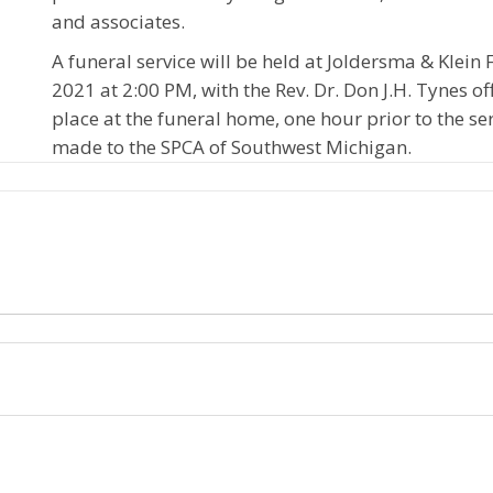
and associates.
A funeral service will be held at Joldersma & Klei
2021 at 2:00 PM, with the Rev. Dr. Don J.H. Tynes offi
place at the funeral home, one hour prior to the s
made to the SPCA of Southwest Michigan.