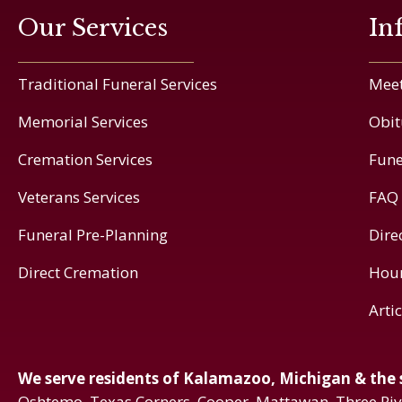
Our Services
In
Traditional Funeral Services
Meet
Memorial Services
Obit
Cremation Services
Fune
Veterans Services
FAQ
Funeral Pre-Planning
Dire
Direct Cremation
Hou
Arti
We serve residents of Kalamazoo, Michigan & the
Oshtemo, Texas Corners, Cooper, Mattawan, Three Ri