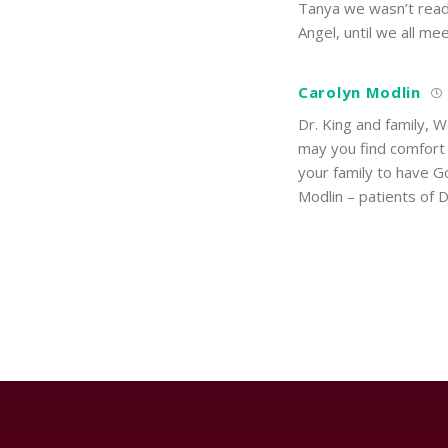
Tanya we wasn’t ready
Angel, until we all mee
Carolyn Modlin
Dr. King and family, W
may you find comfort 
your family to have G
Modlin – patients of D