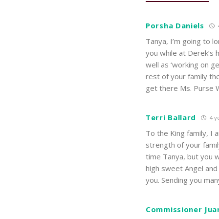
Porsha Daniels
Tanya, I’m going to l
you while at Derek’s 
well as ‘working on ge
rest of your family th
get there Ms. Purse Wh
Terri Ballard
4 y
To the King family, I 
strength of your famil
time Tanya, but you w
high sweet Angel and 
you. Sending you man
Commissioner Jua