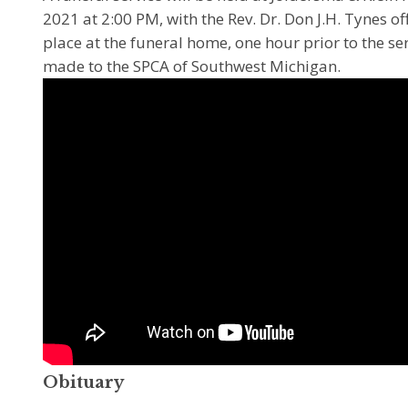
2021 at 2:00 PM, with the Rev. Dr. Don J.H. Tynes offi
place at the funeral home, one hour prior to the s
made to the SPCA of Southwest Michigan.
Obituary