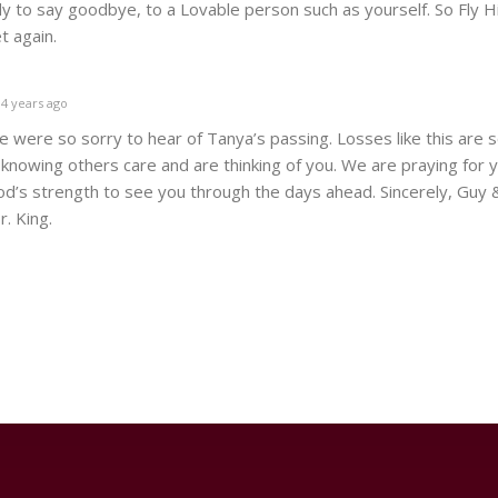
 to say goodbye, to a Lovable person such as yourself. So Fly Hi
t again.
4 years ago
e were so sorry to hear of Tanya’s passing. Losses like this are 
knowing others care and are thinking of you. We are praying for 
od’s strength to see you through the days ahead. Sincerely, Guy 
r. King.