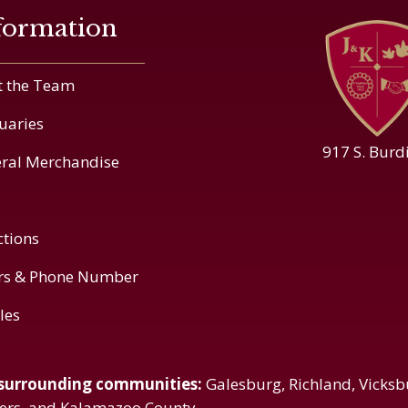
formation
 the Team
uaries
917 S. Burd
ral Merchandise
ctions
rs & Phone Number
cles
 surrounding communities:
Galesburg, Richland, Vicksb
vers, and Kalamazoo County.