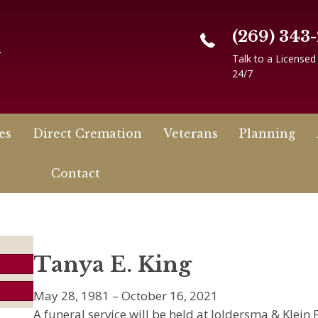
(269) 343
n
Talk to a Licensed
24/7
es
Direct Cremation
Veterans
Planning
Contact
Tanya E. King
May 28, 1981 – October 16, 2021
A funeral service will be held at Joldersma & Klei