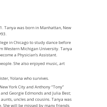
21. Tanya was born in Manhattan, New
993.
ege in Chicago to study dance before
om Western Michigan University. Tanya
ecome a Physician’s Assistant.
people. She also enjoyed music, art
ister, Yolana who survives.
f New York City and Anthony “Tony”
s and Georgie Edmonds and Julia Best;
al aunts, uncles and cousins. Tanya was
e. She will be missed by many friends