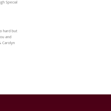
gh Special
so hard but
you and
& Carolyn