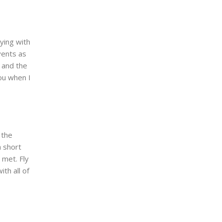
ying with
vents as
r and the
you when I
 the
a short
 met. Fly
th all of