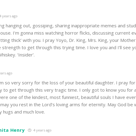
4 years ago
ong hanging out, gossiping, sharing inappropriate memes and stud
house. I’m gonna miss watching horror flicks, discussing current e
tting thick’ with you. I pray Yoyo, Dr. King, Mrs. King, your Mothe
e strength to get through this trying time. I love you and I’ll see 
iskey. ‘Insider’.
ears ago
am so very sorry for the loss of your beautiful daughter. I pray for
y to get through this very tragic time. I only got to know you for 
ere one of the kindest, most funniest, beautiful souls I have ever
may you rest in the Lord’s loving arms for eternity. May God be wi
y hugs and much love.
nita Henry
4 years ago