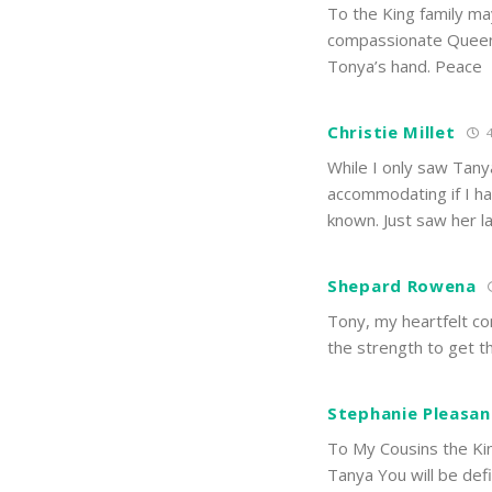
To the King family ma
compassionate Queen.
Tonya’s hand. Peace
Christie Millet
4
While I only saw Tany
accommodating if I ha
known. Just saw her la
Shepard Rowena
Tony, my heartfelt co
the strength to get t
Stephanie Pleasan
To My Cousins the Kin
Tanya You will be defi