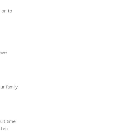
 on to
have
ur family
lt time.
tten.