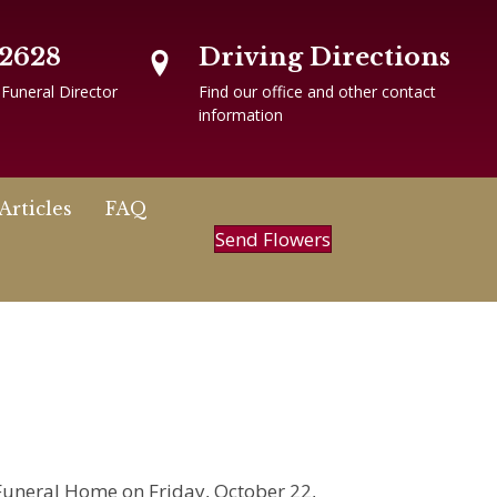
-2628
Driving Directions
 Funeral Director
Find our office and other contact
information
Articles
FAQ
Send Flowers
n Funeral Home on Friday, October 22,