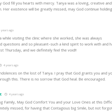
y God fill you hearts with mercy. Tanya was a loving, creative and
 Her existence will be greatly missed, may God continue holding
 years ago
a while visiting the clinic where she worked, she was always
d questions and so pleasant–such a kind spirit to work with and 
st Thursday, and we definitely feel the void!!
4 years ago
ndolences on the lost of Tanya. I pray that God grants you and yo
hrough this. There is no sorrow that God heal. Be encouraged.
t
4 years ago
g Family, May God Comfort You and your Love Ones at this Difficu
nitely missed, for having that Contagious big Smile, but not forgo