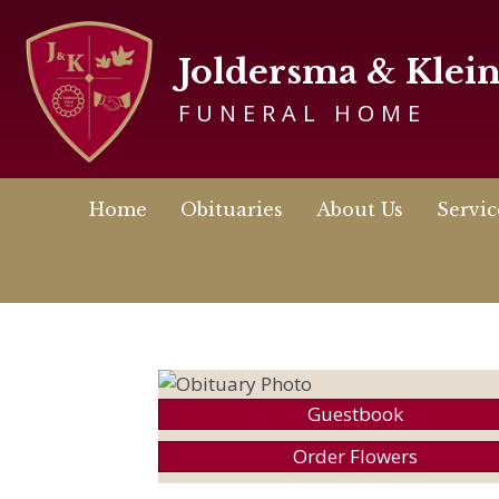
Joldersma & Klei
FUNERAL HOME
Home
Obituaries
About Us
Servic
Guestbook
Order Flowers