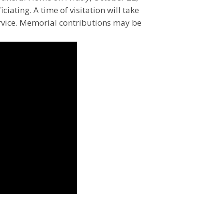
ciating. A time of visitation will take
ervice. Memorial contributions may be