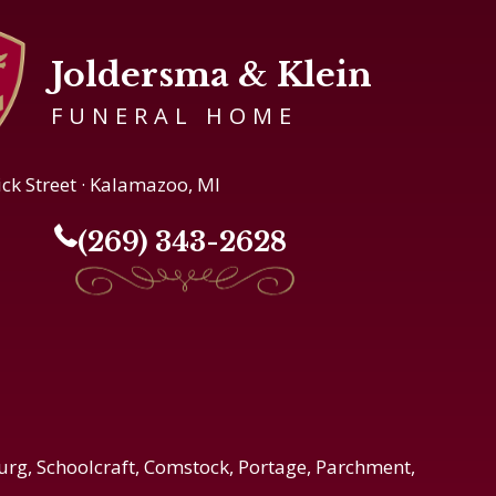
Joldersma & Klein
FUNERAL HOME
ick Street · Kalamazoo, MI
(269) 343-2628
urg, Schoolcraft, Comstock, Portage, Parchment,