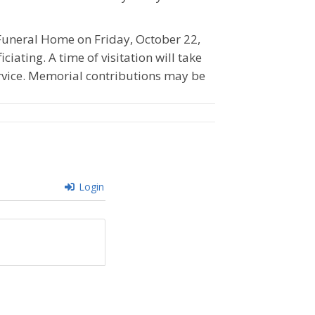
n Funeral Home on Friday, October 22,
ciating. A time of visitation will take
ervice. Memorial contributions may be
Login